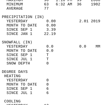
  MAXIMUM         90   1:16 PM  99    2000  
  MINIMUM         63   6:32 AM  36    1902  
  AVERAGE         77                       
PRECIPITATION (IN)                          
  YESTERDAY        0.00          2.01 2019  
  MONTH TO DATE    0.00                     
  SINCE SEP 1      3.39                     
  SINCE JAN 1     22.19                     
SNOWFALL (IN)                               
  YESTERDAY        0.0           0.0    MM  
  MONTH TO DATE    0.0                      
  SINCE SEP 1      T                        
  SINCE JUL 1      T                        
  SNOW DEPTH       0                        
DEGREE DAYS                                 
 HEATING                                    
  YESTERDAY        0                        
  MONTH TO DATE    0                        
  SINCE SEP 1      6                        
  SINCE JUL 1      6                        
 COOLING                                    