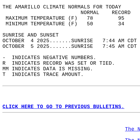
THE AMARILLO CLIMATE NORMALS FOR TODAY  
                         NORMAL    RECORD   
 MAXIMUM TEMPERATURE (F)   78        95     
 MINIMUM TEMPERATURE (F)   50        34     
SUNRISE AND SUNSET                          
OCTOBER  4 2025.......SUNRISE   7:44 AM CDT 
OCTOBER  5 2025.......SUNRISE   7:45 AM CDT 
-  INDICATES NEGATIVE NUMBERS.  
R  INDICATES RECORD WAS SET OR TIED.  
MM INDICATES DATA IS MISSING.  
T  INDICATES TRACE AMOUNT.  
CLICK HERE TO GO TO PREVIOUS BULLETINS.
The 