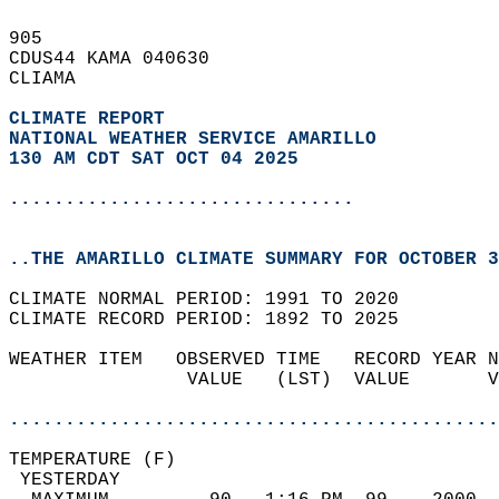
905   
CDUS44 KAMA 040630  
CLIAMA  
CLIMATE REPORT 
NATIONAL WEATHER SERVICE AMARILLO
130 AM CDT SAT OCT 04 2025
...............................
..THE AMARILLO CLIMATE SUMMARY FOR OCTOBER 3
CLIMATE NORMAL PERIOD: 1991 TO 2020  
CLIMATE RECORD PERIOD: 1892 TO 2025  
WEATHER ITEM   OBSERVED TIME   RECORD YEAR N
                VALUE   (LST)  VALUE       V
                                            
............................................
TEMPERATURE (F)                             
 YESTERDAY                                  