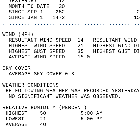
  YESTERDAY       12                        
  MONTH TO DATE   30                        
  SINCE SEP 1    252                       2
  SINCE JAN 1   1472                      15
............................................
WIND (MPH)                                  
  RESULTANT WIND SPEED  14   RESULTANT WIND 
  HIGHEST WIND SPEED    21   HIGHEST WIND DI
  HIGHEST GUST SPEED    35   HIGHEST GUST DI
  AVERAGE WIND SPEED    15.0                
SKY COVER                                   
  AVERAGE SKY COVER 0.3                     
WEATHER CONDITIONS                          
THE FOLLOWING WEATHER WAS RECORDED YESTERDAY
  NO SIGNIFICANT WEATHER WAS OBSERVED.      
RELATIVE HUMIDITY (PERCENT)  
 HIGHEST    58           5:00 AM            
 LOWEST     21           5:00 PM            
 AVERAGE    40                              
............................................