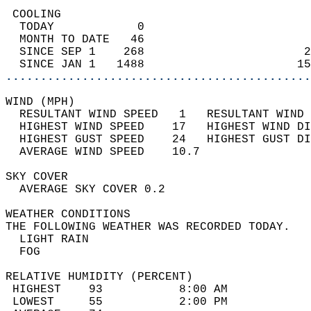
 COOLING                                    
  TODAY            0                        
  MONTH TO DATE   46                        
  SINCE SEP 1    268                       2
  SINCE JAN 1   1488                      15
............................................
WIND (MPH)                                  
  RESULTANT WIND SPEED   1   RESULTANT WIND 
  HIGHEST WIND SPEED    17   HIGHEST WIND DI
  HIGHEST GUST SPEED    24   HIGHEST GUST DI
  AVERAGE WIND SPEED    10.7                
SKY COVER                                   
  AVERAGE SKY COVER 0.2                     
WEATHER CONDITIONS                          
THE FOLLOWING WEATHER WAS RECORDED TODAY.   
  LIGHT RAIN                                
  FOG                                       
RELATIVE HUMIDITY (PERCENT)  
 HIGHEST    93           8:00 AM            
 LOWEST     55           2:00 PM            