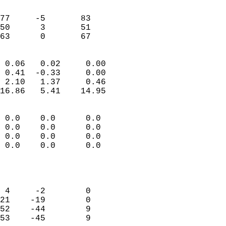
                               
                           
77     -5       83          
50      3       51          
 63      0       67       
                            
 0.06   0.02     0.00       
 0.41  -0.33     0.00       
 2.10   1.37     0.46       
16.86   5.41    14.95       
                                 
 0.0    0.0      0.0        
 0.0    0.0      0.0        
 0.0    0.0      0.0        
 0.0    0.0      0.0        
                           
                            
                            
 4     -2        0          
21    -19        0          
52    -44        9          
53    -45        9          