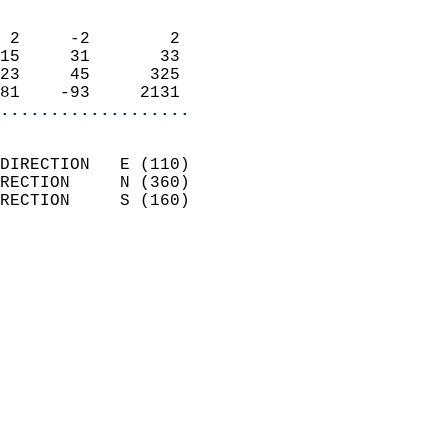
                            
 2     -2        2          
15     31       33          
23     45      325          
81    -93     2131        
...................
                            
DIRECTION   E (110)         
RECTION     N (360)         
RECTION     S (160)         
                          
                            
                              
                            
                            
                            
                            
                            
                            