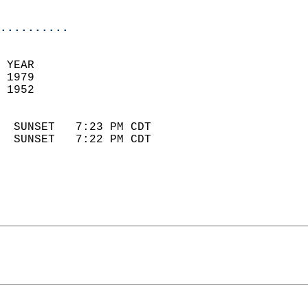
                            
..........
 YEAR                       
 1979                        
 1952                        
                            
  SUNSET   7:23 PM CDT       
  SUNSET   7:22 PM CDT       