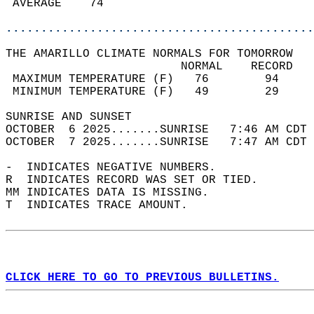
 AVERAGE    74                              
............................................
THE AMARILLO CLIMATE NORMALS FOR TOMORROW  
                         NORMAL    RECORD   
 MAXIMUM TEMPERATURE (F)   76        94     
 MINIMUM TEMPERATURE (F)   49        29     
SUNRISE AND SUNSET                          
OCTOBER  6 2025.......SUNRISE   7:46 AM CDT 
OCTOBER  7 2025.......SUNRISE   7:47 AM CDT 
-  INDICATES NEGATIVE NUMBERS.  
R  INDICATES RECORD WAS SET OR TIED.  
MM INDICATES DATA IS MISSING.  
T  INDICATES TRACE AMOUNT.  
CLICK HERE TO GO TO PREVIOUS BULLETINS.