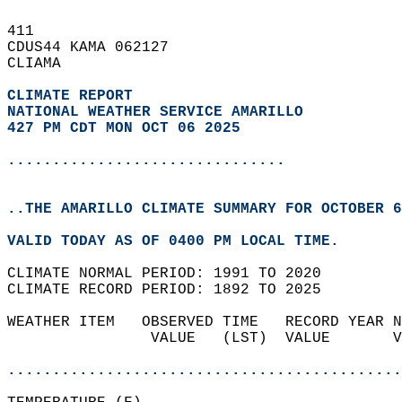
411   
CDUS44 KAMA 062127  
CLIAMA  
CLIMATE REPORT 
NATIONAL WEATHER SERVICE AMARILLO
427 PM CDT MON OCT 06 2025
...............................
..THE AMARILLO CLIMATE SUMMARY FOR OCTOBER 6
VALID TODAY AS OF 0400 PM LOCAL TIME.  
CLIMATE NORMAL PERIOD: 1991 TO 2020  
CLIMATE RECORD PERIOD: 1892 TO 2025  
WEATHER ITEM   OBSERVED TIME   RECORD YEAR N
                VALUE   (LST)  VALUE       V
                                            
............................................