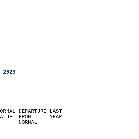
 2025
ORMAL DEPARTURE LAST        
ALUE  FROM      YEAR       
      NORMAL           
...................