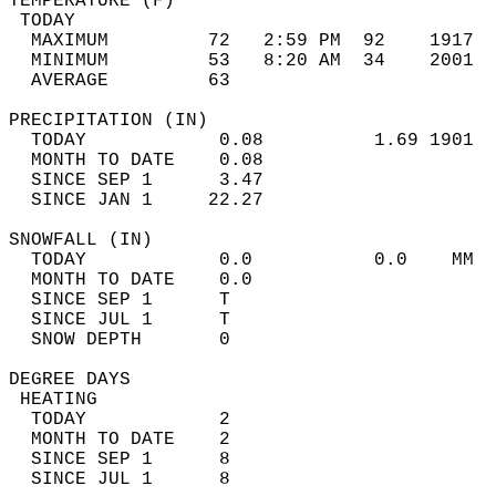
TEMPERATURE (F)                             
 TODAY                                      
  MAXIMUM         72   2:59 PM  92    1917  
  MINIMUM         53   8:20 AM  34    2001  
  AVERAGE         63                       
PRECIPITATION (IN)                          
  TODAY            0.08          1.69 1901  
  MONTH TO DATE    0.08                     
  SINCE SEP 1      3.47                     
  SINCE JAN 1     22.27                     
SNOWFALL (IN)                               
  TODAY            0.0           0.0    MM  
  MONTH TO DATE    0.0                      
  SINCE SEP 1      T                        
  SINCE JUL 1      T                        
  SNOW DEPTH       0                        
DEGREE DAYS                                 
 HEATING                                    
  TODAY            2                        
  MONTH TO DATE    2                        
  SINCE SEP 1      8                        
  SINCE JUL 1      8                        