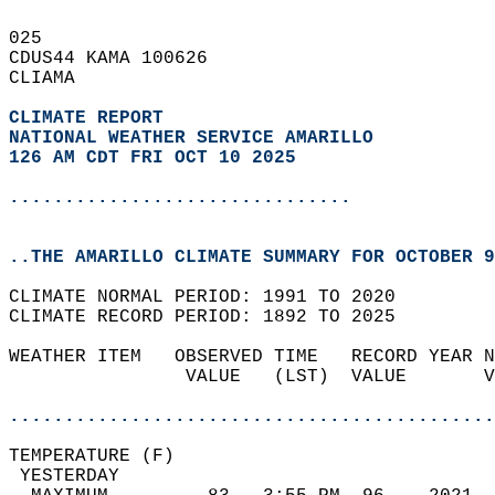
025   
CDUS44 KAMA 100626  
CLIAMA  
CLIMATE REPORT 
NATIONAL WEATHER SERVICE AMARILLO
126 AM CDT FRI OCT 10 2025
...............................
..THE AMARILLO CLIMATE SUMMARY FOR OCTOBER 9
CLIMATE NORMAL PERIOD: 1991 TO 2020  
CLIMATE RECORD PERIOD: 1892 TO 2025  
WEATHER ITEM   OBSERVED TIME   RECORD YEAR N
                VALUE   (LST)  VALUE       V
                                            
............................................
TEMPERATURE (F)                             
 YESTERDAY                                  