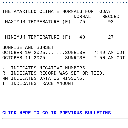
............................................
THE AMARILLO CLIMATE NORMALS FOR TODAY  
                         NORMAL    RECORD   
 MAXIMUM TEMPERATURE (F)   75        93     
                                            
                                            
 MINIMUM TEMPERATURE (F)   48        27     
SUNRISE AND SUNSET                          
OCTOBER 10 2025.......SUNRISE   7:49 AM CDT 
OCTOBER 11 2025.......SUNRISE   7:50 AM CDT 
-  INDICATES NEGATIVE NUMBERS.  
R  INDICATES RECORD WAS SET OR TIED.  
MM INDICATES DATA IS MISSING.  
T  INDICATES TRACE AMOUNT.  
CLICK HERE TO GO TO PREVIOUS BULLETINS.