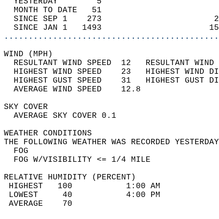
  YESTERDAY        5                        
  MONTH TO DATE   51                        
  SINCE SEP 1    273                       2
  SINCE JAN 1   1493                      15
............................................
WIND (MPH)                                  
  RESULTANT WIND SPEED  12   RESULTANT WIND 
  HIGHEST WIND SPEED    23   HIGHEST WIND DI
  HIGHEST GUST SPEED    31   HIGHEST GUST DI
  AVERAGE WIND SPEED    12.8                
SKY COVER                                   
  AVERAGE SKY COVER 0.1                     
WEATHER CONDITIONS                          
THE FOLLOWING WEATHER WAS RECORDED YESTERDAY
  FOG                                       
  FOG W/VISIBILITY <= 1/4 MILE              
RELATIVE HUMIDITY (PERCENT)  
 HIGHEST   100           1:00 AM            
 LOWEST     40           4:00 PM            
 AVERAGE    70                              