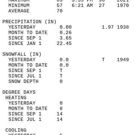
  MAXIMUM         83   3:55 PM  96    2021  
  MINIMUM         57   6:21 AM  27    1970  
  AVERAGE         70                       
PRECIPITATION (IN)                          
  YESTERDAY        0.00          1.97 1938  
  MONTH TO DATE    0.26                     
  SINCE SEP 1      3.65                     
  SINCE JAN 1     22.45                     
SNOWFALL (IN)                               
  YESTERDAY        0.0           T    1949  
  MONTH TO DATE    0.0                      
  SINCE SEP 1      T                        
  SINCE JUL 1      T                        
  SNOW DEPTH       0                        
DEGREE DAYS                                 
 HEATING                                    
  YESTERDAY        0                        
  MONTH TO DATE    8                        
  SINCE SEP 1     14                        
  SINCE JUL 1     14                        
 COOLING                                    