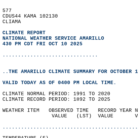
577   
CDUS44 KAMA 102130  
CLIAMA  
CLIMATE REPORT 
NATIONAL WEATHER SERVICE AMARILLO
430 PM CDT FRI OCT 10 2025
...............................
..THE AMARILLO CLIMATE SUMMARY FOR OCTOBER 1
VALID TODAY AS OF 0400 PM LOCAL TIME.  
CLIMATE NORMAL PERIOD: 1991 TO 2020  
CLIMATE RECORD PERIOD: 1892 TO 2025  
WEATHER ITEM   OBSERVED TIME   RECORD YEAR N
                VALUE   (LST)  VALUE       V
                                            
............................................