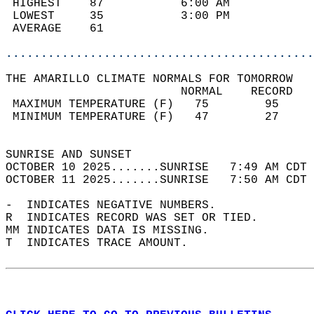
 HIGHEST    87           6:00 AM            
 LOWEST     35           3:00 PM            
 AVERAGE    61                              
............................................
THE AMARILLO CLIMATE NORMALS FOR TOMORROW  
                         NORMAL    RECORD   
 MAXIMUM TEMPERATURE (F)   75        95     
 MINIMUM TEMPERATURE (F)   47        27     
                                            
SUNRISE AND SUNSET                          
OCTOBER 10 2025.......SUNRISE   7:49 AM CDT 
OCTOBER 11 2025.......SUNRISE   7:50 AM CDT 
-  INDICATES NEGATIVE NUMBERS.  
R  INDICATES RECORD WAS SET OR TIED.  
MM INDICATES DATA IS MISSING.  
T  INDICATES TRACE AMOUNT.  