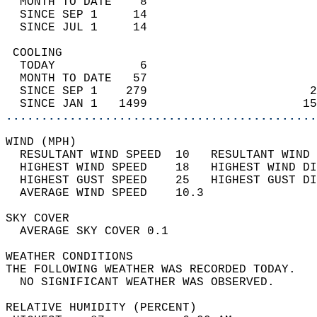
  MONTH TO DATE    8                        
  SINCE SEP 1     14                        
  SINCE JUL 1     14                        
 COOLING                                    
  TODAY            6                        
  MONTH TO DATE   57                        
  SINCE SEP 1    279                       2
  SINCE JAN 1   1499                      15
............................................
WIND (MPH)                                  
  RESULTANT WIND SPEED  10   RESULTANT WIND 
  HIGHEST WIND SPEED    18   HIGHEST WIND DI
  HIGHEST GUST SPEED    25   HIGHEST GUST DI
  AVERAGE WIND SPEED    10.3                
SKY COVER                                   
  AVERAGE SKY COVER 0.1                     
WEATHER CONDITIONS                          
THE FOLLOWING WEATHER WAS RECORDED TODAY.   
  NO SIGNIFICANT WEATHER WAS OBSERVED.      
RELATIVE HUMIDITY (PERCENT)  