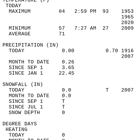
TEMPERATURE (F)                             
 TODAY                                      
  MAXIMUM         84   2:59 PM  93    1953  
                                      1965  
                                      2020  
  MINIMUM         57   7:27 AM  27    2009  
  AVERAGE         71                       
PRECIPITATION (IN)                          
  TODAY            0.00          0.70 1916  
                                      2007  
  MONTH TO DATE    0.26                     
  SINCE SEP 1      3.65                     
  SINCE JAN 1     22.45                     
SNOWFALL (IN)                               
  TODAY            0.0           T    2007  
  MONTH TO DATE    0.0                      
  SINCE SEP 1      T                        
  SINCE JUL 1      T                        
  SNOW DEPTH       0                        
DEGREE DAYS                                 
 HEATING                                    
  TODAY            0                        