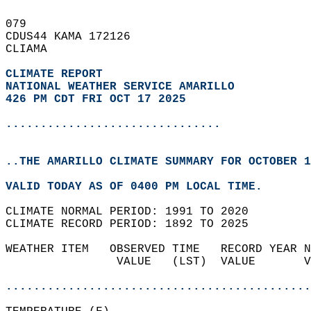
079   
CDUS44 KAMA 172126  
CLIAMA  
CLIMATE REPORT 
NATIONAL WEATHER SERVICE AMARILLO
426 PM CDT FRI OCT 17 2025
...............................
..THE AMARILLO CLIMATE SUMMARY FOR OCTOBER 1
VALID TODAY AS OF 0400 PM LOCAL TIME.  
CLIMATE NORMAL PERIOD: 1991 TO 2020  
CLIMATE RECORD PERIOD: 1892 TO 2025  
WEATHER ITEM   OBSERVED TIME   RECORD YEAR N
                VALUE   (LST)  VALUE       V
                                            
............................................