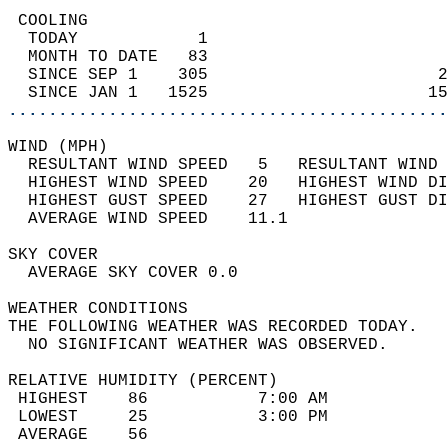
 COOLING                                    
  TODAY            1                        
  MONTH TO DATE   83                        
  SINCE SEP 1    305                       2
  SINCE JAN 1   1525                      15
............................................
WIND (MPH)                                  
  RESULTANT WIND SPEED   5   RESULTANT WIND 
  HIGHEST WIND SPEED    20   HIGHEST WIND DI
  HIGHEST GUST SPEED    27   HIGHEST GUST DI
  AVERAGE WIND SPEED    11.1                
SKY COVER                                   
  AVERAGE SKY COVER 0.0                     
WEATHER CONDITIONS                          
THE FOLLOWING WEATHER WAS RECORDED TODAY.   
  NO SIGNIFICANT WEATHER WAS OBSERVED.      
RELATIVE HUMIDITY (PERCENT)  
 HIGHEST    86           7:00 AM            
 LOWEST     25           3:00 PM            
 AVERAGE    56                              