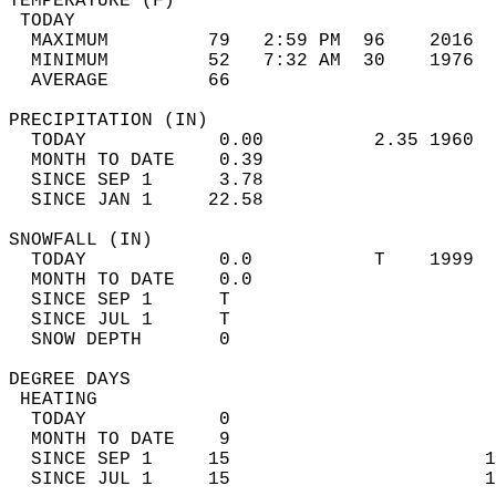
TEMPERATURE (F)                             
 TODAY                                      
  MAXIMUM         79   2:59 PM  96    2016  
  MINIMUM         52   7:32 AM  30    1976  
  AVERAGE         66                       
PRECIPITATION (IN)                          
  TODAY            0.00          2.35 1960  
  MONTH TO DATE    0.39                     
  SINCE SEP 1      3.78                     
  SINCE JAN 1     22.58                     
SNOWFALL (IN)                               
  TODAY            0.0           T    1999  
  MONTH TO DATE    0.0                      
  SINCE SEP 1      T                        
  SINCE JUL 1      T                        
  SNOW DEPTH       0                        
DEGREE DAYS                                 
 HEATING                                    
  TODAY            0                        
  MONTH TO DATE    9                        
  SINCE SEP 1     15                       1
  SINCE JUL 1     15                       1