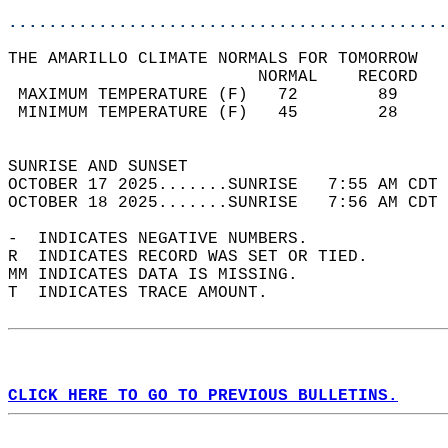
............................................
THE AMARILLO CLIMATE NORMALS FOR TOMORROW  
                         NORMAL    RECORD   
 MAXIMUM TEMPERATURE (F)   72        89     
 MINIMUM TEMPERATURE (F)   45        28     
                                            
SUNRISE AND SUNSET                          
OCTOBER 17 2025.......SUNRISE   7:55 AM CDT 
OCTOBER 18 2025.......SUNRISE   7:56 AM CDT 
-  INDICATES NEGATIVE NUMBERS.  
R  INDICATES RECORD WAS SET OR TIED.  
MM INDICATES DATA IS MISSING.  
T  INDICATES TRACE AMOUNT.  
CLICK HERE TO GO TO PREVIOUS BULLETINS.