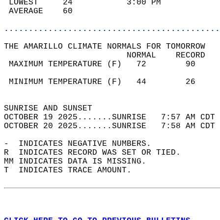
 LOWEST     24           3:00 PM            
 AVERAGE    60                              
............................................
THE AMARILLO CLIMATE NORMALS FOR TOMORROW  
                         NORMAL    RECORD   
 MAXIMUM TEMPERATURE (F)   72        90     
                                            
 MINIMUM TEMPERATURE (F)   44        26     
                                            
SUNRISE AND SUNSET                          
OCTOBER 19 2025.......SUNRISE   7:57 AM CDT 
OCTOBER 20 2025.......SUNRISE   7:58 AM CDT 
-  INDICATES NEGATIVE NUMBERS.  
R  INDICATES RECORD WAS SET OR TIED.  
MM INDICATES DATA IS MISSING.  
T  INDICATES TRACE AMOUNT.  