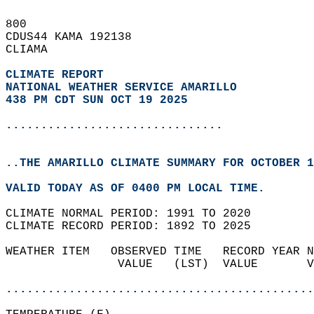
800   
CDUS44 KAMA 192138  
CLIAMA  
CLIMATE REPORT 
NATIONAL WEATHER SERVICE AMARILLO
438 PM CDT SUN OCT 19 2025
...............................
..THE AMARILLO CLIMATE SUMMARY FOR OCTOBER 1
VALID TODAY AS OF 0400 PM LOCAL TIME.  
CLIMATE NORMAL PERIOD: 1991 TO 2020  
CLIMATE RECORD PERIOD: 1892 TO 2025  
WEATHER ITEM   OBSERVED TIME   RECORD YEAR N
                VALUE   (LST)  VALUE       V
                                            
............................................