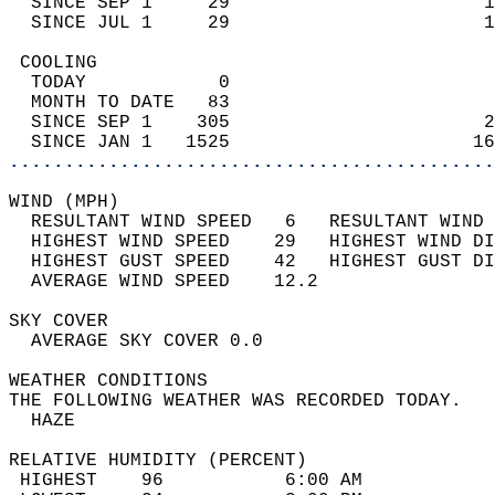
  SINCE SEP 1     29                       1
  SINCE JUL 1     29                       1
 COOLING                                    
  TODAY            0                        
  MONTH TO DATE   83                        
  SINCE SEP 1    305                       2
  SINCE JAN 1   1525                      16
............................................
WIND (MPH)                                  
  RESULTANT WIND SPEED   6   RESULTANT WIND 
  HIGHEST WIND SPEED    29   HIGHEST WIND DI
  HIGHEST GUST SPEED    42   HIGHEST GUST DI
  AVERAGE WIND SPEED    12.2                
SKY COVER                                   
  AVERAGE SKY COVER 0.0                     
WEATHER CONDITIONS                          
THE FOLLOWING WEATHER WAS RECORDED TODAY.   
  HAZE                                      
RELATIVE HUMIDITY (PERCENT)  
 HIGHEST    96           6:00 AM            