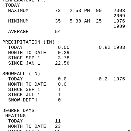
TEMPERATURE (F)                             
 TODAY                                      
  MAXIMUM         73   2:53 PM  90    2003  
                                      2009  
  MINIMUM         35   5:30 AM  25    1976  
                                      1989  
  AVERAGE         54                       
PRECIPITATION (IN)                          
  TODAY            0.00          0.82 1983  
  MONTH TO DATE    0.39                     
  SINCE SEP 1      3.78                     
  SINCE JAN 1     22.58                     
SNOWFALL (IN)                               
  TODAY            0.0           0.2  1976  
  MONTH TO DATE    0.0                      
  SINCE SEP 1      T                        
  SINCE JUL 1      T                        
  SNOW DEPTH       0                        
DEGREE DAYS                                 
 HEATING                                    
  TODAY           11                        
  MONTH TO DATE   23                        