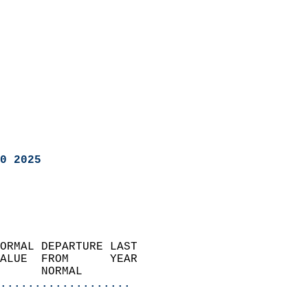
0 2025
ORMAL DEPARTURE LAST        
ALUE  FROM      YEAR       
      NORMAL           
...................