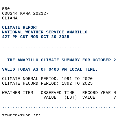
550   
CDUS44 KAMA 202127  
CLIAMA  
CLIMATE REPORT 
NATIONAL WEATHER SERVICE AMARILLO
427 PM CDT MON OCT 20 2025
...............................
..THE AMARILLO CLIMATE SUMMARY FOR OCTOBER 2
VALID TODAY AS OF 0400 PM LOCAL TIME.  
CLIMATE NORMAL PERIOD: 1991 TO 2020  
CLIMATE RECORD PERIOD: 1892 TO 2025  
WEATHER ITEM   OBSERVED TIME   RECORD YEAR N
                VALUE   (LST)  VALUE       V
                                            
............................................