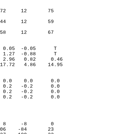
                               
                           
72     12       75          
                           
44     12       59          
                           
 58     12       67       
                            
 0.05  -0.05      T         
 1.27  -0.88      T         
 2.96   0.82     0.46       
17.72   4.86    14.95       
                                 
 0.0    0.0      0.0        
 0.2   -0.2      0.0        
 0.2   -0.2      0.0        
 0.2   -0.2      0.0        
                           
                            
                            
 8     -8        0          
06    -84       23          