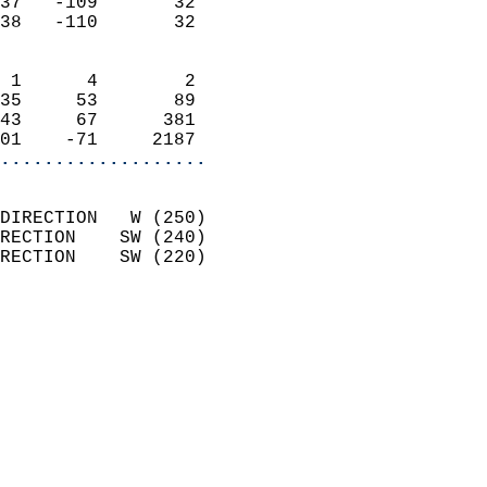
37   -109       32          
38   -110       32          
                            
 1      4        2          
35     53       89          
43     67      381          
01    -71     2187        
...................
                            
DIRECTION   W (250)         
RECTION    SW (240)         
RECTION    SW (220)         
                          
                            
                              
                            
                            
                              
                            