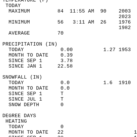
TEMPERATURE (F)                             
 TODAY                                      
  MAXIMUM         84  11:55 AM  90    2003  
                                      2023  
  MINIMUM         56   3:11 AM  26    1976  
                                      1982  
  AVERAGE         70                       
PRECIPITATION (IN)                          
  TODAY            0.00          1.27 1953  
  MONTH TO DATE    0.39                     
  SINCE SEP 1      3.78                     
  SINCE JAN 1     22.58                     
SNOWFALL (IN)                               
  TODAY            0.0           1.6  1910  
  MONTH TO DATE    0.0                      
  SINCE SEP 1      T                        
  SINCE JUL 1      T                        
  SNOW DEPTH       0                        
DEGREE DAYS                                 
 HEATING                                    
  TODAY            0                        
  MONTH TO DATE   22                       1