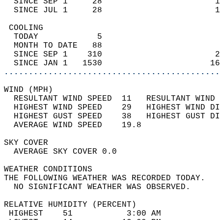
  SINCE SEP 1     28                       1
  SINCE JUL 1     28                       1
 COOLING                                    
  TODAY            5                        
  MONTH TO DATE   88                        
  SINCE SEP 1    310                       2
  SINCE JAN 1   1530                      16
............................................
WIND (MPH)                                  
  RESULTANT WIND SPEED  11   RESULTANT WIND 
  HIGHEST WIND SPEED    29   HIGHEST WIND DI
  HIGHEST GUST SPEED    38   HIGHEST GUST DI
  AVERAGE WIND SPEED    19.8                
SKY COVER                                   
  AVERAGE SKY COVER 0.0                     
WEATHER CONDITIONS                          
THE FOLLOWING WEATHER WAS RECORDED TODAY.   
  NO SIGNIFICANT WEATHER WAS OBSERVED.      
RELATIVE HUMIDITY (PERCENT)  
 HIGHEST    51           3:00 AM            