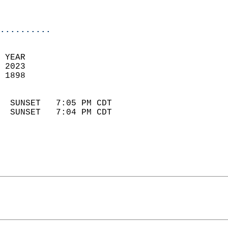
                            
                            
..........
 YEAR                       
 2023                        
 1898                        
                            
  SUNSET   7:05 PM CDT       
  SUNSET   7:04 PM CDT       