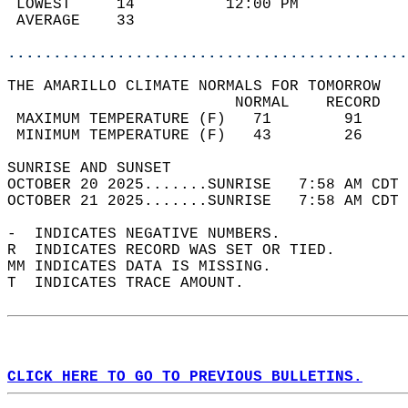
 LOWEST     14          12:00 PM            
 AVERAGE    33                              
............................................
THE AMARILLO CLIMATE NORMALS FOR TOMORROW  
                         NORMAL    RECORD   
 MAXIMUM TEMPERATURE (F)   71        91     
 MINIMUM TEMPERATURE (F)   43        26     
SUNRISE AND SUNSET                          
OCTOBER 20 2025.......SUNRISE   7:58 AM CDT 
OCTOBER 21 2025.......SUNRISE   7:58 AM CDT 
-  INDICATES NEGATIVE NUMBERS.  
R  INDICATES RECORD WAS SET OR TIED.  
MM INDICATES DATA IS MISSING.  
T  INDICATES TRACE AMOUNT.  
CLICK HERE TO GO TO PREVIOUS BULLETINS.