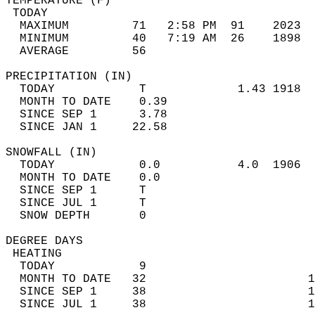
TEMPERATURE (F)                             
 TODAY                                      
  MAXIMUM         71   2:58 PM  91    2023  
  MINIMUM         40   7:19 AM  26    1898  
  AVERAGE         56                       
PRECIPITATION (IN)                          
  TODAY            T             1.43 1918  
  MONTH TO DATE    0.39                     
  SINCE SEP 1      3.78                     
  SINCE JAN 1     22.58                     
SNOWFALL (IN)                               
  TODAY            0.0           4.0  1906  
  MONTH TO DATE    0.0                      
  SINCE SEP 1      T                        
  SINCE JUL 1      T                        
  SNOW DEPTH       0                        
DEGREE DAYS                                 
 HEATING                                    
  TODAY            9                        
  MONTH TO DATE   32                       1
  SINCE SEP 1     38                       1
  SINCE JUL 1     38                       1