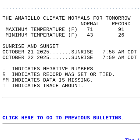
............................................
THE AMARILLO CLIMATE NORMALS FOR TOMORROW  
                         NORMAL    RECORD   
 MAXIMUM TEMPERATURE (F)   71        91     
 MINIMUM TEMPERATURE (F)   43        26     
SUNRISE AND SUNSET                          
OCTOBER 21 2025.......SUNRISE   7:58 AM CDT 
OCTOBER 22 2025.......SUNRISE   7:59 AM CDT 
-  INDICATES NEGATIVE NUMBERS.  
R  INDICATES RECORD WAS SET OR TIED.  
MM INDICATES DATA IS MISSING.  
T  INDICATES TRACE AMOUNT.  
CLICK HERE TO GO TO PREVIOUS BULLETINS.