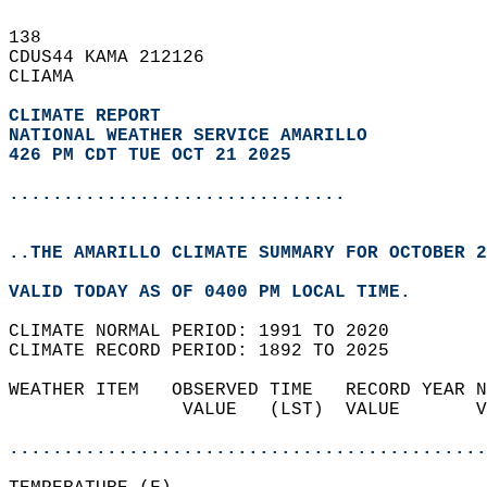
138   
CDUS44 KAMA 212126  
CLIAMA  
CLIMATE REPORT 
NATIONAL WEATHER SERVICE AMARILLO
426 PM CDT TUE OCT 21 2025
...............................
..THE AMARILLO CLIMATE SUMMARY FOR OCTOBER 2
VALID TODAY AS OF 0400 PM LOCAL TIME.  
CLIMATE NORMAL PERIOD: 1991 TO 2020  
CLIMATE RECORD PERIOD: 1892 TO 2025  
WEATHER ITEM   OBSERVED TIME   RECORD YEAR N
                VALUE   (LST)  VALUE       V
                                            
............................................