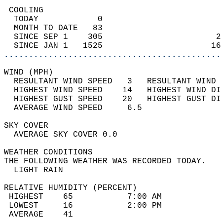
 COOLING                                    
  TODAY            0                        
  MONTH TO DATE   83                        
  SINCE SEP 1    305                       2
  SINCE JAN 1   1525                      16
............................................
WIND (MPH)                                  
  RESULTANT WIND SPEED   3   RESULTANT WIND 
  HIGHEST WIND SPEED    14   HIGHEST WIND DI
  HIGHEST GUST SPEED    20   HIGHEST GUST DI
  AVERAGE WIND SPEED     6.5                
SKY COVER                                   
  AVERAGE SKY COVER 0.0                     
WEATHER CONDITIONS                          
THE FOLLOWING WEATHER WAS RECORDED TODAY.   
  LIGHT RAIN                                
RELATIVE HUMIDITY (PERCENT)  
 HIGHEST    65           7:00 AM            
 LOWEST     16           2:00 PM            
 AVERAGE    41                              