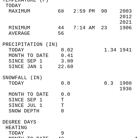
TEMPERATURE (F)                             
 TODAY                                      
  MAXIMUM         68   2:59 PM  90    2003  
                                      2012  
                                      2021  
  MINIMUM         44   7:14 AM  23    1906  
  AVERAGE         56                       
PRECIPITATION (IN)                          
  TODAY            0.02          1.34 1941  
  MONTH TO DATE    0.41                     
  SINCE SEP 1      3.80                     
  SINCE JAN 1     22.60                     
SNOWFALL (IN)                               
  TODAY            0.0           0.3  1908  
                                      1936  
  MONTH TO DATE    0.0                      
  SINCE SEP 1      T                        
  SINCE JUL 1      T                        
  SNOW DEPTH       0                        
DEGREE DAYS                                 
 HEATING                                    
  TODAY            9                        