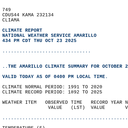
749   
CDUS44 KAMA 232134  
CLIAMA  
CLIMATE REPORT 
NATIONAL WEATHER SERVICE AMARILLO
434 PM CDT THU OCT 23 2025
...............................
..THE AMARILLO CLIMATE SUMMARY FOR OCTOBER 2
VALID TODAY AS OF 0400 PM LOCAL TIME.  
CLIMATE NORMAL PERIOD: 1991 TO 2020  
CLIMATE RECORD PERIOD: 1892 TO 2025  
WEATHER ITEM   OBSERVED TIME   RECORD YEAR N
                VALUE   (LST)  VALUE       V
                                            
............................................