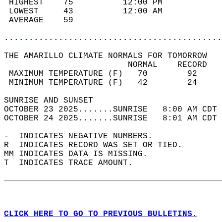
 HIGHEST    75          12:00 PM            
 LOWEST     43          12:00 AM            
 AVERAGE    59                              
............................................
THE AMARILLO CLIMATE NORMALS FOR TOMORROW  
                         NORMAL    RECORD   
 MAXIMUM TEMPERATURE (F)   70        92     
 MINIMUM TEMPERATURE (F)   42        24     
SUNRISE AND SUNSET                          
OCTOBER 23 2025.......SUNRISE   8:00 AM CDT 
OCTOBER 24 2025.......SUNRISE   8:01 AM CDT 
-  INDICATES NEGATIVE NUMBERS.  
R  INDICATES RECORD WAS SET OR TIED.  
MM INDICATES DATA IS MISSING.  
T  INDICATES TRACE AMOUNT.  
CLICK HERE TO GO TO PREVIOUS BULLETINS.