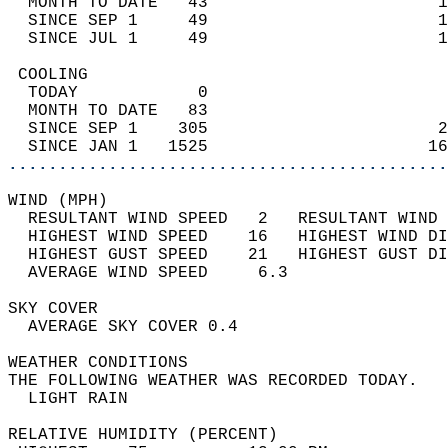
  MONTH TO DATE   43                       1
  SINCE SEP 1     49                       1
  SINCE JUL 1     49                       1
 COOLING                                    
  TODAY            0                        
  MONTH TO DATE   83                        
  SINCE SEP 1    305                       2
  SINCE JAN 1   1525                      16
............................................
WIND (MPH)                                  
  RESULTANT WIND SPEED   2   RESULTANT WIND 
  HIGHEST WIND SPEED    16   HIGHEST WIND DI
  HIGHEST GUST SPEED    21   HIGHEST GUST DI
  AVERAGE WIND SPEED     6.3                
SKY COVER                                   
  AVERAGE SKY COVER 0.4                     
WEATHER CONDITIONS                          
THE FOLLOWING WEATHER WAS RECORDED TODAY.   
  LIGHT RAIN                                
RELATIVE HUMIDITY (PERCENT)  