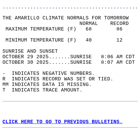
............................................
THE AMARILLO CLIMATE NORMALS FOR TOMORROW  
                         NORMAL    RECORD   
 MAXIMUM TEMPERATURE (F)   68        86     
                                            
 MINIMUM TEMPERATURE (F)   40        12     
SUNRISE AND SUNSET                          
OCTOBER 29 2025.......SUNRISE   8:06 AM CDT 
OCTOBER 30 2025.......SUNRISE   8:07 AM CDT 
-  INDICATES NEGATIVE NUMBERS.  
R  INDICATES RECORD WAS SET OR TIED.  
MM INDICATES DATA IS MISSING.  
T  INDICATES TRACE AMOUNT.  
CLICK HERE TO GO TO PREVIOUS BULLETINS.