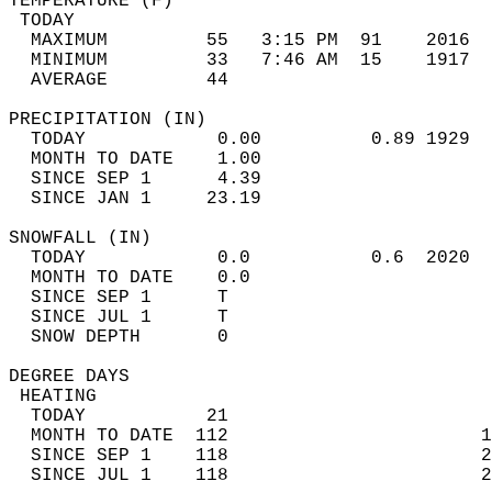
TEMPERATURE (F)                             
 TODAY                                      
  MAXIMUM         55   3:15 PM  91    2016  
  MINIMUM         33   7:46 AM  15    1917  
  AVERAGE         44                       
PRECIPITATION (IN)                          
  TODAY            0.00          0.89 1929  
  MONTH TO DATE    1.00                     
  SINCE SEP 1      4.39                     
  SINCE JAN 1     23.19                     
SNOWFALL (IN)                               
  TODAY            0.0           0.6  2020  
  MONTH TO DATE    0.0                      
  SINCE SEP 1      T                        
  SINCE JUL 1      T                        
  SNOW DEPTH       0                        
DEGREE DAYS                                 
 HEATING                                    
  TODAY           21                        
  MONTH TO DATE  112                       1
  SINCE SEP 1    118                       2
  SINCE JUL 1    118                       2