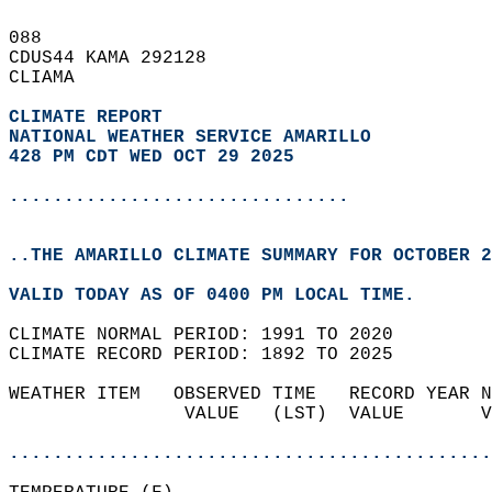
088   
CDUS44 KAMA 292128  
CLIAMA  
CLIMATE REPORT 
NATIONAL WEATHER SERVICE AMARILLO
428 PM CDT WED OCT 29 2025
...............................
..THE AMARILLO CLIMATE SUMMARY FOR OCTOBER 2
VALID TODAY AS OF 0400 PM LOCAL TIME.  
CLIMATE NORMAL PERIOD: 1991 TO 2020  
CLIMATE RECORD PERIOD: 1892 TO 2025  
WEATHER ITEM   OBSERVED TIME   RECORD YEAR N
                VALUE   (LST)  VALUE       V
                                            
............................................