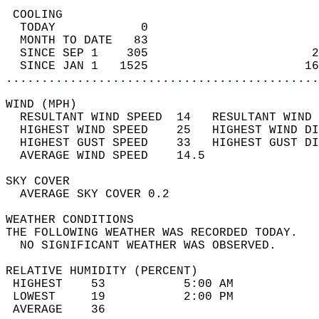
 COOLING                                    
  TODAY            0                        
  MONTH TO DATE   83                        
  SINCE SEP 1    305                       2
  SINCE JAN 1   1525                      16
............................................
WIND (MPH)                                  
  RESULTANT WIND SPEED  14   RESULTANT WIND 
  HIGHEST WIND SPEED    25   HIGHEST WIND DI
  HIGHEST GUST SPEED    33   HIGHEST GUST DI
  AVERAGE WIND SPEED    14.5                
SKY COVER                                   
  AVERAGE SKY COVER 0.2                     
WEATHER CONDITIONS                          
THE FOLLOWING WEATHER WAS RECORDED TODAY.   
  NO SIGNIFICANT WEATHER WAS OBSERVED.      
RELATIVE HUMIDITY (PERCENT)  
 HIGHEST    53           5:00 AM            
 LOWEST     19           2:00 PM            
 AVERAGE    36                              