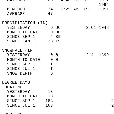
  MAXIMUM         60   4:46 PM  85    1952  
                                      1994  
  MINIMUM         34   7:25 AM  19    1951  
  AVERAGE         47                       
PRECIPITATION (IN)                          
  YESTERDAY        0.00          2.01 1948  
  MONTH TO DATE    0.00                     
  SINCE SEP 1      4.39                     
  SINCE JAN 1     23.19                     
SNOWFALL (IN)                               
  YESTERDAY        0.0           2.4  1899  
  MONTH TO DATE    0.0                      
  SINCE SEP 1      T                        
  SINCE JUL 1      T                        
  SNOW DEPTH       0                        
DEGREE DAYS                                 
 HEATING                                    
  YESTERDAY       18                        
  MONTH TO DATE   18                        
  SINCE SEP 1    163                       2
  SINCE JUL 1    163                       2