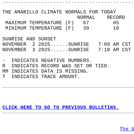
............................................
THE AMARILLO CLIMATE NORMALS FOR TODAY  
                         NORMAL    RECORD   
 MAXIMUM TEMPERATURE (F)   67        85     
 MINIMUM TEMPERATURE (F)   39        10     
SUNRISE AND SUNSET                          
NOVEMBER  2 2025......SUNRISE   7:09 AM CST 
NOVEMBER  3 2025......SUNRISE   7:10 AM CST 
-  INDICATES NEGATIVE NUMBERS.  
R  INDICATES RECORD WAS SET OR TIED.  
MM INDICATES DATA IS MISSING.  
T  INDICATES TRACE AMOUNT.  
CLICK HERE TO GO TO PREVIOUS BULLETINS.
The 