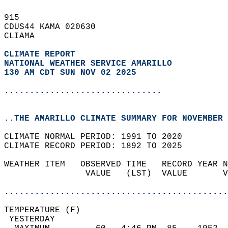
915   
CDUS44 KAMA 020630  
CLIAMA  
CLIMATE REPORT 
NATIONAL WEATHER SERVICE AMARILLO
130 AM CDT SUN NOV 02 2025
...............................
..THE AMARILLO CLIMATE SUMMARY FOR NOVEMBER 
CLIMATE NORMAL PERIOD: 1991 TO 2020  
CLIMATE RECORD PERIOD: 1892 TO 2025  
WEATHER ITEM   OBSERVED TIME   RECORD YEAR N
                VALUE   (LST)  VALUE       V
                                            
............................................
TEMPERATURE (F)                             
 YESTERDAY                                  