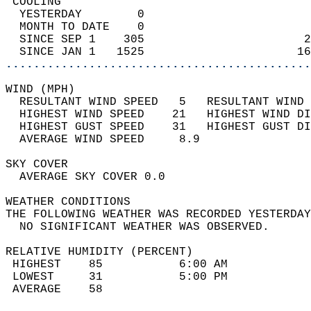
 COOLING                                    
  YESTERDAY        0                        
  MONTH TO DATE    0                        
  SINCE SEP 1    305                       2
  SINCE JAN 1   1525                      16
............................................
WIND (MPH)                                  
  RESULTANT WIND SPEED   5   RESULTANT WIND 
  HIGHEST WIND SPEED    21   HIGHEST WIND DI
  HIGHEST GUST SPEED    31   HIGHEST GUST DI
  AVERAGE WIND SPEED     8.9                
SKY COVER                                   
  AVERAGE SKY COVER 0.0                     
WEATHER CONDITIONS                          
THE FOLLOWING WEATHER WAS RECORDED YESTERDAY
  NO SIGNIFICANT WEATHER WAS OBSERVED.      
RELATIVE HUMIDITY (PERCENT)  
 HIGHEST    85           6:00 AM            
 LOWEST     31           5:00 PM            
 AVERAGE    58                              