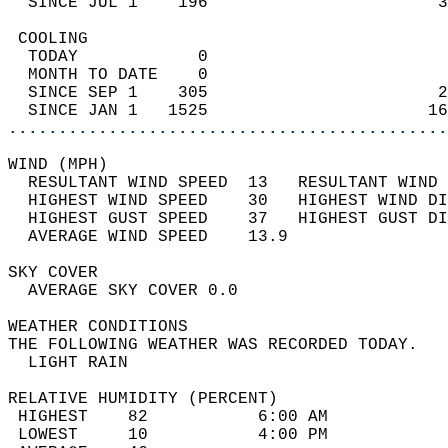
  SINCE JUL 1    196                       3
 COOLING                                    
  TODAY            0                        
  MONTH TO DATE    0                        
  SINCE SEP 1    305                       2
  SINCE JAN 1   1525                      16
............................................
WIND (MPH)                                  
  RESULTANT WIND SPEED  13   RESULTANT WIND 
  HIGHEST WIND SPEED    30   HIGHEST WIND DI
  HIGHEST GUST SPEED    37   HIGHEST GUST DI
  AVERAGE WIND SPEED    13.9                
SKY COVER                                   
  AVERAGE SKY COVER 0.0                     
WEATHER CONDITIONS                          
THE FOLLOWING WEATHER WAS RECORDED TODAY.   
  LIGHT RAIN                                
RELATIVE HUMIDITY (PERCENT)  
 HIGHEST    82           6:00 AM            
 LOWEST     10           4:00 PM            