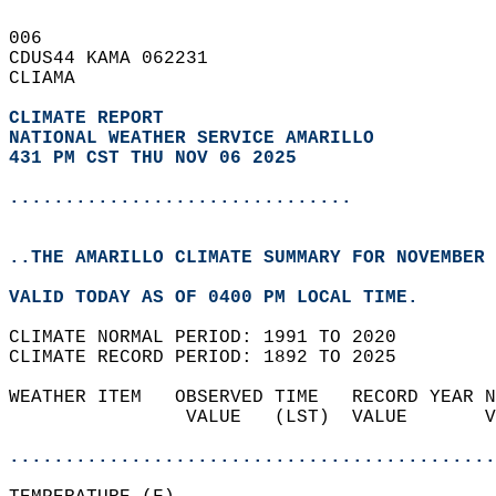
006   
CDUS44 KAMA 062231  
CLIAMA  
CLIMATE REPORT 
NATIONAL WEATHER SERVICE AMARILLO
431 PM CST THU NOV 06 2025
...............................
..THE AMARILLO CLIMATE SUMMARY FOR NOVEMBER 
VALID TODAY AS OF 0400 PM LOCAL TIME.  
CLIMATE NORMAL PERIOD: 1991 TO 2020  
CLIMATE RECORD PERIOD: 1892 TO 2025  
WEATHER ITEM   OBSERVED TIME   RECORD YEAR N
                VALUE   (LST)  VALUE       V
                                            
............................................