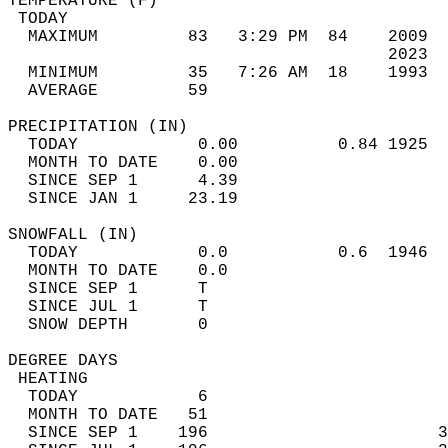
TEMPERATURE (F)                             
 TODAY                                      
  MAXIMUM         83   3:29 PM  84    2009  
                                      2023  
  MINIMUM         35   7:26 AM  18    1993  
  AVERAGE         59                       
PRECIPITATION (IN)                          
  TODAY            0.00          0.84 1925  
  MONTH TO DATE    0.00                     
  SINCE SEP 1      4.39                     
  SINCE JAN 1     23.19                     
SNOWFALL (IN)                               
  TODAY            0.0           0.6  1946  
  MONTH TO DATE    0.0                      
  SINCE SEP 1      T                        
  SINCE JUL 1      T                        
  SNOW DEPTH       0                        
DEGREE DAYS                                 
 HEATING                                    
  TODAY            6                        
  MONTH TO DATE   51                        
  SINCE SEP 1    196                       3