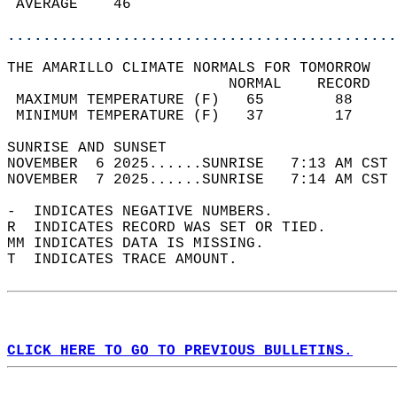
 AVERAGE    46                              
............................................
THE AMARILLO CLIMATE NORMALS FOR TOMORROW  
                         NORMAL    RECORD   
 MAXIMUM TEMPERATURE (F)   65        88     
 MINIMUM TEMPERATURE (F)   37        17     
SUNRISE AND SUNSET                          
NOVEMBER  6 2025......SUNRISE   7:13 AM CST 
NOVEMBER  7 2025......SUNRISE   7:14 AM CST 
-  INDICATES NEGATIVE NUMBERS.  
R  INDICATES RECORD WAS SET OR TIED.  
MM INDICATES DATA IS MISSING.  
T  INDICATES TRACE AMOUNT.  
CLICK HERE TO GO TO PREVIOUS BULLETINS.