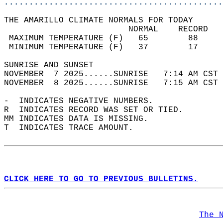
............................................
THE AMARILLO CLIMATE NORMALS FOR TODAY  
                         NORMAL    RECORD   
 MAXIMUM TEMPERATURE (F)   65        88     
 MINIMUM TEMPERATURE (F)   37        17     
SUNRISE AND SUNSET                          
NOVEMBER  7 2025......SUNRISE   7:14 AM CST 
NOVEMBER  8 2025......SUNRISE   7:15 AM CST 
-  INDICATES NEGATIVE NUMBERS.  
R  INDICATES RECORD WAS SET OR TIED.  
MM INDICATES DATA IS MISSING.  
T  INDICATES TRACE AMOUNT.  
CLICK HERE TO GO TO PREVIOUS BULLETINS.
The 