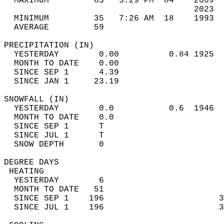
  MAXIMUM         83   3:29 PM  84    2009  
                                      2023  
  MINIMUM         35   7:26 AM  18    1993  
  AVERAGE         59                       
PRECIPITATION (IN)                          
  YESTERDAY        0.00          0.84 1925  
  MONTH TO DATE    0.00                     
  SINCE SEP 1      4.39                     
  SINCE JAN 1     23.19                     
SNOWFALL (IN)                               
  YESTERDAY        0.0           0.6  1946  
  MONTH TO DATE    0.0                      
  SINCE SEP 1      T                        
  SINCE JUL 1      T                        
  SNOW DEPTH       0                        
DEGREE DAYS                                 
 HEATING                                    
  YESTERDAY        6                        
  MONTH TO DATE   51                        
  SINCE SEP 1    196                       3
  SINCE JUL 1    196                       3