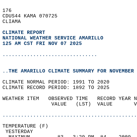
176   
CDUS44 KAMA 070725  
CLIAMA  
CLIMATE REPORT 
NATIONAL WEATHER SERVICE AMARILLO
125 AM CST FRI NOV 07 2025
...............................
..THE AMARILLO CLIMATE SUMMARY FOR NOVEMBER 
CLIMATE NORMAL PERIOD: 1991 TO 2020  
CLIMATE RECORD PERIOD: 1892 TO 2025  
WEATHER ITEM   OBSERVED TIME   RECORD YEAR N
                VALUE   (LST)  VALUE       V
                                            
............................................
TEMPERATURE (F)                             
 YESTERDAY                                  