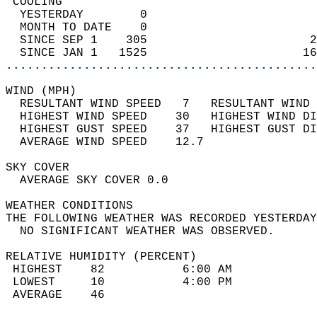
 COOLING                                    
  YESTERDAY        0                        
  MONTH TO DATE    0                        
  SINCE SEP 1    305                       2
  SINCE JAN 1   1525                      16
............................................
WIND (MPH)                                  
  RESULTANT WIND SPEED   7   RESULTANT WIND 
  HIGHEST WIND SPEED    30   HIGHEST WIND DI
  HIGHEST GUST SPEED    37   HIGHEST GUST DI
  AVERAGE WIND SPEED    12.7                
SKY COVER                                   
  AVERAGE SKY COVER 0.0                     
WEATHER CONDITIONS                          
THE FOLLOWING WEATHER WAS RECORDED YESTERDAY
  NO SIGNIFICANT WEATHER WAS OBSERVED.      
RELATIVE HUMIDITY (PERCENT)  
 HIGHEST    82           6:00 AM            
 LOWEST     10           4:00 PM            
 AVERAGE    46                              