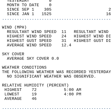
  YESTERDAY        0                        
  MONTH TO DATE    0                        
  SINCE SEP 1    305                       2
  SINCE JAN 1   1525                      16
............................................
WIND (MPH)                                  
  RESULTANT WIND SPEED  11   RESULTANT WIND 
  HIGHEST WIND SPEED    24   HIGHEST WIND DI
  HIGHEST GUST SPEED    31   HIGHEST GUST DI
  AVERAGE WIND SPEED    12.4                
SKY COVER                                   
  AVERAGE SKY COVER 0.0                     
WEATHER CONDITIONS                          
THE FOLLOWING WEATHER WAS RECORDED YESTERDAY
  NO SIGNIFICANT WEATHER WAS OBSERVED.      
RELATIVE HUMIDITY (PERCENT)  
 HIGHEST    72           5:00 AM            
 LOWEST     19           4:00 PM            
 AVERAGE    46                              
............................................