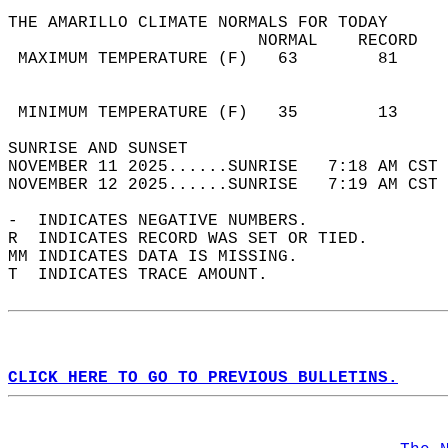
THE AMARILLO CLIMATE NORMALS FOR TODAY  
                         NORMAL    RECORD   
 MAXIMUM TEMPERATURE (F)   63        81     
                                            
                                            
 MINIMUM TEMPERATURE (F)   35        13     
SUNRISE AND SUNSET                          
NOVEMBER 11 2025......SUNRISE   7:18 AM CST 
NOVEMBER 12 2025......SUNRISE   7:19 AM CST 
-  INDICATES NEGATIVE NUMBERS.  
R  INDICATES RECORD WAS SET OR TIED.  
MM INDICATES DATA IS MISSING.  
T  INDICATES TRACE AMOUNT.  
CLICK HERE TO GO TO PREVIOUS BULLETINS.