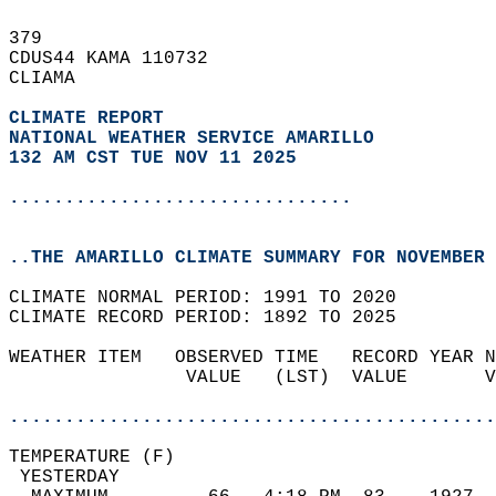
379   
CDUS44 KAMA 110732  
CLIAMA  
CLIMATE REPORT 
NATIONAL WEATHER SERVICE AMARILLO
132 AM CST TUE NOV 11 2025
...............................
..THE AMARILLO CLIMATE SUMMARY FOR NOVEMBER 
CLIMATE NORMAL PERIOD: 1991 TO 2020  
CLIMATE RECORD PERIOD: 1892 TO 2025  
WEATHER ITEM   OBSERVED TIME   RECORD YEAR N
                VALUE   (LST)  VALUE       V
                                            
............................................
TEMPERATURE (F)                             
 YESTERDAY                                  