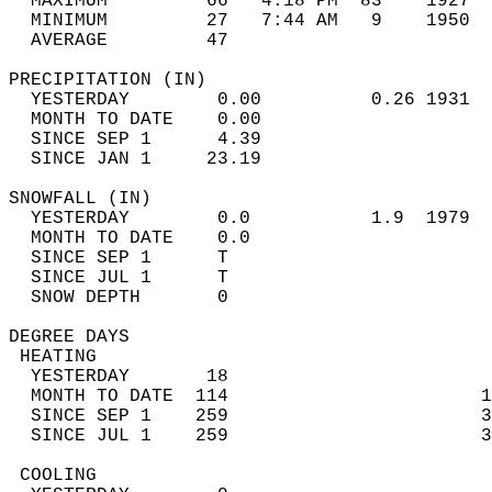
  MAXIMUM         66   4:18 PM  83    1927  
  MINIMUM         27   7:44 AM   9    1950  
  AVERAGE         47                       
PRECIPITATION (IN)                          
  YESTERDAY        0.00          0.26 1931  
  MONTH TO DATE    0.00                     
  SINCE SEP 1      4.39                     
  SINCE JAN 1     23.19                     
SNOWFALL (IN)                               
  YESTERDAY        0.0           1.9  1979  
  MONTH TO DATE    0.0                      
  SINCE SEP 1      T                        
  SINCE JUL 1      T                        
  SNOW DEPTH       0                        
DEGREE DAYS                                 
 HEATING                                    
  YESTERDAY       18                        
  MONTH TO DATE  114                       1
  SINCE SEP 1    259                       3
  SINCE JUL 1    259                       3
 COOLING                                    