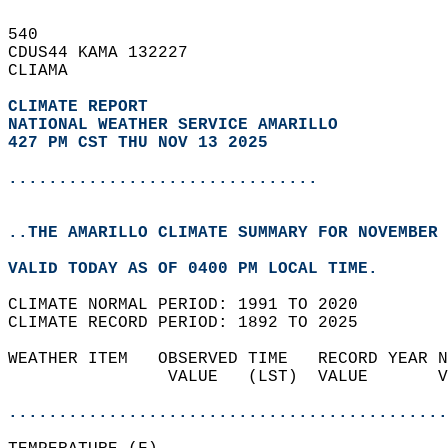
540   
CDUS44 KAMA 132227  
CLIAMA  
CLIMATE REPORT 
NATIONAL WEATHER SERVICE AMARILLO
427 PM CST THU NOV 13 2025
...............................
..THE AMARILLO CLIMATE SUMMARY FOR NOVEMBER 
VALID TODAY AS OF 0400 PM LOCAL TIME.  
CLIMATE NORMAL PERIOD: 1991 TO 2020  
CLIMATE RECORD PERIOD: 1892 TO 2025  
WEATHER ITEM   OBSERVED TIME   RECORD YEAR N
                VALUE   (LST)  VALUE       V
                                            
............................................