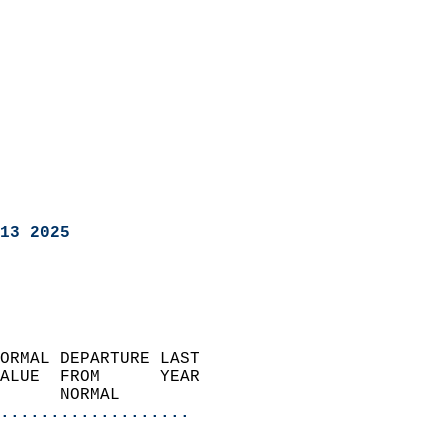
13 2025
ORMAL DEPARTURE LAST        
ALUE  FROM      YEAR       
      NORMAL           
...................