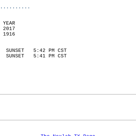
..........
 YEAR                       
 2017                        
 1916                        
                            
  SUNSET   5:42 PM CST       
  SUNSET   5:41 PM CST       