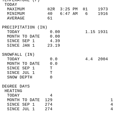
TEMPERATURE (F)                             
 TODAY                                      
  MAXIMUM         82R  3:25 PM  81    1973  
  MINIMUM         40   6:47 AM   6    1916  
  AVERAGE         61                       
PRECIPITATION (IN)                          
  TODAY            0.00          1.15 1931  
  MONTH TO DATE    0.00                     
  SINCE SEP 1      4.39                     
  SINCE JAN 1     23.19                     
SNOWFALL (IN)                               
  TODAY            0.0           4.4  2004  
  MONTH TO DATE    0.0                      
  SINCE SEP 1      T                        
  SINCE JUL 1      T                        
  SNOW DEPTH       0                        
DEGREE DAYS                                 
 HEATING                                    
  TODAY            4                        
  MONTH TO DATE  129                       1
  SINCE SEP 1    274                       4
  SINCE JUL 1    274                       4