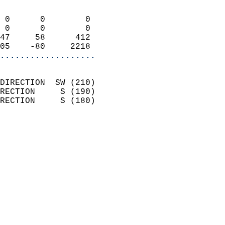
                            
 0      0        0          
 0      0        0          
47     58      412          
05    -80     2218        
...................
                            
DIRECTION  SW (210)         
RECTION     S (190)         
RECTION     S (180)         
                          
                            
                              
                            
                            
                            
                            
                            
                            