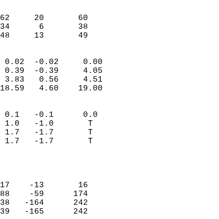
                               
                           
62     20       60          
34      6       38          
 48     13       49       
                            
 0.02  -0.02     0.00       
 0.39  -0.39     4.05       
 3.83   0.56     4.51       
18.59   4.60    19.00       
                                 
 0.1   -0.1      0.0        
 1.0   -1.0       T         
 1.7   -1.7       T         
 1.7   -1.7       T         
                           
                            
                            
17    -13       16          
88    -59      174          
38   -164      242          
39   -165      242          