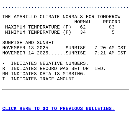
............................................
THE AMARILLO CLIMATE NORMALS FOR TOMORROW  
                         NORMAL    RECORD   
 MAXIMUM TEMPERATURE (F)   62        83     
 MINIMUM TEMPERATURE (F)   34         5     
SUNRISE AND SUNSET                          
NOVEMBER 13 2025......SUNRISE   7:20 AM CST 
NOVEMBER 14 2025......SUNRISE   7:21 AM CST 
-  INDICATES NEGATIVE NUMBERS.  
R  INDICATES RECORD WAS SET OR TIED.  
MM INDICATES DATA IS MISSING.  
T  INDICATES TRACE AMOUNT.  
CLICK HERE TO GO TO PREVIOUS BULLETINS.