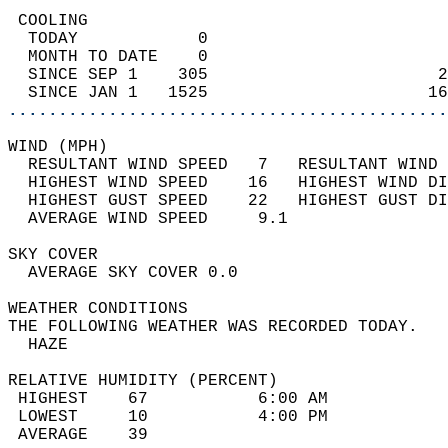
 COOLING                                    
  TODAY            0                        
  MONTH TO DATE    0                        
  SINCE SEP 1    305                       2
  SINCE JAN 1   1525                      16
............................................
WIND (MPH)                                  
  RESULTANT WIND SPEED   7   RESULTANT WIND 
  HIGHEST WIND SPEED    16   HIGHEST WIND DI
  HIGHEST GUST SPEED    22   HIGHEST GUST DI
  AVERAGE WIND SPEED     9.1                
SKY COVER                                   
  AVERAGE SKY COVER 0.0                     
WEATHER CONDITIONS                          
THE FOLLOWING WEATHER WAS RECORDED TODAY.   
  HAZE                                      
RELATIVE HUMIDITY (PERCENT)  
 HIGHEST    67           6:00 AM            
 LOWEST     10           4:00 PM            
 AVERAGE    39                              