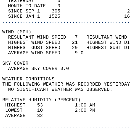
  YESTERDAY        0                        
  MONTH TO DATE    0                        
  SINCE SEP 1    305                       2
  SINCE JAN 1   1525                      16
............................................
WIND (MPH)                                  
  RESULTANT WIND SPEED   7   RESULTANT WIND 
  HIGHEST WIND SPEED    21   HIGHEST WIND DI
  HIGHEST GUST SPEED    29   HIGHEST GUST DI
  AVERAGE WIND SPEED     9.0                
SKY COVER                                   
  AVERAGE SKY COVER 0.0                     
WEATHER CONDITIONS                          
THE FOLLOWING WEATHER WAS RECORDED YESTERDAY
  NO SIGNIFICANT WEATHER WAS OBSERVED.      
RELATIVE HUMIDITY (PERCENT)  
 HIGHEST    53           1:00 AM            
 LOWEST     10           2:00 PM            
 AVERAGE    32                              
............................................