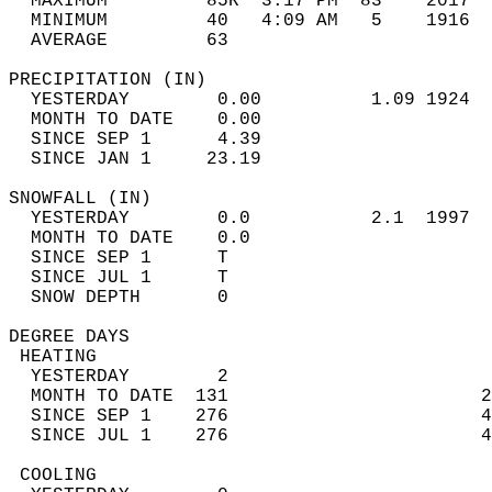
  MAXIMUM         85R  3:17 PM  83    2017  
  MINIMUM         40   4:09 AM   5    1916  
  AVERAGE         63                       
PRECIPITATION (IN)                          
  YESTERDAY        0.00          1.09 1924  
  MONTH TO DATE    0.00                     
  SINCE SEP 1      4.39                     
  SINCE JAN 1     23.19                     
SNOWFALL (IN)                               
  YESTERDAY        0.0           2.1  1997  
  MONTH TO DATE    0.0                      
  SINCE SEP 1      T                        
  SINCE JUL 1      T                        
  SNOW DEPTH       0                        
DEGREE DAYS                                 
 HEATING                                    
  YESTERDAY        2                        
  MONTH TO DATE  131                       2
  SINCE SEP 1    276                       4
  SINCE JUL 1    276                       4
 COOLING                                    