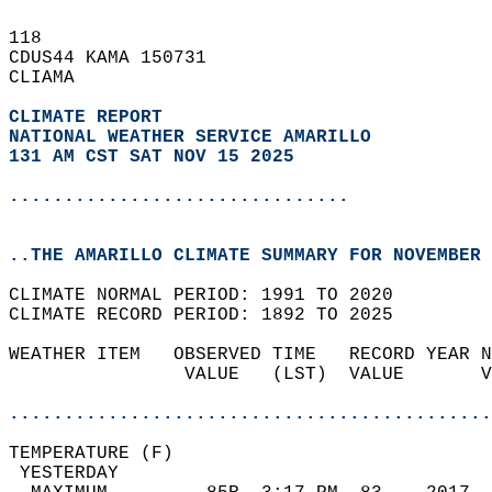
118   
CDUS44 KAMA 150731  
CLIAMA  
CLIMATE REPORT 
NATIONAL WEATHER SERVICE AMARILLO
131 AM CST SAT NOV 15 2025
...............................
..THE AMARILLO CLIMATE SUMMARY FOR NOVEMBER 
CLIMATE NORMAL PERIOD: 1991 TO 2020  
CLIMATE RECORD PERIOD: 1892 TO 2025  
WEATHER ITEM   OBSERVED TIME   RECORD YEAR N
                VALUE   (LST)  VALUE       V
                                            
............................................
TEMPERATURE (F)                             
 YESTERDAY                                  