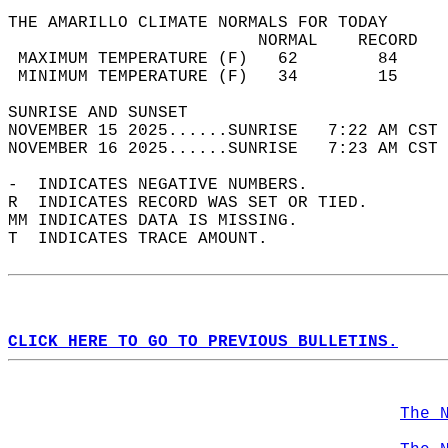
THE AMARILLO CLIMATE NORMALS FOR TODAY  
                         NORMAL    RECORD   
 MAXIMUM TEMPERATURE (F)   62        84     
 MINIMUM TEMPERATURE (F)   34        15     
SUNRISE AND SUNSET                          
NOVEMBER 15 2025......SUNRISE   7:22 AM CST 
NOVEMBER 16 2025......SUNRISE   7:23 AM CST 
-  INDICATES NEGATIVE NUMBERS.  
R  INDICATES RECORD WAS SET OR TIED.  
MM INDICATES DATA IS MISSING.  
T  INDICATES TRACE AMOUNT.  
CLICK HERE TO GO TO PREVIOUS BULLETINS.
The 