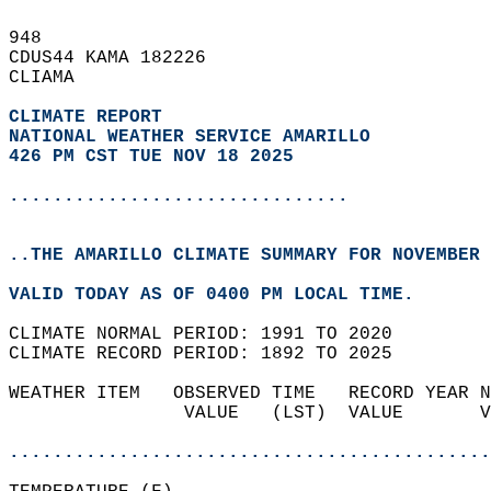
948   
CDUS44 KAMA 182226  
CLIAMA  
CLIMATE REPORT 
NATIONAL WEATHER SERVICE AMARILLO
426 PM CST TUE NOV 18 2025
...............................
..THE AMARILLO CLIMATE SUMMARY FOR NOVEMBER 
VALID TODAY AS OF 0400 PM LOCAL TIME.  
CLIMATE NORMAL PERIOD: 1991 TO 2020  
CLIMATE RECORD PERIOD: 1892 TO 2025  
WEATHER ITEM   OBSERVED TIME   RECORD YEAR N
                VALUE   (LST)  VALUE       V
                                            
............................................