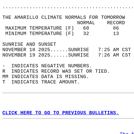
............................................
THE AMARILLO CLIMATE NORMALS FOR TOMORROW  
                         NORMAL    RECORD   
 MAXIMUM TEMPERATURE (F)   60        86     
 MINIMUM TEMPERATURE (F)   32        13     
SUNRISE AND SUNSET                          
NOVEMBER 18 2025......SUNRISE   7:25 AM CST 
NOVEMBER 19 2025......SUNRISE   7:26 AM CST 
-  INDICATES NEGATIVE NUMBERS.  
R  INDICATES RECORD WAS SET OR TIED.  
MM INDICATES DATA IS MISSING.  
T  INDICATES TRACE AMOUNT.  
CLICK HERE TO GO TO PREVIOUS BULLETINS.