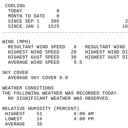
 COOLING                                    
  TODAY            0                        
  MONTH TO DATE    0                        
  SINCE SEP 1    305                       2
  SINCE JAN 1   1525                      16
............................................
WIND (MPH)                                  
  RESULTANT WIND SPEED   8   RESULTANT WIND 
  HIGHEST WIND SPEED    20   HIGHEST WIND DI
  HIGHEST GUST SPEED    30   HIGHEST GUST DI
  AVERAGE WIND SPEED     9.5                
SKY COVER                                   
  AVERAGE SKY COVER 0.0                     
WEATHER CONDITIONS                          
THE FOLLOWING WEATHER WAS RECORDED TODAY.   
  NO SIGNIFICANT WEATHER WAS OBSERVED.      
RELATIVE HUMIDITY (PERCENT)  
 HIGHEST    51           8:00 AM            
 LOWEST     18           4:00 PM            
 AVERAGE    35                              