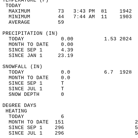
TEMPERATURE (F)                             
 TODAY                                      
  MAXIMUM         73   3:43 PM  81    1942  
  MINIMUM         44   7:44 AM  11    1903  
  AVERAGE         59                       
PRECIPITATION (IN)                          
  TODAY            0.00          1.53 2024  
  MONTH TO DATE    0.00                     
  SINCE SEP 1      4.39                     
  SINCE JAN 1     23.19                     
SNOWFALL (IN)                               
  TODAY            0.0           6.7  1928  
  MONTH TO DATE    0.0                      
  SINCE SEP 1      T                        
  SINCE JUL 1      T                        
  SNOW DEPTH       0                        
DEGREE DAYS                                 
 HEATING                                    
  TODAY            6                        
  MONTH TO DATE  151                       2
  SINCE SEP 1    296                       5
  SINCE JUL 1    296                       5