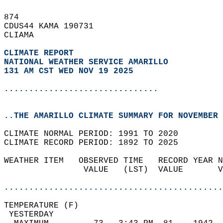
874   
CDUS44 KAMA 190731  
CLIAMA  
CLIMATE REPORT 
NATIONAL WEATHER SERVICE AMARILLO
131 AM CST WED NOV 19 2025
...............................
..THE AMARILLO CLIMATE SUMMARY FOR NOVEMBER 
CLIMATE NORMAL PERIOD: 1991 TO 2020  
CLIMATE RECORD PERIOD: 1892 TO 2025  
WEATHER ITEM   OBSERVED TIME   RECORD YEAR N
                VALUE   (LST)  VALUE       V
                                            
............................................
TEMPERATURE (F)                             
 YESTERDAY                                  