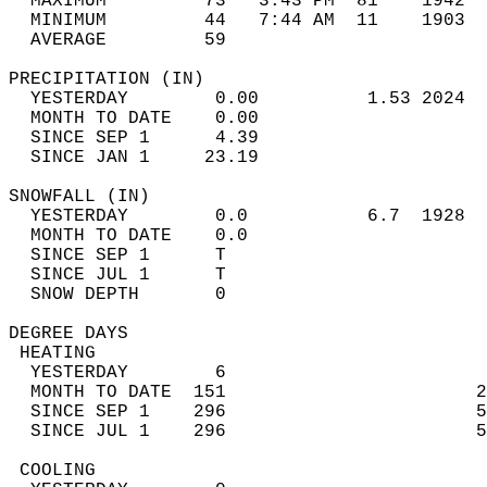
  MAXIMUM         73   3:43 PM  81    1942  
  MINIMUM         44   7:44 AM  11    1903  
  AVERAGE         59                       
PRECIPITATION (IN)                          
  YESTERDAY        0.00          1.53 2024  
  MONTH TO DATE    0.00                     
  SINCE SEP 1      4.39                     
  SINCE JAN 1     23.19                     
SNOWFALL (IN)                               
  YESTERDAY        0.0           6.7  1928  
  MONTH TO DATE    0.0                      
  SINCE SEP 1      T                        
  SINCE JUL 1      T                        
  SNOW DEPTH       0                        
DEGREE DAYS                                 
 HEATING                                    
  YESTERDAY        6                        
  MONTH TO DATE  151                       2
  SINCE SEP 1    296                       5
  SINCE JUL 1    296                       5
 COOLING                                    