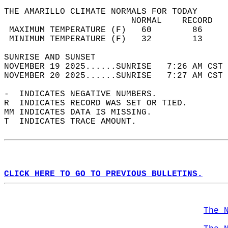
THE AMARILLO CLIMATE NORMALS FOR TODAY  
                         NORMAL    RECORD   
 MAXIMUM TEMPERATURE (F)   60        86     
 MINIMUM TEMPERATURE (F)   32        13     
SUNRISE AND SUNSET                          
NOVEMBER 19 2025......SUNRISE   7:26 AM CST 
NOVEMBER 20 2025......SUNRISE   7:27 AM CST 
-  INDICATES NEGATIVE NUMBERS.  
R  INDICATES RECORD WAS SET OR TIED.  
MM INDICATES DATA IS MISSING.  
T  INDICATES TRACE AMOUNT.  
CLICK HERE TO GO TO PREVIOUS BULLETINS.
The 