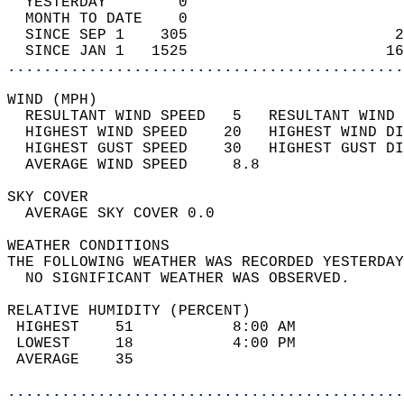
  YESTERDAY        0                        
  MONTH TO DATE    0                        
  SINCE SEP 1    305                       2
  SINCE JAN 1   1525                      16
............................................
WIND (MPH)                                  
  RESULTANT WIND SPEED   5   RESULTANT WIND 
  HIGHEST WIND SPEED    20   HIGHEST WIND DI
  HIGHEST GUST SPEED    30   HIGHEST GUST DI
  AVERAGE WIND SPEED     8.8                
SKY COVER                                   
  AVERAGE SKY COVER 0.0                     
WEATHER CONDITIONS                          
THE FOLLOWING WEATHER WAS RECORDED YESTERDAY
  NO SIGNIFICANT WEATHER WAS OBSERVED.      
RELATIVE HUMIDITY (PERCENT)  
 HIGHEST    51           8:00 AM            
 LOWEST     18           4:00 PM            
 AVERAGE    35                              
............................................