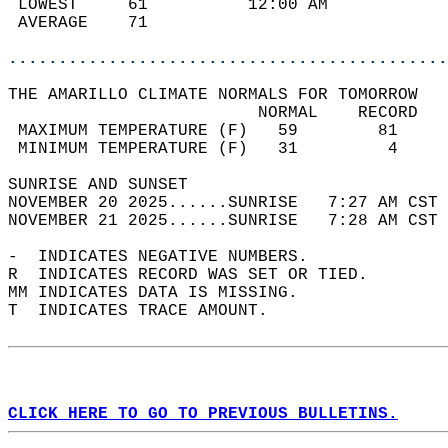
 LOWEST     61          12:00 AM            
 AVERAGE    71                              
............................................
THE AMARILLO CLIMATE NORMALS FOR TOMORROW  
                         NORMAL    RECORD   
 MAXIMUM TEMPERATURE (F)   59        81     
 MINIMUM TEMPERATURE (F)   31         4     
SUNRISE AND SUNSET                          
NOVEMBER 20 2025......SUNRISE   7:27 AM CST 
NOVEMBER 21 2025......SUNRISE   7:28 AM CST 
-  INDICATES NEGATIVE NUMBERS.  
R  INDICATES RECORD WAS SET OR TIED.  
MM INDICATES DATA IS MISSING.  
T  INDICATES TRACE AMOUNT.  
CLICK HERE TO GO TO PREVIOUS BULLETINS.