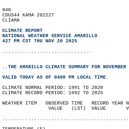
040   
CDUS44 KAMA 202227  
CLIAMA  
CLIMATE REPORT 
NATIONAL WEATHER SERVICE AMARILLO
427 PM CST THU NOV 20 2025
...............................
..THE AMARILLO CLIMATE SUMMARY FOR NOVEMBER 
VALID TODAY AS OF 0400 PM LOCAL TIME.  
CLIMATE NORMAL PERIOD: 1991 TO 2020  
CLIMATE RECORD PERIOD: 1892 TO 2025  
WEATHER ITEM   OBSERVED TIME   RECORD YEAR N
                VALUE   (LST)  VALUE       V
                                            
............................................