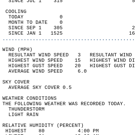
  SINCE JUL 1    315                       5
 COOLING                                    
  TODAY            0                        
  MONTH TO DATE    0                        
  SINCE SEP 1    305                       2
  SINCE JAN 1   1525                      16
............................................
WIND (MPH)                                  
  RESULTANT WIND SPEED   3   RESULTANT WIND 
  HIGHEST WIND SPEED    15   HIGHEST WIND DI
  HIGHEST GUST SPEED    20   HIGHEST GUST DI
  AVERAGE WIND SPEED     6.0                
SKY COVER                                   
  AVERAGE SKY COVER 0.5                     
WEATHER CONDITIONS                          
THE FOLLOWING WEATHER WAS RECORDED TODAY.   
  THUNDERSTORM                              
  LIGHT RAIN                                
RELATIVE HUMIDITY (PERCENT)  
 HIGHEST    80           4:00 PM            