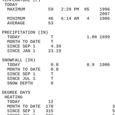
TEMPERATURE (F)                             
 TODAY                                      
  MAXIMUM         59   2:29 PM  85    1996  
                                      2007  
  MINIMUM         46   6:14 AM   4    1906  
  AVERAGE         53                       
PRECIPITATION (IN)                          
  TODAY            T             1.08 1899  
  MONTH TO DATE    T                        
  SINCE SEP 1      4.39                     
  SINCE JAN 1     23.19                     
SNOWFALL (IN)                               
  TODAY            0.0           0.9  1906  
  MONTH TO DATE    0.0                      
  SINCE SEP 1      T                        
  SINCE JUL 1      T                        
  SNOW DEPTH       0                        
DEGREE DAYS                                 
 HEATING                                    
  TODAY           12                        
  MONTH TO DATE  170                       3
  SINCE SEP 1    315                       5