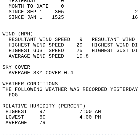
  YESTERDAY        0                        
  MONTH TO DATE    0                        
  SINCE SEP 1    305                       2
  SINCE JAN 1   1525                      16
............................................
WIND (MPH)                                  
  RESULTANT WIND SPEED   9   RESULTANT WIND 
  HIGHEST WIND SPEED    20   HIGHEST WIND DI
  HIGHEST GUST SPEED    25   HIGHEST GUST DI
  AVERAGE WIND SPEED    10.8                
SKY COVER                                   
  AVERAGE SKY COVER 0.4                     
WEATHER CONDITIONS                          
THE FOLLOWING WEATHER WAS RECORDED YESTERDAY
  FOG                                       
RELATIVE HUMIDITY (PERCENT)  
 HIGHEST    97           7:00 AM            
 LOWEST     60           4:00 PM            
 AVERAGE    79                              
............................................