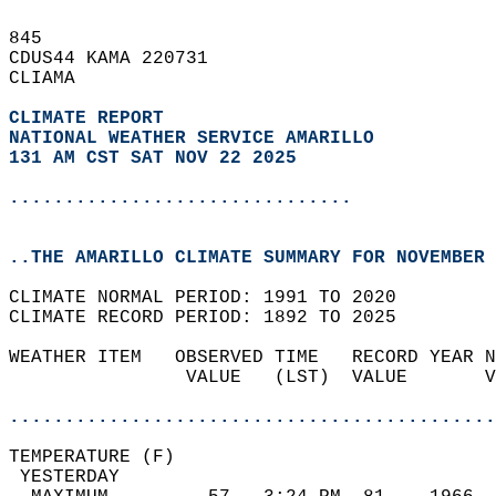
845   
CDUS44 KAMA 220731  
CLIAMA  
CLIMATE REPORT 
NATIONAL WEATHER SERVICE AMARILLO
131 AM CST SAT NOV 22 2025
...............................
..THE AMARILLO CLIMATE SUMMARY FOR NOVEMBER 
CLIMATE NORMAL PERIOD: 1991 TO 2020  
CLIMATE RECORD PERIOD: 1892 TO 2025  
WEATHER ITEM   OBSERVED TIME   RECORD YEAR N
                VALUE   (LST)  VALUE       V
                                            
............................................
TEMPERATURE (F)                             
 YESTERDAY                                  