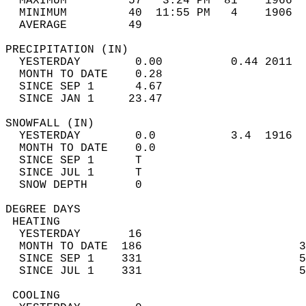
  MAXIMUM         57   3:24 PM  81    1966  
  MINIMUM         40  11:55 PM   4    1906  
  AVERAGE         49                       
PRECIPITATION (IN)                          
  YESTERDAY        0.00          0.44 2011  
  MONTH TO DATE    0.28                     
  SINCE SEP 1      4.67                     
  SINCE JAN 1     23.47                     
SNOWFALL (IN)                               
  YESTERDAY        0.0           3.4  1916  
  MONTH TO DATE    0.0                      
  SINCE SEP 1      T                        
  SINCE JUL 1      T                        
  SNOW DEPTH       0                        
DEGREE DAYS                                 
 HEATING                                    
  YESTERDAY       16                        
  MONTH TO DATE  186                       3
  SINCE SEP 1    331                       5
  SINCE JUL 1    331                       5
 COOLING                                    