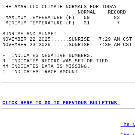
THE AMARILLO CLIMATE NORMALS FOR TODAY  
                         NORMAL    RECORD   
 MAXIMUM TEMPERATURE (F)   59        83     
 MINIMUM TEMPERATURE (F)   31         7     
SUNRISE AND SUNSET                          
NOVEMBER 22 2025......SUNRISE   7:29 AM CST 
NOVEMBER 23 2025......SUNRISE   7:30 AM CST 
-  INDICATES NEGATIVE NUMBERS.  
R  INDICATES RECORD WAS SET OR TIED.  
MM INDICATES DATA IS MISSING.  
T  INDICATES TRACE AMOUNT.  
CLICK HERE TO GO TO PREVIOUS BULLETINS.
The 