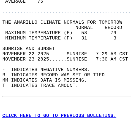
 AVERAGE    75                              
............................................
THE AMARILLO CLIMATE NORMALS FOR TOMORROW  
                         NORMAL    RECORD   
 MAXIMUM TEMPERATURE (F)   58        79     
 MINIMUM TEMPERATURE (F)   31         3     
SUNRISE AND SUNSET                          
NOVEMBER 22 2025......SUNRISE   7:29 AM CST 
NOVEMBER 23 2025......SUNRISE   7:30 AM CST 
-  INDICATES NEGATIVE NUMBERS.  
R  INDICATES RECORD WAS SET OR TIED.  
MM INDICATES DATA IS MISSING.  
T  INDICATES TRACE AMOUNT.  
CLICK HERE TO GO TO PREVIOUS BULLETINS.