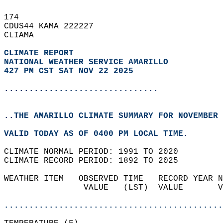
174   
CDUS44 KAMA 222227  
CLIAMA  
CLIMATE REPORT 
NATIONAL WEATHER SERVICE AMARILLO
427 PM CST SAT NOV 22 2025
...............................
..THE AMARILLO CLIMATE SUMMARY FOR NOVEMBER 
VALID TODAY AS OF 0400 PM LOCAL TIME.  
CLIMATE NORMAL PERIOD: 1991 TO 2020  
CLIMATE RECORD PERIOD: 1892 TO 2025  
WEATHER ITEM   OBSERVED TIME   RECORD YEAR N
                VALUE   (LST)  VALUE       V
                                            
............................................