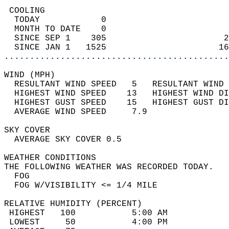
 COOLING                                    
  TODAY            0                        
  MONTH TO DATE    0                        
  SINCE SEP 1    305                       2
  SINCE JAN 1   1525                      16
............................................
WIND (MPH)                                  
  RESULTANT WIND SPEED   5   RESULTANT WIND 
  HIGHEST WIND SPEED    13   HIGHEST WIND DI
  HIGHEST GUST SPEED    15   HIGHEST GUST DI
  AVERAGE WIND SPEED     7.9                
SKY COVER                                   
  AVERAGE SKY COVER 0.5                     
WEATHER CONDITIONS                          
THE FOLLOWING WEATHER WAS RECORDED TODAY.   
  FOG                                       
  FOG W/VISIBILITY <= 1/4 MILE              
RELATIVE HUMIDITY (PERCENT)  
 HIGHEST   100           5:00 AM            
 LOWEST     50           4:00 PM            