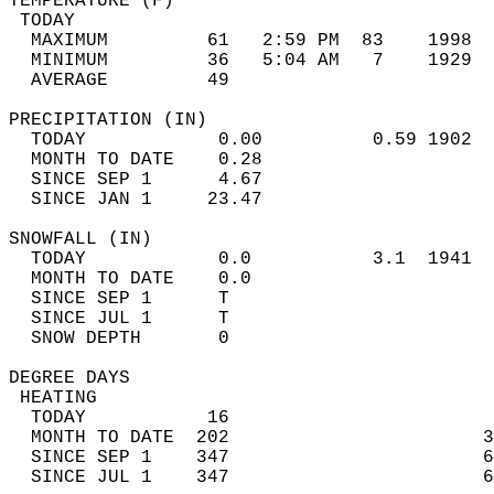
TEMPERATURE (F)                             
 TODAY                                      
  MAXIMUM         61   2:59 PM  83    1998  
  MINIMUM         36   5:04 AM   7    1929  
  AVERAGE         49                       
PRECIPITATION (IN)                          
  TODAY            0.00          0.59 1902  
  MONTH TO DATE    0.28                     
  SINCE SEP 1      4.67                     
  SINCE JAN 1     23.47                     
SNOWFALL (IN)                               
  TODAY            0.0           3.1  1941  
  MONTH TO DATE    0.0                      
  SINCE SEP 1      T                        
  SINCE JUL 1      T                        
  SNOW DEPTH       0                        
DEGREE DAYS                                 
 HEATING                                    
  TODAY           16                        
  MONTH TO DATE  202                       3
  SINCE SEP 1    347                       6
  SINCE JUL 1    347                       6