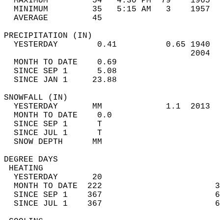
  MAXIMUM         54   4:30 PM  79    1965  
  MINIMUM         35   5:15 AM   3    1957  
  AVERAGE         45                       
PRECIPITATION (IN)                          
  YESTERDAY        0.41          0.65 1940  
                                      2004  
  MONTH TO DATE    0.69                     
  SINCE SEP 1      5.08                     
  SINCE JAN 1     23.88                     
SNOWFALL (IN)                               
  YESTERDAY       MM             1.1  2013  
  MONTH TO DATE    0.0                      
  SINCE SEP 1      T                        
  SINCE JUL 1      T                        
  SNOW DEPTH      MM                        
DEGREE DAYS                                 
 HEATING                                    
  YESTERDAY       20                        
  MONTH TO DATE  222                       3
  SINCE SEP 1    367                       6
  SINCE JUL 1    367                       6