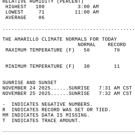
RELATIVE HUMIDITY (PERCENT)  
 HIGHEST   100           3:00 AM            
 LOWEST     71          11:00 AM            
 AVERAGE    86                              
............................................
THE AMARILLO CLIMATE NORMALS FOR TODAY  
                         NORMAL    RECORD   
 MAXIMUM TEMPERATURE (F)   58        78     
                                            
                                            
 MINIMUM TEMPERATURE (F)   30        11     
                                            
SUNRISE AND SUNSET                          
NOVEMBER 24 2025......SUNRISE   7:31 AM CST 
NOVEMBER 25 2025......SUNRISE   7:32 AM CST 
-  INDICATES NEGATIVE NUMBERS.  
R  INDICATES RECORD WAS SET OR TIED.  
MM INDICATES DATA IS MISSING.  
T  INDICATES TRACE AMOUNT.  