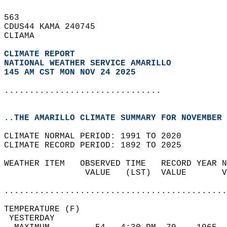
563   
CDUS44 KAMA 240745  
CLIAMA  
CLIMATE REPORT 
NATIONAL WEATHER SERVICE AMARILLO
145 AM CST MON NOV 24 2025
...............................
..THE AMARILLO CLIMATE SUMMARY FOR NOVEMBER 
CLIMATE NORMAL PERIOD: 1991 TO 2020  
CLIMATE RECORD PERIOD: 1892 TO 2025  
WEATHER ITEM   OBSERVED TIME   RECORD YEAR N
                VALUE   (LST)  VALUE       V
                                            
............................................
TEMPERATURE (F)                             
 YESTERDAY                                  