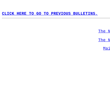
CLICK HERE TO GO TO PREVIOUS BULLETINS.
The 
The 
Ma