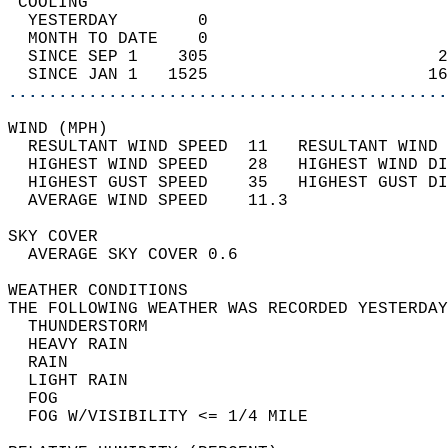
 COOLING                                    
  YESTERDAY        0                        
  MONTH TO DATE    0                        
  SINCE SEP 1    305                       2
  SINCE JAN 1   1525                      16
............................................
WIND (MPH)                                  
  RESULTANT WIND SPEED  11   RESULTANT WIND 
  HIGHEST WIND SPEED    28   HIGHEST WIND DI
  HIGHEST GUST SPEED    35   HIGHEST GUST DI
  AVERAGE WIND SPEED    11.3                
SKY COVER                                   
  AVERAGE SKY COVER 0.6                     
WEATHER CONDITIONS                          
THE FOLLOWING WEATHER WAS RECORDED YESTERDAY
  THUNDERSTORM                              
  HEAVY RAIN                                
  RAIN                                      
  LIGHT RAIN                                
  FOG                                       
  FOG W/VISIBILITY <= 1/4 MILE              