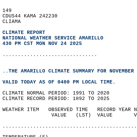
149   
CDUS44 KAMA 242230  
CLIAMA  
CLIMATE REPORT 
NATIONAL WEATHER SERVICE AMARILLO
430 PM CST MON NOV 24 2025
...............................
..THE AMARILLO CLIMATE SUMMARY FOR NOVEMBER 
VALID TODAY AS OF 0400 PM LOCAL TIME.  
CLIMATE NORMAL PERIOD: 1991 TO 2020  
CLIMATE RECORD PERIOD: 1892 TO 2025  
WEATHER ITEM   OBSERVED TIME   RECORD YEAR N
                VALUE   (LST)  VALUE       V
                                            
............................................