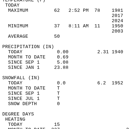
TEMPERATURE (F)                             
 TODAY                                      
  MAXIMUM         62   2:52 PM  78    1981  
                                      2017  
                                      2024  
  MINIMUM         37   8:11 AM  11    1950  
                                      2003  
  AVERAGE         50                       
PRECIPITATION (IN)                          
  TODAY            0.00          2.31 1940  
  MONTH TO DATE    0.69                     
  SINCE SEP 1      5.08                     
  SINCE JAN 1     23.88                     
SNOWFALL (IN)                               
  TODAY            0.0           6.2  1952  
  MONTH TO DATE    T                        
  SINCE SEP 1      T                        
  SINCE JUL 1      T                        
  SNOW DEPTH       0                        
DEGREE DAYS                                 
 HEATING                                    
  TODAY           15                        