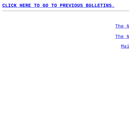
CLICK HERE TO GO TO PREVIOUS BULLETINS.
The 
The 
Ma