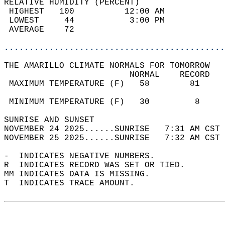
RELATIVE HUMIDITY (PERCENT)  
 HIGHEST   100          12:00 AM            
 LOWEST     44           3:00 PM            
 AVERAGE    72                              
............................................
THE AMARILLO CLIMATE NORMALS FOR TOMORROW  
                         NORMAL    RECORD   
 MAXIMUM TEMPERATURE (F)   58        81     
                                            
 MINIMUM TEMPERATURE (F)   30         8     
SUNRISE AND SUNSET                          
NOVEMBER 24 2025......SUNRISE   7:31 AM CST 
NOVEMBER 25 2025......SUNRISE   7:32 AM CST 
-  INDICATES NEGATIVE NUMBERS.  
R  INDICATES RECORD WAS SET OR TIED.  
MM INDICATES DATA IS MISSING.  
T  INDICATES TRACE AMOUNT.  