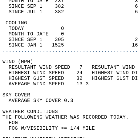
  MONTH TO DATE  237                       3
  SINCE SEP 1    382                       6
  SINCE JUL 1    382                       6
 COOLING                                    
  TODAY            0                        
  MONTH TO DATE    0                        
  SINCE SEP 1    305                       2
  SINCE JAN 1   1525                      16
............................................
WIND (MPH)                                  
  RESULTANT WIND SPEED   7   RESULTANT WIND 
  HIGHEST WIND SPEED    24   HIGHEST WIND DI
  HIGHEST GUST SPEED    32   HIGHEST GUST DI
  AVERAGE WIND SPEED    13.3                
SKY COVER                                   
  AVERAGE SKY COVER 0.3                     
WEATHER CONDITIONS                          
THE FOLLOWING WEATHER WAS RECORDED TODAY.   
  FOG                                       
  FOG W/VISIBILITY <= 1/4 MILE              