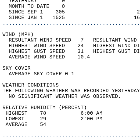
  YESTERDAY        0                        
  MONTH TO DATE    0                        
  SINCE SEP 1    305                       2
  SINCE JAN 1   1525                      16
............................................
WIND (MPH)                                  
  RESULTANT WIND SPEED   7   RESULTANT WIND 
  HIGHEST WIND SPEED    24   HIGHEST WIND DI
  HIGHEST GUST SPEED    31   HIGHEST GUST DI
  AVERAGE WIND SPEED    10.4                
SKY COVER                                   
  AVERAGE SKY COVER 0.1                     
WEATHER CONDITIONS                          
THE FOLLOWING WEATHER WAS RECORDED YESTERDAY
  NO SIGNIFICANT WEATHER WAS OBSERVED.      
RELATIVE HUMIDITY (PERCENT)  
 HIGHEST    78           6:00 AM            
 LOWEST     29           2:00 PM            
 AVERAGE    54                              
............................................