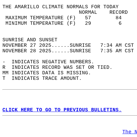
THE AMARILLO CLIMATE NORMALS FOR TODAY  
                         NORMAL    RECORD   
 MAXIMUM TEMPERATURE (F)   57        84     
 MINIMUM TEMPERATURE (F)   29         6     
                                            
SUNRISE AND SUNSET                          
NOVEMBER 27 2025......SUNRISE   7:34 AM CST 
NOVEMBER 28 2025......SUNRISE   7:35 AM CST 
-  INDICATES NEGATIVE NUMBERS.  
R  INDICATES RECORD WAS SET OR TIED.  
MM INDICATES DATA IS MISSING.  
T  INDICATES TRACE AMOUNT.  
CLICK HERE TO GO TO PREVIOUS BULLETINS.
The 