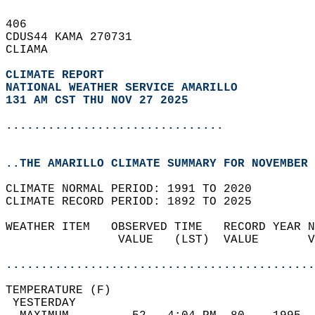
406   
CDUS44 KAMA 270731  
CLIAMA  
CLIMATE REPORT 
NATIONAL WEATHER SERVICE AMARILLO
131 AM CST THU NOV 27 2025
...............................
..THE AMARILLO CLIMATE SUMMARY FOR NOVEMBER 
CLIMATE NORMAL PERIOD: 1991 TO 2020  
CLIMATE RECORD PERIOD: 1892 TO 2025  
WEATHER ITEM   OBSERVED TIME   RECORD YEAR N
                VALUE   (LST)  VALUE       V
                                            
............................................
TEMPERATURE (F)                             
 YESTERDAY                                  