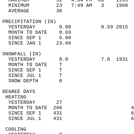
  MAXIMUM         52   4:04 PM  80    1995  
  MINIMUM         23   7:49 AM   3    1980  
  AVERAGE         38                       
PRECIPITATION (IN)                          
  YESTERDAY        0.00          0.59 2015  
  MONTH TO DATE    0.69                     
  SINCE SEP 1      5.08                     
  SINCE JAN 1     23.88                     
SNOWFALL (IN)                               
  YESTERDAY        0.0           7.0  1931  
  MONTH TO DATE    T                        
  SINCE SEP 1      T                        
  SINCE JUL 1      T                        
  SNOW DEPTH       0                        
DEGREE DAYS                                 
 HEATING                                    
  YESTERDAY       27                        
  MONTH TO DATE  286                       4
  SINCE SEP 1    431                       6
  SINCE JUL 1    431                       6
 COOLING                                    