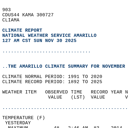
903   
CDUS44 KAMA 300727  
CLIAMA  
CLIMATE REPORT 
NATIONAL WEATHER SERVICE AMARILLO
127 AM CST SUN NOV 30 2025
...............................
..THE AMARILLO CLIMATE SUMMARY FOR NOVEMBER 
CLIMATE NORMAL PERIOD: 1991 TO 2020  
CLIMATE RECORD PERIOD: 1892 TO 2025  
WEATHER ITEM   OBSERVED TIME   RECORD YEAR N
                VALUE   (LST)  VALUE       V
                                            
............................................
TEMPERATURE (F)                             
 YESTERDAY                                  