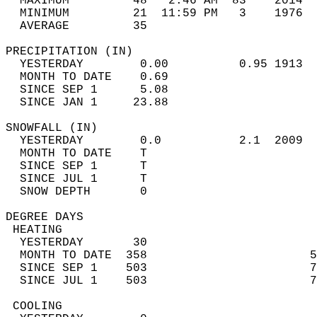
  MAXIMUM         48   2:46 AM  83    2014  
  MINIMUM         21  11:59 PM   3    1976  
  AVERAGE         35                       
PRECIPITATION (IN)                          
  YESTERDAY        0.00          0.95 1913  
  MONTH TO DATE    0.69                     
  SINCE SEP 1      5.08                     
  SINCE JAN 1     23.88                     
SNOWFALL (IN)                               
  YESTERDAY        0.0           2.1  2009  
  MONTH TO DATE    T                        
  SINCE SEP 1      T                        
  SINCE JUL 1      T                        
  SNOW DEPTH       0                        
DEGREE DAYS                                 
 HEATING                                    
  YESTERDAY       30                        
  MONTH TO DATE  358                       5
  SINCE SEP 1    503                       7
  SINCE JUL 1    503                       7
 COOLING                                    