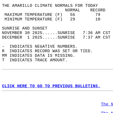
THE AMARILLO CLIMATE NORMALS FOR TODAY  
                         NORMAL    RECORD   
 MAXIMUM TEMPERATURE (F)   56        79     
 MINIMUM TEMPERATURE (F)   29        10     
SUNRISE AND SUNSET                          
NOVEMBER 30 2025......SUNRISE   7:36 AM CST 
DECEMBER  1 2025......SUNRISE   7:37 AM CST 
-  INDICATES NEGATIVE NUMBERS.  
R  INDICATES RECORD WAS SET OR TIED.  
MM INDICATES DATA IS MISSING.  
T  INDICATES TRACE AMOUNT.  
CLICK HERE TO GO TO PREVIOUS BULLETINS.
The 