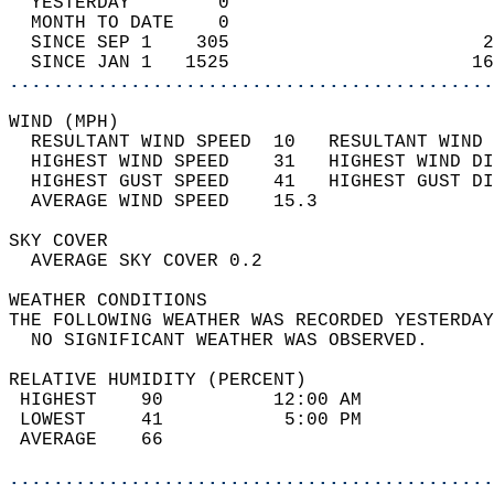
  YESTERDAY        0                        
  MONTH TO DATE    0                        
  SINCE SEP 1    305                       2
  SINCE JAN 1   1525                      16
............................................
WIND (MPH)                                  
  RESULTANT WIND SPEED  10   RESULTANT WIND 
  HIGHEST WIND SPEED    31   HIGHEST WIND DI
  HIGHEST GUST SPEED    41   HIGHEST GUST DI
  AVERAGE WIND SPEED    15.3                
SKY COVER                                   
  AVERAGE SKY COVER 0.2                     
WEATHER CONDITIONS                          
THE FOLLOWING WEATHER WAS RECORDED YESTERDAY
  NO SIGNIFICANT WEATHER WAS OBSERVED.      
RELATIVE HUMIDITY (PERCENT)  
 HIGHEST    90          12:00 AM            
 LOWEST     41           5:00 PM            
 AVERAGE    66                              
............................................