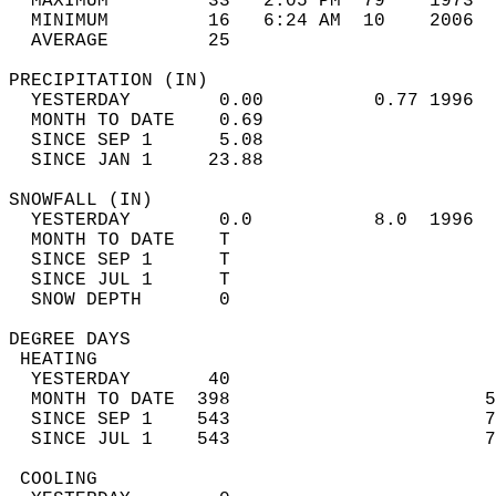
  MAXIMUM         33   2:05 PM  79    1973  
  MINIMUM         16   6:24 AM  10    2006  
  AVERAGE         25                       
PRECIPITATION (IN)                          
  YESTERDAY        0.00          0.77 1996  
  MONTH TO DATE    0.69                     
  SINCE SEP 1      5.08                     
  SINCE JAN 1     23.88                     
SNOWFALL (IN)                               
  YESTERDAY        0.0           8.0  1996  
  MONTH TO DATE    T                        
  SINCE SEP 1      T                        
  SINCE JUL 1      T                        
  SNOW DEPTH       0                        
DEGREE DAYS                                 
 HEATING                                    
  YESTERDAY       40                        
  MONTH TO DATE  398                       5
  SINCE SEP 1    543                       7
  SINCE JUL 1    543                       7
 COOLING                                    