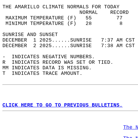
THE AMARILLO CLIMATE NORMALS FOR TODAY  
                         NORMAL    RECORD   
 MAXIMUM TEMPERATURE (F)   55        77     
 MINIMUM TEMPERATURE (F)   28         8     
SUNRISE AND SUNSET                          
DECEMBER  1 2025......SUNRISE   7:37 AM CST 
DECEMBER  2 2025......SUNRISE   7:38 AM CST 
-  INDICATES NEGATIVE NUMBERS.  
R  INDICATES RECORD WAS SET OR TIED.  
MM INDICATES DATA IS MISSING.  
T  INDICATES TRACE AMOUNT.  
CLICK HERE TO GO TO PREVIOUS BULLETINS.
The 