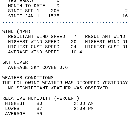
  YESTERDAY        0                        
  MONTH TO DATE    0                        
  SINCE SEP 1    305                       2
  SINCE JAN 1   1525                      16
............................................
WIND (MPH)                                  
  RESULTANT WIND SPEED   7   RESULTANT WIND 
  HIGHEST WIND SPEED    20   HIGHEST WIND DI
  HIGHEST GUST SPEED    24   HIGHEST GUST DI
  AVERAGE WIND SPEED    10.4                
SKY COVER                                   
  AVERAGE SKY COVER 0.6                     
WEATHER CONDITIONS                          
THE FOLLOWING WEATHER WAS RECORDED YESTERDAY
  NO SIGNIFICANT WEATHER WAS OBSERVED.      
RELATIVE HUMIDITY (PERCENT)  
 HIGHEST    80           2:00 AM            
 LOWEST     37           2:00 PM            
 AVERAGE    59                              
............................................