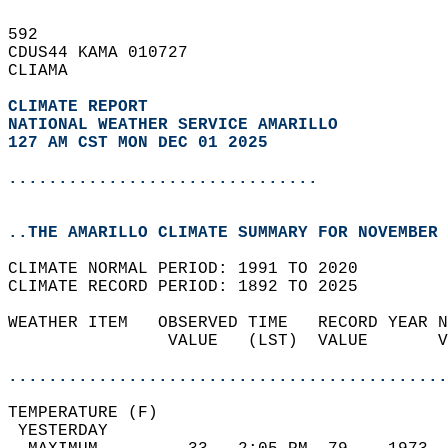
592   
CDUS44 KAMA 010727  
CLIAMA  
CLIMATE REPORT 
NATIONAL WEATHER SERVICE AMARILLO
127 AM CST MON DEC 01 2025
...............................
..THE AMARILLO CLIMATE SUMMARY FOR NOVEMBER 
CLIMATE NORMAL PERIOD: 1991 TO 2020  
CLIMATE RECORD PERIOD: 1892 TO 2025  
WEATHER ITEM   OBSERVED TIME   RECORD YEAR N
                VALUE   (LST)  VALUE       V
                                            
............................................
TEMPERATURE (F)                             
 YESTERDAY                                  