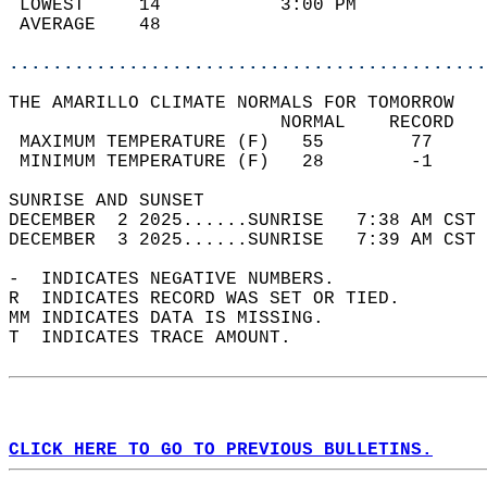
 LOWEST     14           3:00 PM            
 AVERAGE    48                              
............................................
THE AMARILLO CLIMATE NORMALS FOR TOMORROW  
                         NORMAL    RECORD   
 MAXIMUM TEMPERATURE (F)   55        77     
 MINIMUM TEMPERATURE (F)   28        -1     
SUNRISE AND SUNSET                          
DECEMBER  2 2025......SUNRISE   7:38 AM CST 
DECEMBER  3 2025......SUNRISE   7:39 AM CST 
-  INDICATES NEGATIVE NUMBERS.  
R  INDICATES RECORD WAS SET OR TIED.  
MM INDICATES DATA IS MISSING.  
T  INDICATES TRACE AMOUNT.  
CLICK HERE TO GO TO PREVIOUS BULLETINS.