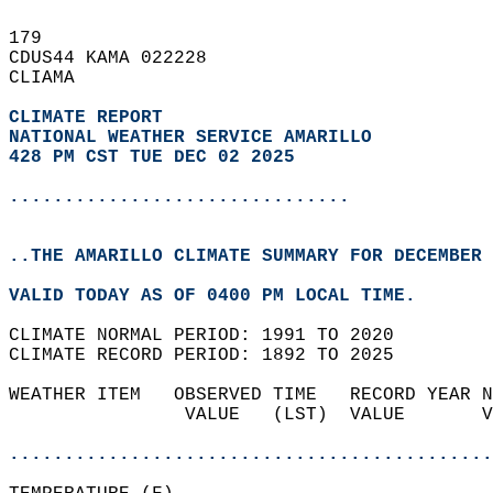
179   
CDUS44 KAMA 022228  
CLIAMA  
CLIMATE REPORT 
NATIONAL WEATHER SERVICE AMARILLO
428 PM CST TUE DEC 02 2025
...............................
..THE AMARILLO CLIMATE SUMMARY FOR DECEMBER 
VALID TODAY AS OF 0400 PM LOCAL TIME.  
CLIMATE NORMAL PERIOD: 1991 TO 2020  
CLIMATE RECORD PERIOD: 1892 TO 2025  
WEATHER ITEM   OBSERVED TIME   RECORD YEAR N
                VALUE   (LST)  VALUE       V
                                            
............................................