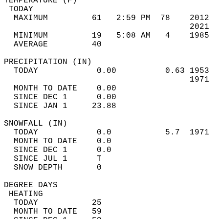
TEMPERATURE (F)                             
 TODAY                                      
  MAXIMUM         61   2:59 PM  78    2012  
                                      2021  
  MINIMUM         19   5:08 AM   4    1985  
  AVERAGE         40                       
PRECIPITATION (IN)                          
  TODAY            0.00          0.63 1953  
                                      1971  
  MONTH TO DATE    0.00                     
  SINCE DEC 1      0.00                     
  SINCE JAN 1     23.88                     
SNOWFALL (IN)                               
  TODAY            0.0           5.7  1971  
  MONTH TO DATE    0.0                      
  SINCE DEC 1      0.0                      
  SINCE JUL 1      T                        
  SNOW DEPTH       0                        
DEGREE DAYS                                 
 HEATING                                    
  TODAY           25                        
  MONTH TO DATE   59                        