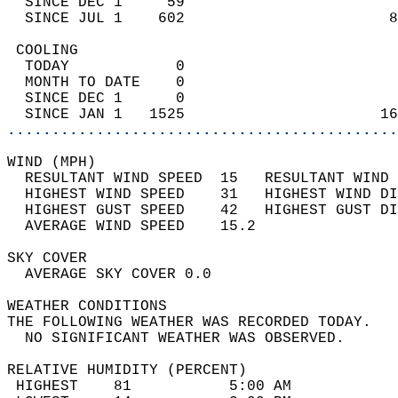
  SINCE DEC 1     59                        
  SINCE JUL 1    602                       8
 COOLING                                    
  TODAY            0                        
  MONTH TO DATE    0                        
  SINCE DEC 1      0                        
  SINCE JAN 1   1525                      16
............................................
WIND (MPH)                                  
  RESULTANT WIND SPEED  15   RESULTANT WIND 
  HIGHEST WIND SPEED    31   HIGHEST WIND DI
  HIGHEST GUST SPEED    42   HIGHEST GUST DI
  AVERAGE WIND SPEED    15.2                
SKY COVER                                   
  AVERAGE SKY COVER 0.0                     
WEATHER CONDITIONS                          
THE FOLLOWING WEATHER WAS RECORDED TODAY.   
  NO SIGNIFICANT WEATHER WAS OBSERVED.      
RELATIVE HUMIDITY (PERCENT)  
 HIGHEST    81           5:00 AM            