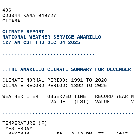
406   
CDUS44 KAMA 040727  
CLIAMA  
CLIMATE REPORT 
NATIONAL WEATHER SERVICE AMARILLO
127 AM CST THU DEC 04 2025
...............................
..THE AMARILLO CLIMATE SUMMARY FOR DECEMBER 
CLIMATE NORMAL PERIOD: 1991 TO 2020  
CLIMATE RECORD PERIOD: 1892 TO 2025  
WEATHER ITEM   OBSERVED TIME   RECORD YEAR N
                VALUE   (LST)  VALUE       V
                                            
............................................
TEMPERATURE (F)                             
 YESTERDAY                                  