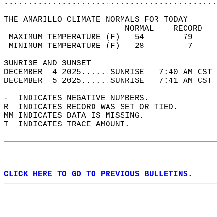
............................................
THE AMARILLO CLIMATE NORMALS FOR TODAY  
                         NORMAL    RECORD   
 MAXIMUM TEMPERATURE (F)   54        79     
 MINIMUM TEMPERATURE (F)   28         7     
SUNRISE AND SUNSET                          
DECEMBER  4 2025......SUNRISE   7:40 AM CST 
DECEMBER  5 2025......SUNRISE   7:41 AM CST 
-  INDICATES NEGATIVE NUMBERS.  
R  INDICATES RECORD WAS SET OR TIED.  
MM INDICATES DATA IS MISSING.  
T  INDICATES TRACE AMOUNT.  
CLICK HERE TO GO TO PREVIOUS BULLETINS.