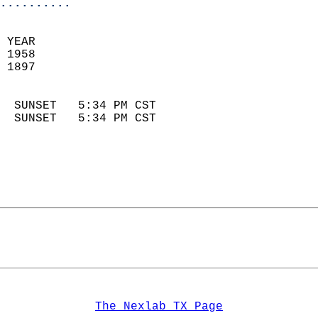
..........
 YEAR                       
 1958                        
 1897                        
                            
  SUNSET   5:34 PM CST       
  SUNSET   5:34 PM CST       
The Nexlab TX Page