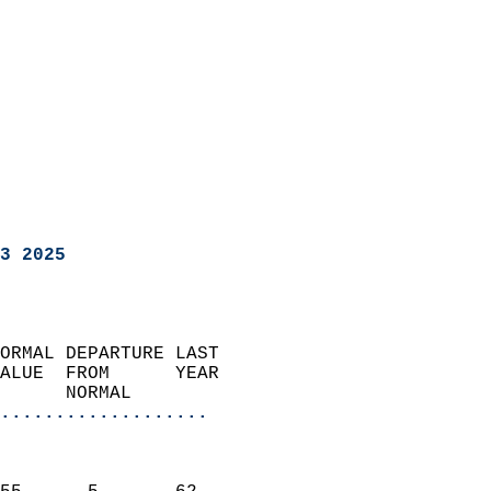
3 2025
ORMAL DEPARTURE LAST        
ALUE  FROM      YEAR       
      NORMAL           
...................
                               
                           