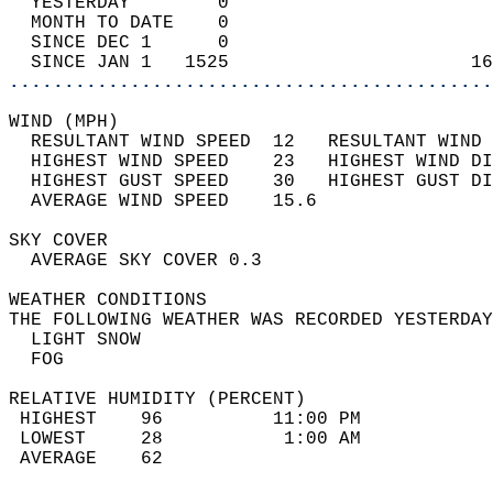
  YESTERDAY        0                        
  MONTH TO DATE    0                        
  SINCE DEC 1      0                        
  SINCE JAN 1   1525                      16
............................................
WIND (MPH)                                  
  RESULTANT WIND SPEED  12   RESULTANT WIND 
  HIGHEST WIND SPEED    23   HIGHEST WIND DI
  HIGHEST GUST SPEED    30   HIGHEST GUST DI
  AVERAGE WIND SPEED    15.6                
SKY COVER                                   
  AVERAGE SKY COVER 0.3                     
WEATHER CONDITIONS                          
THE FOLLOWING WEATHER WAS RECORDED YESTERDAY
  LIGHT SNOW                                
  FOG                                       
RELATIVE HUMIDITY (PERCENT)  
 HIGHEST    96          11:00 PM            
 LOWEST     28           1:00 AM            
 AVERAGE    62                              