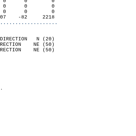
 0      0        0          
 0      0        0          
 0      0        0          
07    -82     2218        
...................
                            
DIRECTION   N (20)          
RECTION    NE (50)          
RECTION    NE (50)          
                          
                            
                              
                            
.                           
                            
                            
                            
                            
                            