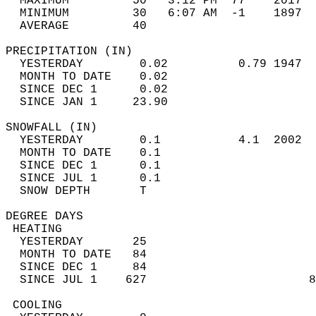
  MAXIMUM         50   3:12 PM  77    2017  
  MINIMUM         30   6:07 AM  -1    1897  
  AVERAGE         40                       
PRECIPITATION (IN)                          
  YESTERDAY        0.02          0.79 1947  
  MONTH TO DATE    0.02                     
  SINCE DEC 1      0.02                     
  SINCE JAN 1     23.90                     
SNOWFALL (IN)                               
  YESTERDAY        0.1           4.1  2002  
  MONTH TO DATE    0.1                      
  SINCE DEC 1      0.1                      
  SINCE JUL 1      0.1                      
  SNOW DEPTH       T                        
DEGREE DAYS                                 
 HEATING                                    
  YESTERDAY       25                        
  MONTH TO DATE   84                        
  SINCE DEC 1     84                        
  SINCE JUL 1    627                       8
 COOLING                                    