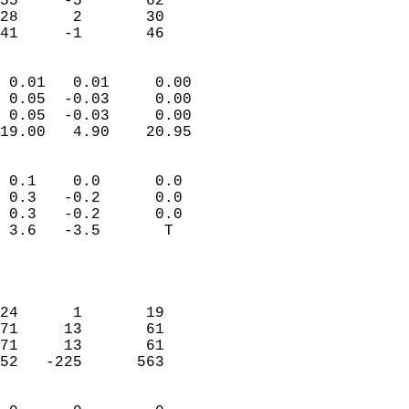
55     -5       62          
28      2       30          
 41     -1       46       
                            
 0.01   0.01     0.00       
 0.05  -0.03     0.00       
 0.05  -0.03     0.00       
19.00   4.90    20.95       
                                 
 0.1    0.0      0.0        
 0.3   -0.2      0.0        
 0.3   -0.2      0.0        
 3.6   -3.5       T         
                           
                            
                            
24      1       19          
71     13       61          
71     13       61          
52   -225      563          
                            