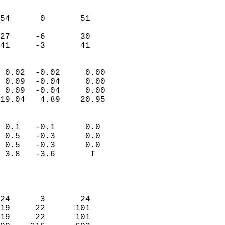
                               
                           
54      0       51          
                           
27     -6       30          
 41     -3       41       
                            
 0.02  -0.02     0.00       
 0.09  -0.04     0.00       
 0.09  -0.04     0.00       
19.04   4.89    20.95       
                                 
 0.1   -0.1      0.0        
 0.5   -0.3      0.0        
 0.5   -0.3      0.0        
 3.8   -3.6       T         
                           
                            
                            
24      3       24          
19     22      101          
19     22      101          