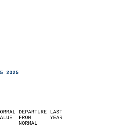
5 2025
ORMAL DEPARTURE LAST        
ALUE  FROM      YEAR       
      NORMAL           
...................