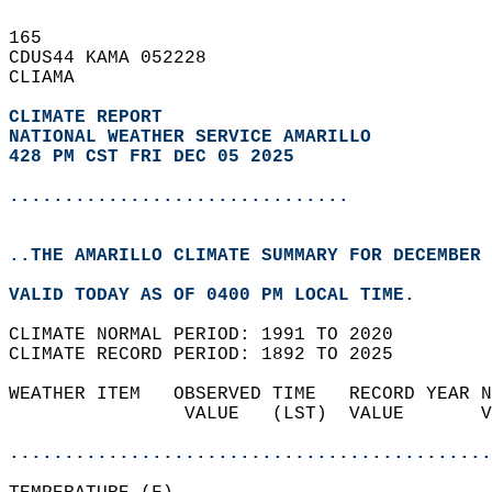
165   
CDUS44 KAMA 052228  
CLIAMA  
CLIMATE REPORT 
NATIONAL WEATHER SERVICE AMARILLO
428 PM CST FRI DEC 05 2025
...............................
..THE AMARILLO CLIMATE SUMMARY FOR DECEMBER 
VALID TODAY AS OF 0400 PM LOCAL TIME.  
CLIMATE NORMAL PERIOD: 1991 TO 2020  
CLIMATE RECORD PERIOD: 1892 TO 2025  
WEATHER ITEM   OBSERVED TIME   RECORD YEAR N
                VALUE   (LST)  VALUE       V
                                            
............................................