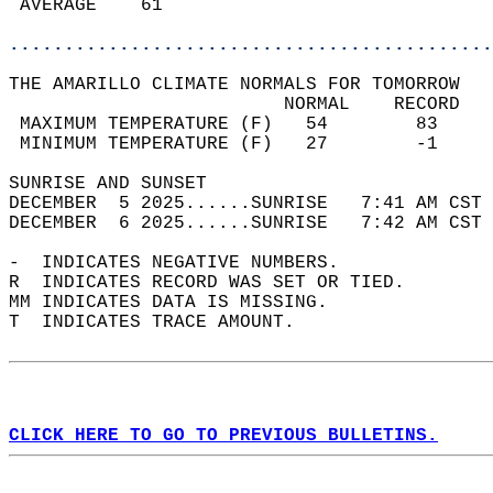
 AVERAGE    61                              
............................................
THE AMARILLO CLIMATE NORMALS FOR TOMORROW  
                         NORMAL    RECORD   
 MAXIMUM TEMPERATURE (F)   54        83     
 MINIMUM TEMPERATURE (F)   27        -1     
SUNRISE AND SUNSET                          
DECEMBER  5 2025......SUNRISE   7:41 AM CST 
DECEMBER  6 2025......SUNRISE   7:42 AM CST 
-  INDICATES NEGATIVE NUMBERS.  
R  INDICATES RECORD WAS SET OR TIED.  
MM INDICATES DATA IS MISSING.  
T  INDICATES TRACE AMOUNT.  
CLICK HERE TO GO TO PREVIOUS BULLETINS.