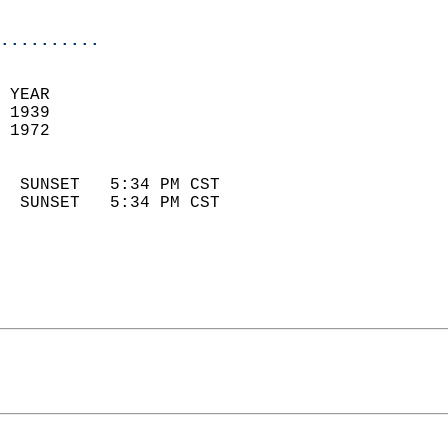
                            
..........
 YEAR                       
 1939                        
 1972                        
                            
  SUNSET   5:34 PM CST       
  SUNSET   5:34 PM CST       