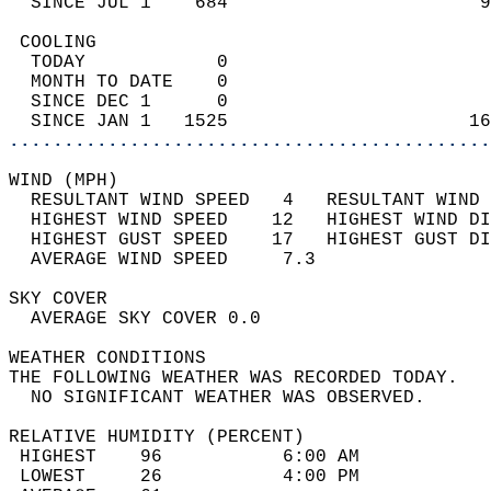
  SINCE JUL 1    684                       9
 COOLING                                    
  TODAY            0                        
  MONTH TO DATE    0                        
  SINCE DEC 1      0                        
  SINCE JAN 1   1525                      16
............................................
WIND (MPH)                                  
  RESULTANT WIND SPEED   4   RESULTANT WIND 
  HIGHEST WIND SPEED    12   HIGHEST WIND DI
  HIGHEST GUST SPEED    17   HIGHEST GUST DI
  AVERAGE WIND SPEED     7.3                
SKY COVER                                   
  AVERAGE SKY COVER 0.0                     
WEATHER CONDITIONS                          
THE FOLLOWING WEATHER WAS RECORDED TODAY.   
  NO SIGNIFICANT WEATHER WAS OBSERVED.      
RELATIVE HUMIDITY (PERCENT)  
 HIGHEST    96           6:00 AM            
 LOWEST     26           4:00 PM            