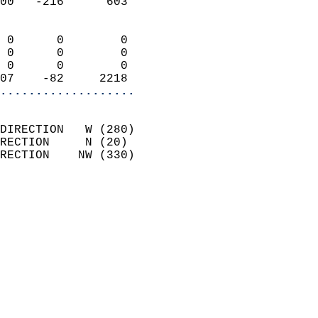
00   -216      603          
                            
 0      0        0          
 0      0        0          
 0      0        0          
07    -82     2218        
...................
                            
DIRECTION   W (280)         
RECTION     N (20)          
RECTION    NW (330)         
                          
                            
                              
                            
                            
                              
                            
                            