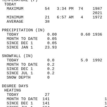
TEMPERATURE (F)                             
 TODAY                                      
  MAXIMUM         54   3:34 PM  74    1987  
                                      2021  
  MINIMUM         21   6:57 AM   4    1972  
  AVERAGE         38                       
PRECIPITATION (IN)                          
  TODAY            0.00          0.60 1936  
  MONTH TO DATE    0.05                     
  SINCE DEC 1      0.05                     
  SINCE JAN 1     23.93                     
SNOWFALL (IN)                               
  TODAY            0.0           5.0  1992  
  MONTH TO DATE    0.2                      
  SINCE DEC 1      0.2                      
  SINCE JUL 1      0.2                      
  SNOW DEPTH       0                        
DEGREE DAYS                                 
 HEATING                                    
  TODAY           27                        
  MONTH TO DATE  141                       1
  SINCE DEC 1    141                       1