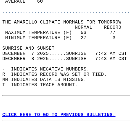
 AVERAGE    60                              
............................................
THE AMARILLO CLIMATE NORMALS FOR TOMORROW  
                         NORMAL    RECORD   
 MAXIMUM TEMPERATURE (F)   53        77     
 MINIMUM TEMPERATURE (F)   27        -3     
SUNRISE AND SUNSET                          
DECEMBER  7 2025......SUNRISE   7:42 AM CST 
DECEMBER  8 2025......SUNRISE   7:43 AM CST 
-  INDICATES NEGATIVE NUMBERS.  
R  INDICATES RECORD WAS SET OR TIED.  
MM INDICATES DATA IS MISSING.  
T  INDICATES TRACE AMOUNT.  
CLICK HERE TO GO TO PREVIOUS BULLETINS.