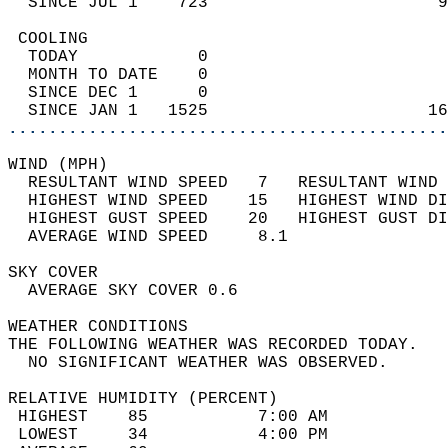
  SINCE JUL 1    723                       9
 COOLING                                    
  TODAY            0                        
  MONTH TO DATE    0                        
  SINCE DEC 1      0                        
  SINCE JAN 1   1525                      16
............................................
WIND (MPH)                                  
  RESULTANT WIND SPEED   7   RESULTANT WIND 
  HIGHEST WIND SPEED    15   HIGHEST WIND DI
  HIGHEST GUST SPEED    20   HIGHEST GUST DI
  AVERAGE WIND SPEED     8.1                
SKY COVER                                   
  AVERAGE SKY COVER 0.6                     
WEATHER CONDITIONS                          
THE FOLLOWING WEATHER WAS RECORDED TODAY.   
  NO SIGNIFICANT WEATHER WAS OBSERVED.      
RELATIVE HUMIDITY (PERCENT)  
 HIGHEST    85           7:00 AM            
 LOWEST     34           4:00 PM            