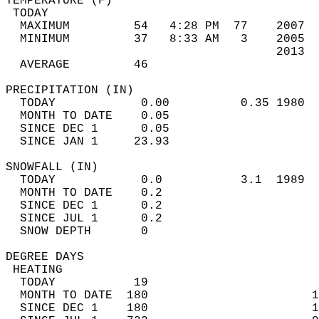
TEMPERATURE (F)                             
 TODAY                                      
  MAXIMUM         54   4:28 PM  77    2007  
  MINIMUM         37   8:33 AM   3    2005  
                                      2013  
  AVERAGE         46                       
PRECIPITATION (IN)                          
  TODAY            0.00          0.35 1980  
  MONTH TO DATE    0.05                     
  SINCE DEC 1      0.05                     
  SINCE JAN 1     23.93                     
SNOWFALL (IN)                               
  TODAY            0.0           3.1  1989  
  MONTH TO DATE    0.2                      
  SINCE DEC 1      0.2                      
  SINCE JUL 1      0.2                      
  SNOW DEPTH       0                        
DEGREE DAYS                                 
 HEATING                                    
  TODAY           19                        
  MONTH TO DATE  180                       1
  SINCE DEC 1    180                       1