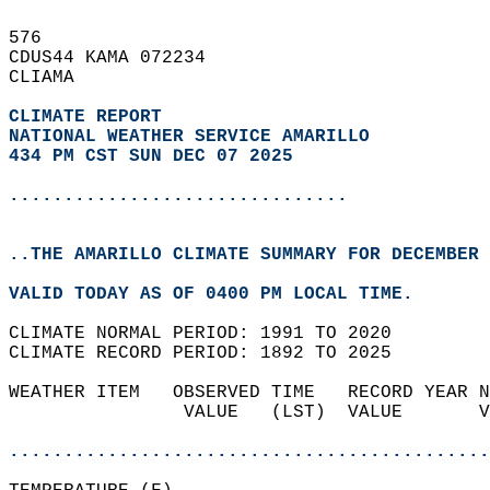
576   
CDUS44 KAMA 072234  
CLIAMA  
CLIMATE REPORT 
NATIONAL WEATHER SERVICE AMARILLO
434 PM CST SUN DEC 07 2025
...............................
..THE AMARILLO CLIMATE SUMMARY FOR DECEMBER 
VALID TODAY AS OF 0400 PM LOCAL TIME.  
CLIMATE NORMAL PERIOD: 1991 TO 2020  
CLIMATE RECORD PERIOD: 1892 TO 2025  
WEATHER ITEM   OBSERVED TIME   RECORD YEAR N
                VALUE   (LST)  VALUE       V
                                            
............................................