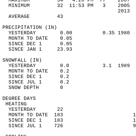
  MAXIMUM         54   4:28 PM  77    2007  
  MINIMUM         32  11:53 PM   3    2005  
                                      2013  
  AVERAGE         43                       
PRECIPITATION (IN)                          
  YESTERDAY        0.00          0.35 1980  
  MONTH TO DATE    0.05                     
  SINCE DEC 1      0.05                     
  SINCE JAN 1     23.93                     
SNOWFALL (IN)                               
  YESTERDAY        0.0           3.1  1989  
  MONTH TO DATE    0.2                      
  SINCE DEC 1      0.2                      
  SINCE JUL 1      0.2                      
  SNOW DEPTH       0                        
DEGREE DAYS                                 
 HEATING                                    
  YESTERDAY       22                        
  MONTH TO DATE  183                       1
  SINCE DEC 1    183                       1
  SINCE JUL 1    726                       9