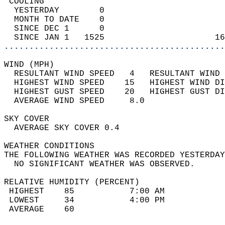
 COOLING                                    
  YESTERDAY        0                        
  MONTH TO DATE    0                        
  SINCE DEC 1      0                        
  SINCE JAN 1   1525                      16
............................................
WIND (MPH)                                  
  RESULTANT WIND SPEED   4   RESULTANT WIND 
  HIGHEST WIND SPEED    15   HIGHEST WIND DI
  HIGHEST GUST SPEED    20   HIGHEST GUST DI
  AVERAGE WIND SPEED     8.0                
SKY COVER                                   
  AVERAGE SKY COVER 0.4                     
WEATHER CONDITIONS                          
THE FOLLOWING WEATHER WAS RECORDED YESTERDAY
  NO SIGNIFICANT WEATHER WAS OBSERVED.      
RELATIVE HUMIDITY (PERCENT)  
 HIGHEST    85           7:00 AM            
 LOWEST     34           4:00 PM            
 AVERAGE    60                              