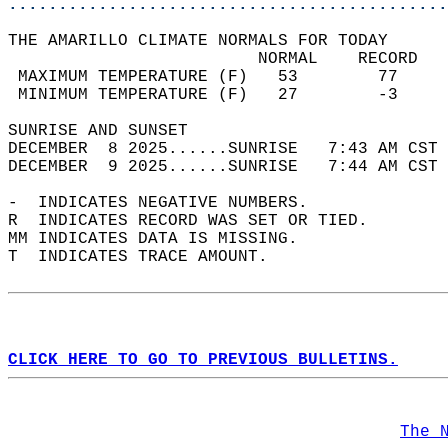
............................................
THE AMARILLO CLIMATE NORMALS FOR TODAY  
                         NORMAL    RECORD   
 MAXIMUM TEMPERATURE (F)   53        77     
 MINIMUM TEMPERATURE (F)   27        -3     
SUNRISE AND SUNSET                          
DECEMBER  8 2025......SUNRISE   7:43 AM CST 
DECEMBER  9 2025......SUNRISE   7:44 AM CST 
-  INDICATES NEGATIVE NUMBERS.  
R  INDICATES RECORD WAS SET OR TIED.  
MM INDICATES DATA IS MISSING.  
T  INDICATES TRACE AMOUNT.  
CLICK HERE TO GO TO PREVIOUS BULLETINS.
The 