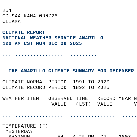
254   
CDUS44 KAMA 080726  
CLIAMA  
CLIMATE REPORT 
NATIONAL WEATHER SERVICE AMARILLO
126 AM CST MON DEC 08 2025
...............................
..THE AMARILLO CLIMATE SUMMARY FOR DECEMBER 
CLIMATE NORMAL PERIOD: 1991 TO 2020  
CLIMATE RECORD PERIOD: 1892 TO 2025  
WEATHER ITEM   OBSERVED TIME   RECORD YEAR N
                VALUE   (LST)  VALUE       V
                                            
............................................
TEMPERATURE (F)                             
 YESTERDAY                                  