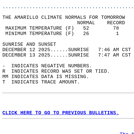
............................................
THE AMARILLO CLIMATE NORMALS FOR TOMORROW  
                         NORMAL    RECORD   
 MAXIMUM TEMPERATURE (F)   52        78     
 MINIMUM TEMPERATURE (F)   26         1     
SUNRISE AND SUNSET                          
DECEMBER 12 2025......SUNRISE   7:46 AM CST 
DECEMBER 13 2025......SUNRISE   7:47 AM CST 
-  INDICATES NEGATIVE NUMBERS.  
R  INDICATES RECORD WAS SET OR TIED.  
MM INDICATES DATA IS MISSING.  
T  INDICATES TRACE AMOUNT.  
CLICK HERE TO GO TO PREVIOUS BULLETINS.