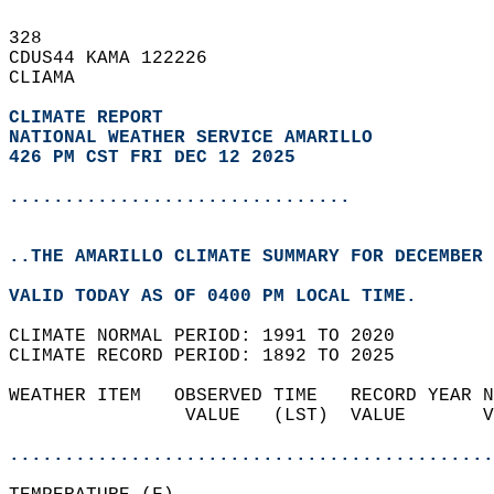
328   
CDUS44 KAMA 122226  
CLIAMA  
CLIMATE REPORT 
NATIONAL WEATHER SERVICE AMARILLO
426 PM CST FRI DEC 12 2025
...............................
..THE AMARILLO CLIMATE SUMMARY FOR DECEMBER 
VALID TODAY AS OF 0400 PM LOCAL TIME.  
CLIMATE NORMAL PERIOD: 1991 TO 2020  
CLIMATE RECORD PERIOD: 1892 TO 2025  
WEATHER ITEM   OBSERVED TIME   RECORD YEAR N
                VALUE   (LST)  VALUE       V
                                            
............................................