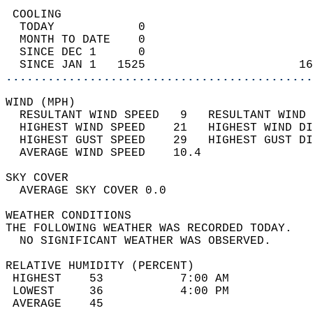
 COOLING                                    
  TODAY            0                        
  MONTH TO DATE    0                        
  SINCE DEC 1      0                        
  SINCE JAN 1   1525                      16
............................................
WIND (MPH)                                  
  RESULTANT WIND SPEED   9   RESULTANT WIND 
  HIGHEST WIND SPEED    21   HIGHEST WIND DI
  HIGHEST GUST SPEED    29   HIGHEST GUST DI
  AVERAGE WIND SPEED    10.4                
SKY COVER                                   
  AVERAGE SKY COVER 0.0                     
WEATHER CONDITIONS                          
THE FOLLOWING WEATHER WAS RECORDED TODAY.   
  NO SIGNIFICANT WEATHER WAS OBSERVED.      
RELATIVE HUMIDITY (PERCENT)  
 HIGHEST    53           7:00 AM            
 LOWEST     36           4:00 PM            
 AVERAGE    45                              