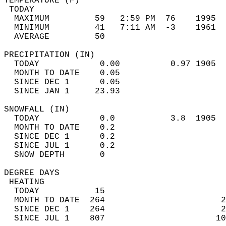
TEMPERATURE (F)                             
 TODAY                                      
  MAXIMUM         59   2:59 PM  76    1995  
  MINIMUM         41   7:11 AM  -3    1961  
  AVERAGE         50                       
PRECIPITATION (IN)                          
  TODAY            0.00          0.97 1905  
  MONTH TO DATE    0.05                     
  SINCE DEC 1      0.05                     
  SINCE JAN 1     23.93                     
SNOWFALL (IN)                               
  TODAY            0.0           3.8  1905  
  MONTH TO DATE    0.2                      
  SINCE DEC 1      0.2                      
  SINCE JUL 1      0.2                      
  SNOW DEPTH       0                        
DEGREE DAYS                                 
 HEATING                                    
  TODAY           15                        
  MONTH TO DATE  264                       2
  SINCE DEC 1    264                       2
  SINCE JUL 1    807                      10