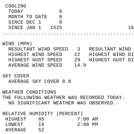
 COOLING                                    
  TODAY            0                        
  MONTH TO DATE    0                        
  SINCE DEC 1      0                        
  SINCE JAN 1   1525                      16
............................................
WIND (MPH)                                  
  RESULTANT WIND SPEED   3   RESULTANT WIND 
  HIGHEST WIND SPEED    22   HIGHEST WIND DI
  HIGHEST GUST SPEED    29   HIGHEST GUST DI
  AVERAGE WIND SPEED    14.9                
SKY COVER                                   
  AVERAGE SKY COVER 0.0                     
WEATHER CONDITIONS                          
THE FOLLOWING WEATHER WAS RECORDED TODAY.   
  NO SIGNIFICANT WEATHER WAS OBSERVED.      
RELATIVE HUMIDITY (PERCENT)  
 HIGHEST    85           7:00 AM            
 LOWEST     19           2:00 PM            
 AVERAGE    52                              