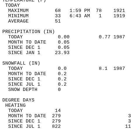
TEMPERATURE (F)                             
 TODAY                                      
  MAXIMUM         68   1:59 PM  78    1921  
  MINIMUM         33   6:43 AM   1    1919  
  AVERAGE         51                       
PRECIPITATION (IN)                          
  TODAY            0.00          0.77 1987  
  MONTH TO DATE    0.05                     
  SINCE DEC 1      0.05                     
  SINCE JAN 1     23.93                     
SNOWFALL (IN)                               
  TODAY            0.0           8.1  1987  
  MONTH TO DATE    0.2                      
  SINCE DEC 1      0.2                      
  SINCE JUL 1      0.2                      
  SNOW DEPTH       0                        
DEGREE DAYS                                 
 HEATING                                    
  TODAY           14                        
  MONTH TO DATE  279                       3
  SINCE DEC 1    279                       3
  SINCE JUL 1    822                      11