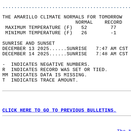
............................................
THE AMARILLO CLIMATE NORMALS FOR TOMORROW  
                         NORMAL    RECORD   
 MAXIMUM TEMPERATURE (F)   52        77     
 MINIMUM TEMPERATURE (F)   26        -1     
SUNRISE AND SUNSET                          
DECEMBER 13 2025......SUNRISE   7:47 AM CST 
DECEMBER 14 2025......SUNRISE   7:48 AM CST 
-  INDICATES NEGATIVE NUMBERS.  
R  INDICATES RECORD WAS SET OR TIED.  
MM INDICATES DATA IS MISSING.  
T  INDICATES TRACE AMOUNT.  
CLICK HERE TO GO TO PREVIOUS BULLETINS.