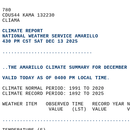
780   
CDUS44 KAMA 132230  
CLIAMA  
CLIMATE REPORT 
NATIONAL WEATHER SERVICE AMARILLO
430 PM CST SAT DEC 13 2025
...............................
..THE AMARILLO CLIMATE SUMMARY FOR DECEMBER 
VALID TODAY AS OF 0400 PM LOCAL TIME.  
CLIMATE NORMAL PERIOD: 1991 TO 2020  
CLIMATE RECORD PERIOD: 1892 TO 2025  
WEATHER ITEM   OBSERVED TIME   RECORD YEAR N
                VALUE   (LST)  VALUE       V
                                            
............................................