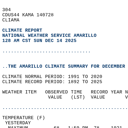
304   
CDUS44 KAMA 140728  
CLIAMA  
CLIMATE REPORT 
NATIONAL WEATHER SERVICE AMARILLO
128 AM CST SUN DEC 14 2025
...............................
..THE AMARILLO CLIMATE SUMMARY FOR DECEMBER 
CLIMATE NORMAL PERIOD: 1991 TO 2020  
CLIMATE RECORD PERIOD: 1892 TO 2025  
WEATHER ITEM   OBSERVED TIME   RECORD YEAR N
                VALUE   (LST)  VALUE       V
                                            
............................................
TEMPERATURE (F)                             
 YESTERDAY                                  