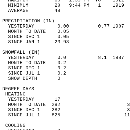
  MAXIMUM         68   1:59 PM  78    1921  
  MINIMUM         28   9:44 PM   1    1919  
  AVERAGE         48                       
PRECIPITATION (IN)                          
  YESTERDAY        0.00          0.77 1987  
  MONTH TO DATE    0.05                     
  SINCE DEC 1      0.05                     
  SINCE JAN 1     23.93                     
SNOWFALL (IN)                               
  YESTERDAY        0.0           8.1  1987  
  MONTH TO DATE    0.2                      
  SINCE DEC 1      0.2                      
  SINCE JUL 1      0.2                      
  SNOW DEPTH       0                        
DEGREE DAYS                                 
 HEATING                                    
  YESTERDAY       17                        
  MONTH TO DATE  282                       3
  SINCE DEC 1    282                       3
  SINCE JUL 1    825                      11
 COOLING                                    