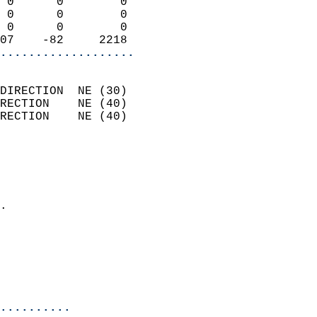
 0      0        0          
 0      0        0          
 0      0        0          
07    -82     2218        
...................
                            
DIRECTION  NE (30)          
RECTION    NE (40)          
RECTION    NE (40)          
                          
                            
                              
                            
.                           
                            
                            
                            
                            
..........