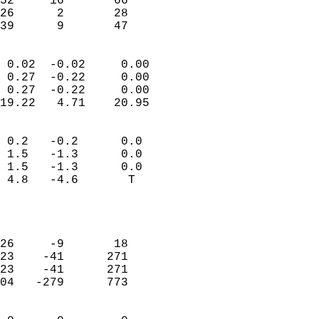
52     16       66          
26      2       28          
 39      9       47       
                            
 0.02  -0.02     0.00       
 0.27  -0.22     0.00       
 0.27  -0.22     0.00       
19.22   4.71    20.95       
                                 
 0.2   -0.2      0.0        
 1.5   -1.3      0.0        
 1.5   -1.3      0.0        
 4.8   -4.6       T         
                           
                            
                            
26     -9       18          
23    -41      271          
23    -41      271          
04   -279      773          
                            