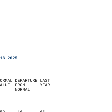
13 2025
ORMAL DEPARTURE LAST        
ALUE  FROM      YEAR       
      NORMAL           
...................
                               
                           