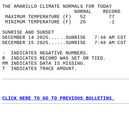
THE AMARILLO CLIMATE NORMALS FOR TODAY  
                         NORMAL    RECORD   
 MAXIMUM TEMPERATURE (F)   52        77     
 MINIMUM TEMPERATURE (F)   26        -1     
SUNRISE AND SUNSET                          
DECEMBER 14 2025......SUNRISE   7:48 AM CST 
DECEMBER 15 2025......SUNRISE   7:48 AM CST 
-  INDICATES NEGATIVE NUMBERS.  
R  INDICATES RECORD WAS SET OR TIED.  
MM INDICATES DATA IS MISSING.  
T  INDICATES TRACE AMOUNT.  
CLICK HERE TO GO TO PREVIOUS BULLETINS.