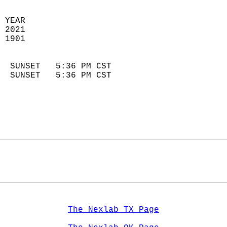
 YEAR                       
 2021                        
 1901                        
                            
  SUNSET   5:36 PM CST       
  SUNSET   5:36 PM CST       
The Nexlab TX Page