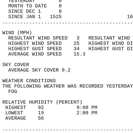
  YESTERDAY        0                        
  MONTH TO DATE    0                        
  SINCE DEC 1      0                        
  SINCE JAN 1   1525                      16
............................................
WIND (MPH)                                  
  RESULTANT WIND SPEED   3   RESULTANT WIND 
  HIGHEST WIND SPEED    25   HIGHEST WIND DI
  HIGHEST GUST SPEED    34   HIGHEST GUST DI
  AVERAGE WIND SPEED    15.3                
SKY COVER                                   
  AVERAGE SKY COVER 0.2                     
WEATHER CONDITIONS                          
THE FOLLOWING WEATHER WAS RECORDED YESTERDAY
  FOG                                       
RELATIVE HUMIDITY (PERCENT)  
 HIGHEST    92           9:00 PM            
 LOWEST     19           2:00 PM            
 AVERAGE    56                              
............................................