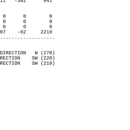
11   -302      841          
                            
 0      0        0          
 0      0        0          
 0      0        0          
07    -82     2218        
...................
                            
DIRECTION   W (270)         
RECTION    SW (220)         
RECTION    SW (210)         
                          
                            
                              
                            
                            
                              
                            
                            