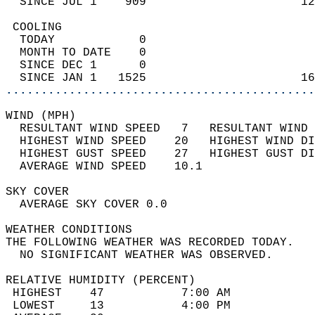
  SINCE JUL 1    909                      12
 COOLING                                    
  TODAY            0                        
  MONTH TO DATE    0                        
  SINCE DEC 1      0                        
  SINCE JAN 1   1525                      16
............................................
WIND (MPH)                                  
  RESULTANT WIND SPEED   7   RESULTANT WIND 
  HIGHEST WIND SPEED    20   HIGHEST WIND DI
  HIGHEST GUST SPEED    27   HIGHEST GUST DI
  AVERAGE WIND SPEED    10.1                
SKY COVER                                   
  AVERAGE SKY COVER 0.0                     
WEATHER CONDITIONS                          
THE FOLLOWING WEATHER WAS RECORDED TODAY.   
  NO SIGNIFICANT WEATHER WAS OBSERVED.      
RELATIVE HUMIDITY (PERCENT)  
 HIGHEST    47           7:00 AM            
 LOWEST     13           4:00 PM            