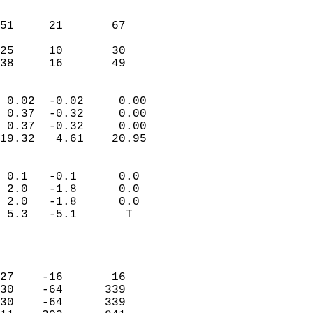
                               
                           
51     21       67          
                           
25     10       30          
 38     16       49       
                            
 0.02  -0.02     0.00       
 0.37  -0.32     0.00       
 0.37  -0.32     0.00       
19.32   4.61    20.95       
                                 
 0.1   -0.1      0.0        
 2.0   -1.8      0.0        
 2.0   -1.8      0.0        
 5.3   -5.1       T         
                           
                            
                            
27    -16       16          
30    -64      339          
30    -64      339          