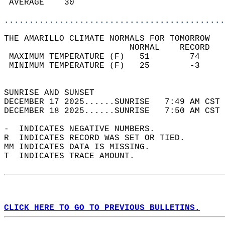
 AVERAGE    30                              
............................................
THE AMARILLO CLIMATE NORMALS FOR TOMORROW  
                         NORMAL    RECORD   
 MAXIMUM TEMPERATURE (F)   51        74     
 MINIMUM TEMPERATURE (F)   25        -3     
                                            
SUNRISE AND SUNSET                          
DECEMBER 17 2025......SUNRISE   7:49 AM CST 
DECEMBER 18 2025......SUNRISE   7:50 AM CST 
-  INDICATES NEGATIVE NUMBERS.  
R  INDICATES RECORD WAS SET OR TIED.  
MM INDICATES DATA IS MISSING.  
T  INDICATES TRACE AMOUNT.  
CLICK HERE TO GO TO PREVIOUS BULLETINS.