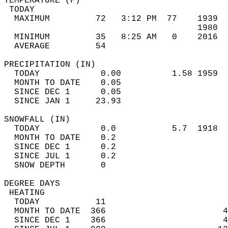
TEMPERATURE (F)                             
 TODAY                                      
  MAXIMUM         72   3:12 PM  77    1939  
                                      1980  
  MINIMUM         35   8:25 AM   0    2016  
  AVERAGE         54                       
PRECIPITATION (IN)                          
  TODAY            0.00          1.58 1959  
  MONTH TO DATE    0.05                     
  SINCE DEC 1      0.05                     
  SINCE JAN 1     23.93                     
SNOWFALL (IN)                               
  TODAY            0.0           5.7  1918  
  MONTH TO DATE    0.2                      
  SINCE DEC 1      0.2                      
  SINCE JUL 1      0.2                      
  SNOW DEPTH       0                        
DEGREE DAYS                                 
 HEATING                                    
  TODAY           11                        
  MONTH TO DATE  366                       4
  SINCE DEC 1    366                       4