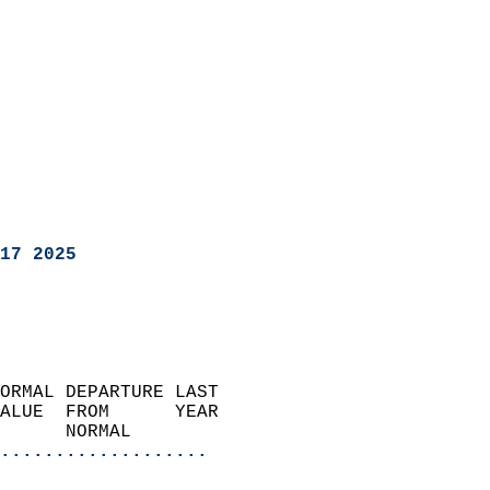
17 2025
ORMAL DEPARTURE LAST        
ALUE  FROM      YEAR       
      NORMAL           
...................