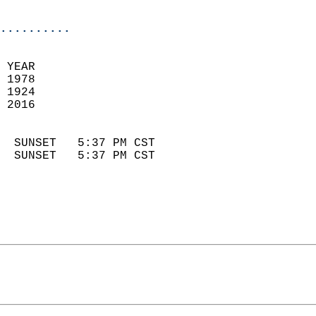
                            
..........
 YEAR                       
 1978                        
 1924                        
 2016                       
                            
  SUNSET   5:37 PM CST       
  SUNSET   5:37 PM CST       