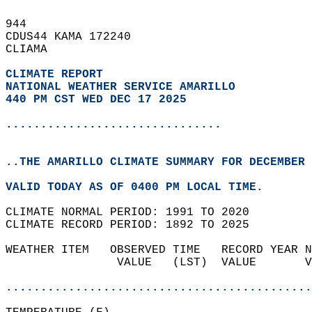
944   
CDUS44 KAMA 172240  
CLIAMA  
CLIMATE REPORT 
NATIONAL WEATHER SERVICE AMARILLO
440 PM CST WED DEC 17 2025
...............................
..THE AMARILLO CLIMATE SUMMARY FOR DECEMBER 
VALID TODAY AS OF 0400 PM LOCAL TIME.  
CLIMATE NORMAL PERIOD: 1991 TO 2020  
CLIMATE RECORD PERIOD: 1892 TO 2025  
WEATHER ITEM   OBSERVED TIME   RECORD YEAR N
                VALUE   (LST)  VALUE       V
                                            
............................................