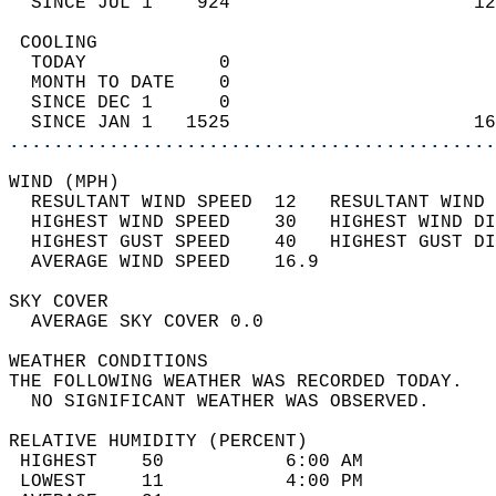
  SINCE JUL 1    924                      12
 COOLING                                    
  TODAY            0                        
  MONTH TO DATE    0                        
  SINCE DEC 1      0                        
  SINCE JAN 1   1525                      16
............................................
WIND (MPH)                                  
  RESULTANT WIND SPEED  12   RESULTANT WIND 
  HIGHEST WIND SPEED    30   HIGHEST WIND DI
  HIGHEST GUST SPEED    40   HIGHEST GUST DI
  AVERAGE WIND SPEED    16.9                
SKY COVER                                   
  AVERAGE SKY COVER 0.0                     
WEATHER CONDITIONS                          
THE FOLLOWING WEATHER WAS RECORDED TODAY.   
  NO SIGNIFICANT WEATHER WAS OBSERVED.      
RELATIVE HUMIDITY (PERCENT)  
 HIGHEST    50           6:00 AM            
 LOWEST     11           4:00 PM            