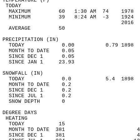
TEMPERATURE (F)                             
 TODAY                                      
  MAXIMUM         60   1:30 AM  74    1978  
  MINIMUM         39   8:24 AM  -3    1924  
                                      2016  
  AVERAGE         50                       
PRECIPITATION (IN)                          
  TODAY            0.00          0.79 1898  
  MONTH TO DATE    0.05                     
  SINCE DEC 1      0.05                     
  SINCE JAN 1     23.93                     
SNOWFALL (IN)                               
  TODAY            0.0           5.4  1898  
  MONTH TO DATE    0.2                      
  SINCE DEC 1      0.2                      
  SINCE JUL 1      0.2                      
  SNOW DEPTH       0                        
DEGREE DAYS                                 
 HEATING                                    
  TODAY           15                        
  MONTH TO DATE  381                       4
  SINCE DEC 1    381                       4