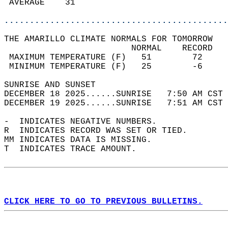
 AVERAGE    31                              
............................................
THE AMARILLO CLIMATE NORMALS FOR TOMORROW  
                         NORMAL    RECORD   
 MAXIMUM TEMPERATURE (F)   51        72     
 MINIMUM TEMPERATURE (F)   25        -6     
SUNRISE AND SUNSET                          
DECEMBER 18 2025......SUNRISE   7:50 AM CST 
DECEMBER 19 2025......SUNRISE   7:51 AM CST 
-  INDICATES NEGATIVE NUMBERS.  
R  INDICATES RECORD WAS SET OR TIED.  
MM INDICATES DATA IS MISSING.  
T  INDICATES TRACE AMOUNT.  
CLICK HERE TO GO TO PREVIOUS BULLETINS.