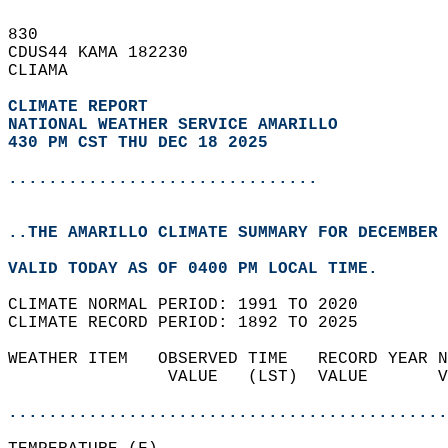
830   
CDUS44 KAMA 182230  
CLIAMA  
CLIMATE REPORT 
NATIONAL WEATHER SERVICE AMARILLO
430 PM CST THU DEC 18 2025
...............................
..THE AMARILLO CLIMATE SUMMARY FOR DECEMBER 
VALID TODAY AS OF 0400 PM LOCAL TIME.  
CLIMATE NORMAL PERIOD: 1991 TO 2020  
CLIMATE RECORD PERIOD: 1892 TO 2025  
WEATHER ITEM   OBSERVED TIME   RECORD YEAR N
                VALUE   (LST)  VALUE       V
                                            
............................................