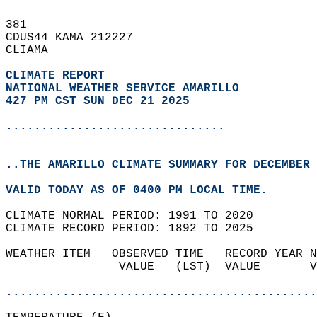
381   
CDUS44 KAMA 212227  
CLIAMA  
CLIMATE REPORT 
NATIONAL WEATHER SERVICE AMARILLO
427 PM CST SUN DEC 21 2025
...............................
..THE AMARILLO CLIMATE SUMMARY FOR DECEMBER 
VALID TODAY AS OF 0400 PM LOCAL TIME.  
CLIMATE NORMAL PERIOD: 1991 TO 2020  
CLIMATE RECORD PERIOD: 1892 TO 2025  
WEATHER ITEM   OBSERVED TIME   RECORD YEAR N
                VALUE   (LST)  VALUE       V
                                            
............................................