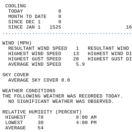
 COOLING                                    
  TODAY            0                        
  MONTH TO DATE    0                        
  SINCE DEC 1      0                        
  SINCE JAN 1   1525                      16
............................................
WIND (MPH)                                  
  RESULTANT WIND SPEED   1   RESULTANT WIND 
  HIGHEST WIND SPEED    13   HIGHEST WIND DI
  HIGHEST GUST SPEED    20   HIGHEST GUST DI
  AVERAGE WIND SPEED     5.9                
SKY COVER                                   
  AVERAGE SKY COVER 0.0                     
WEATHER CONDITIONS                          
THE FOLLOWING WEATHER WAS RECORDED TODAY.   
  NO SIGNIFICANT WEATHER WAS OBSERVED.      
RELATIVE HUMIDITY (PERCENT)  
 HIGHEST    78           8:00 AM            
 LOWEST     30           4:00 PM            
 AVERAGE    54                              