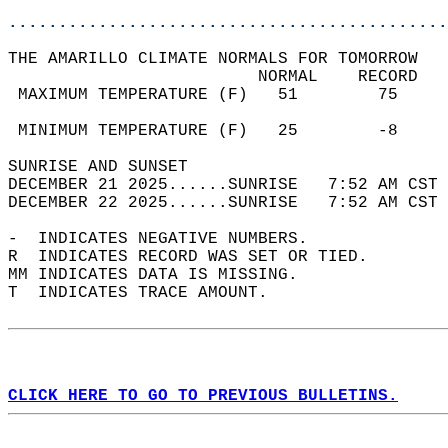
............................................
THE AMARILLO CLIMATE NORMALS FOR TOMORROW  
                         NORMAL    RECORD   
 MAXIMUM TEMPERATURE (F)   51        75     
                                            
 MINIMUM TEMPERATURE (F)   25        -8     
SUNRISE AND SUNSET                          
DECEMBER 21 2025......SUNRISE   7:52 AM CST 
DECEMBER 22 2025......SUNRISE   7:52 AM CST 
-  INDICATES NEGATIVE NUMBERS.  
R  INDICATES RECORD WAS SET OR TIED.  
MM INDICATES DATA IS MISSING.  
T  INDICATES TRACE AMOUNT.  
CLICK HERE TO GO TO PREVIOUS BULLETINS.