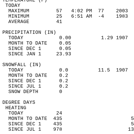
TEMPERATURE (F)                             
 TODAY                                      
  MAXIMUM         57   4:02 PM  77    2003  
  MINIMUM         25   6:51 AM  -4    1983  
  AVERAGE         41                       
PRECIPITATION (IN)                          
  TODAY            0.00          1.29 1907  
  MONTH TO DATE    0.05                     
  SINCE DEC 1      0.05                     
  SINCE JAN 1     23.93                     
SNOWFALL (IN)                               
  TODAY            0.0          11.5  1907  
  MONTH TO DATE    0.2                      
  SINCE DEC 1      0.2                      
  SINCE JUL 1      0.2                      
  SNOW DEPTH       0                        
DEGREE DAYS                                 
 HEATING                                    
  TODAY           24                        
  MONTH TO DATE  435                       5
  SINCE DEC 1    435                       5
  SINCE JUL 1    978                      13