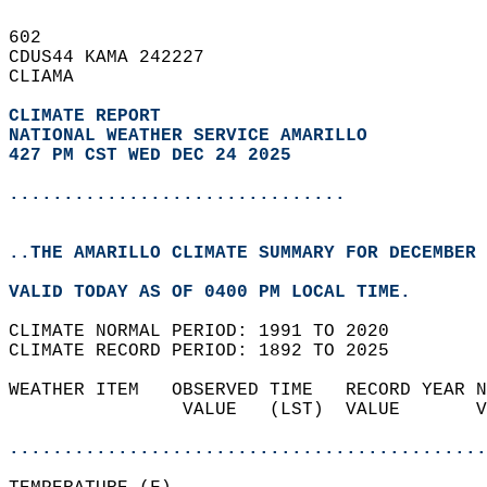
602   
CDUS44 KAMA 242227  
CLIAMA  
CLIMATE REPORT 
NATIONAL WEATHER SERVICE AMARILLO
427 PM CST WED DEC 24 2025
...............................
..THE AMARILLO CLIMATE SUMMARY FOR DECEMBER 
VALID TODAY AS OF 0400 PM LOCAL TIME.  
CLIMATE NORMAL PERIOD: 1991 TO 2020  
CLIMATE RECORD PERIOD: 1892 TO 2025  
WEATHER ITEM   OBSERVED TIME   RECORD YEAR N
                VALUE   (LST)  VALUE       V
                                            
............................................