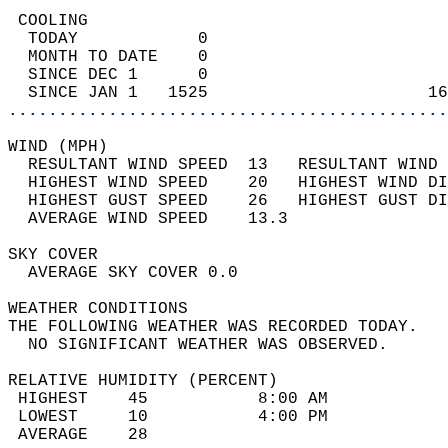
 COOLING                                    
  TODAY            0                        
  MONTH TO DATE    0                        
  SINCE DEC 1      0                        
  SINCE JAN 1   1525                      16
............................................
WIND (MPH)                                  
  RESULTANT WIND SPEED  13   RESULTANT WIND 
  HIGHEST WIND SPEED    20   HIGHEST WIND DI
  HIGHEST GUST SPEED    26   HIGHEST GUST DI
  AVERAGE WIND SPEED    13.3                
SKY COVER                                   
  AVERAGE SKY COVER 0.0                     
WEATHER CONDITIONS                          
THE FOLLOWING WEATHER WAS RECORDED TODAY.   
  NO SIGNIFICANT WEATHER WAS OBSERVED.      
RELATIVE HUMIDITY (PERCENT)  
 HIGHEST    45           8:00 AM            
 LOWEST     10           4:00 PM            
 AVERAGE    28                              