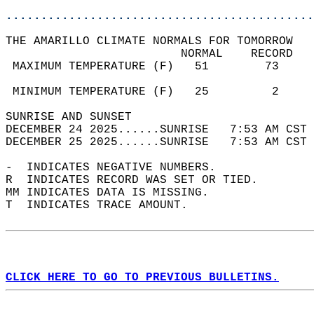
............................................
THE AMARILLO CLIMATE NORMALS FOR TOMORROW  
                         NORMAL    RECORD   
 MAXIMUM TEMPERATURE (F)   51        73     
                                            
 MINIMUM TEMPERATURE (F)   25         2     
SUNRISE AND SUNSET                          
DECEMBER 24 2025......SUNRISE   7:53 AM CST 
DECEMBER 25 2025......SUNRISE   7:53 AM CST 
-  INDICATES NEGATIVE NUMBERS.  
R  INDICATES RECORD WAS SET OR TIED.  
MM INDICATES DATA IS MISSING.  
T  INDICATES TRACE AMOUNT.  
CLICK HERE TO GO TO PREVIOUS BULLETINS.