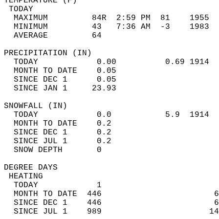
TEMPERATURE (F)                             
 TODAY                                      
  MAXIMUM         84R  2:59 PM  81    1955  
  MINIMUM         43   7:36 AM  -3    1983  
  AVERAGE         64                       
PRECIPITATION (IN)                          
  TODAY            0.00          0.69 1914  
  MONTH TO DATE    0.05                     
  SINCE DEC 1      0.05                     
  SINCE JAN 1     23.93                     
SNOWFALL (IN)                               
  TODAY            0.0           5.9  1914  
  MONTH TO DATE    0.2                      
  SINCE DEC 1      0.2                      
  SINCE JUL 1      0.2                      
  SNOW DEPTH       0                        
DEGREE DAYS                                 
 HEATING                                    
  TODAY            1                        
  MONTH TO DATE  446                       6
  SINCE DEC 1    446                       6
  SINCE JUL 1    989                      14