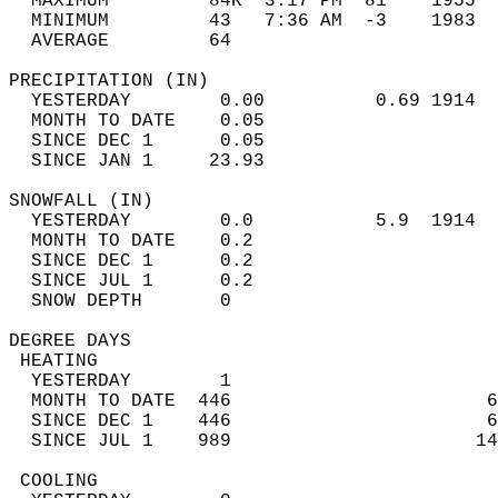
  MAXIMUM         84R  3:17 PM  81    1955  
  MINIMUM         43   7:36 AM  -3    1983  
  AVERAGE         64                       
PRECIPITATION (IN)                          
  YESTERDAY        0.00          0.69 1914  
  MONTH TO DATE    0.05                     
  SINCE DEC 1      0.05                     
  SINCE JAN 1     23.93                     
SNOWFALL (IN)                               
  YESTERDAY        0.0           5.9  1914  
  MONTH TO DATE    0.2                      
  SINCE DEC 1      0.2                      
  SINCE JUL 1      0.2                      
  SNOW DEPTH       0                        
DEGREE DAYS                                 
 HEATING                                    
  YESTERDAY        1                        
  MONTH TO DATE  446                       6
  SINCE DEC 1    446                       6
  SINCE JUL 1    989                      14
 COOLING                                    