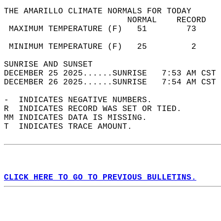
THE AMARILLO CLIMATE NORMALS FOR TODAY  
                         NORMAL    RECORD   
 MAXIMUM TEMPERATURE (F)   51        73     
                                            
 MINIMUM TEMPERATURE (F)   25         2     
SUNRISE AND SUNSET                          
DECEMBER 25 2025......SUNRISE   7:53 AM CST 
DECEMBER 26 2025......SUNRISE   7:54 AM CST 
-  INDICATES NEGATIVE NUMBERS.  
R  INDICATES RECORD WAS SET OR TIED.  
MM INDICATES DATA IS MISSING.  
T  INDICATES TRACE AMOUNT.  
CLICK HERE TO GO TO PREVIOUS BULLETINS.