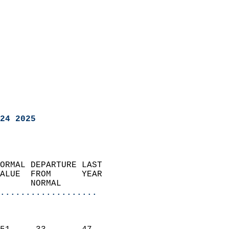
24 2025
ORMAL DEPARTURE LAST        
ALUE  FROM      YEAR       
      NORMAL           
...................
                               
                           