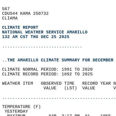
567   
CDUS44 KAMA 250732  
CLIAMA  
CLIMATE REPORT 
NATIONAL WEATHER SERVICE AMARILLO
132 AM CST THU DEC 25 2025
...............................
..THE AMARILLO CLIMATE SUMMARY FOR DECEMBER 
CLIMATE NORMAL PERIOD: 1991 TO 2020  
CLIMATE RECORD PERIOD: 1892 TO 2025  
WEATHER ITEM   OBSERVED TIME   RECORD YEAR N
                VALUE   (LST)  VALUE       V
                                            
............................................
TEMPERATURE (F)                             
 YESTERDAY                                  