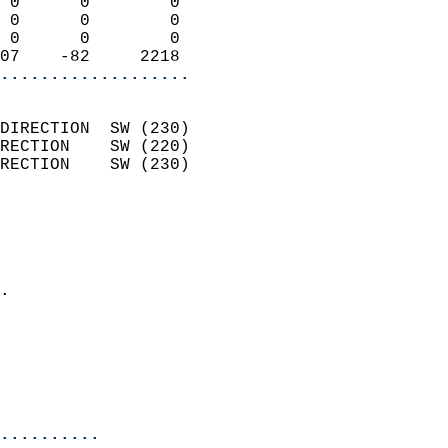
 0      0        0          
 0      0        0          
 0      0        0          
07    -82     2218        
...................
                            
DIRECTION  SW (230)         
RECTION    SW (220)         
RECTION    SW (230)         
                          
                            
                              
                            
.                           
                              
                            
                            
                            
..........