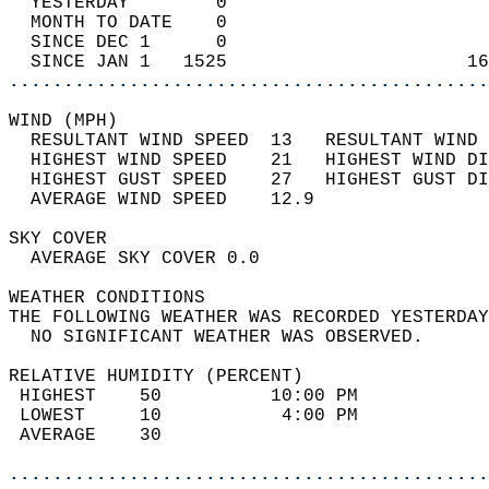
  YESTERDAY        0                        
  MONTH TO DATE    0                        
  SINCE DEC 1      0                        
  SINCE JAN 1   1525                      16
............................................
WIND (MPH)                                  
  RESULTANT WIND SPEED  13   RESULTANT WIND 
  HIGHEST WIND SPEED    21   HIGHEST WIND DI
  HIGHEST GUST SPEED    27   HIGHEST GUST DI
  AVERAGE WIND SPEED    12.9                
SKY COVER                                   
  AVERAGE SKY COVER 0.0                     
WEATHER CONDITIONS                          
THE FOLLOWING WEATHER WAS RECORDED YESTERDAY
  NO SIGNIFICANT WEATHER WAS OBSERVED.      
RELATIVE HUMIDITY (PERCENT)  
 HIGHEST    50          10:00 PM            
 LOWEST     10           4:00 PM            
 AVERAGE    30                              
............................................