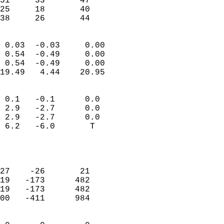
51     33       47          
25     18       40          
 38     26       44       
                            
 0.03  -0.03     0.00       
 0.54  -0.49     0.00       
 0.54  -0.49     0.00       
19.49   4.44    20.95       
                                 
 0.1   -0.1      0.0        
 2.9   -2.7      0.0        
 2.9   -2.7      0.0        
 6.2   -6.0       T         
                           
                            
                            
27    -26       21          
19   -173      482          
19   -173      482          
00   -411      984          
                            