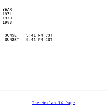
 YEAR                       
 1971                        
 1979                       
 1983                        
                            
  SUNSET   5:41 PM CST       
  SUNSET   5:41 PM CST       
The Nexlab TX Page