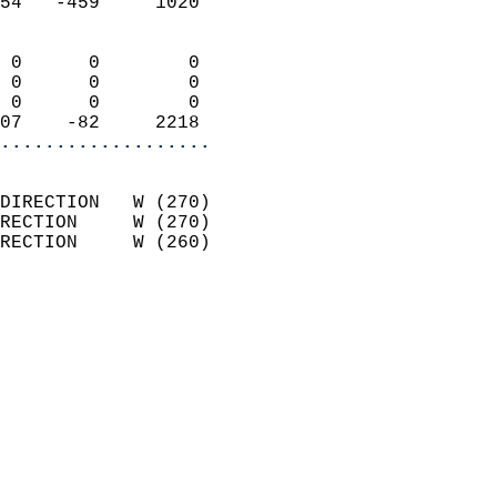
54   -459     1020          
                            
 0      0        0          
 0      0        0          
 0      0        0          
07    -82     2218        
...................
                            
DIRECTION   W (270)         
RECTION     W (270)         
RECTION     W (260)         
                          
                            
                              
                            
                            
                              
                            
                            