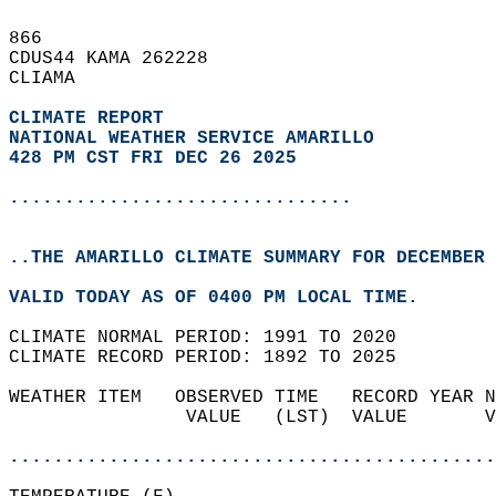
866   
CDUS44 KAMA 262228  
CLIAMA  
CLIMATE REPORT 
NATIONAL WEATHER SERVICE AMARILLO
428 PM CST FRI DEC 26 2025
...............................
..THE AMARILLO CLIMATE SUMMARY FOR DECEMBER 
VALID TODAY AS OF 0400 PM LOCAL TIME.  
CLIMATE NORMAL PERIOD: 1991 TO 2020  
CLIMATE RECORD PERIOD: 1892 TO 2025  
WEATHER ITEM   OBSERVED TIME   RECORD YEAR N
                VALUE   (LST)  VALUE       V
                                            
............................................