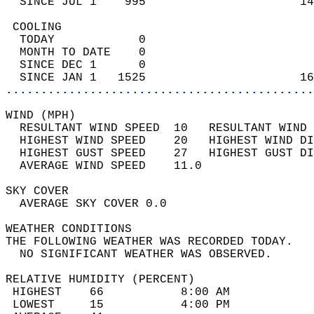
  SINCE JUL 1    995                      14
 COOLING                                    
  TODAY            0                        
  MONTH TO DATE    0                        
  SINCE DEC 1      0                        
  SINCE JAN 1   1525                      16
............................................
WIND (MPH)                                  
  RESULTANT WIND SPEED  10   RESULTANT WIND 
  HIGHEST WIND SPEED    20   HIGHEST WIND DI
  HIGHEST GUST SPEED    27   HIGHEST GUST DI
  AVERAGE WIND SPEED    11.0                
SKY COVER                                   
  AVERAGE SKY COVER 0.0                     
WEATHER CONDITIONS                          
THE FOLLOWING WEATHER WAS RECORDED TODAY.   
  NO SIGNIFICANT WEATHER WAS OBSERVED.      
RELATIVE HUMIDITY (PERCENT)  
 HIGHEST    66           8:00 AM            
 LOWEST     15           4:00 PM            