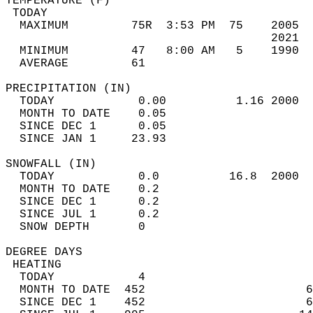
TEMPERATURE (F)                             
 TODAY                                      
  MAXIMUM         75R  3:53 PM  75    2005  
                                      2021  
  MINIMUM         47   8:00 AM   5    1990  
  AVERAGE         61                       
PRECIPITATION (IN)                          
  TODAY            0.00          1.16 2000  
  MONTH TO DATE    0.05                     
  SINCE DEC 1      0.05                     
  SINCE JAN 1     23.93                     
SNOWFALL (IN)                               
  TODAY            0.0          16.8  2000  
  MONTH TO DATE    0.2                      
  SINCE DEC 1      0.2                      
  SINCE JUL 1      0.2                      
  SNOW DEPTH       0                        
DEGREE DAYS                                 
 HEATING                                    
  TODAY            4                        
  MONTH TO DATE  452                       6
  SINCE DEC 1    452                       6