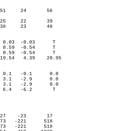
                               
                           
51     24       56          
                           
25     22       39          
 38     23       48       
                            
 0.03  -0.03      T         
 0.59  -0.54      T         
 0.59  -0.54      T         
19.54   4.39    20.95       
                                 
 0.1   -0.1      0.0        
 3.1   -2.9      0.0        
 3.1   -2.9      0.0        
 6.4   -6.2       T         
                           
                            
                            
27    -23       17          
73   -221      518          
73   -221      518          