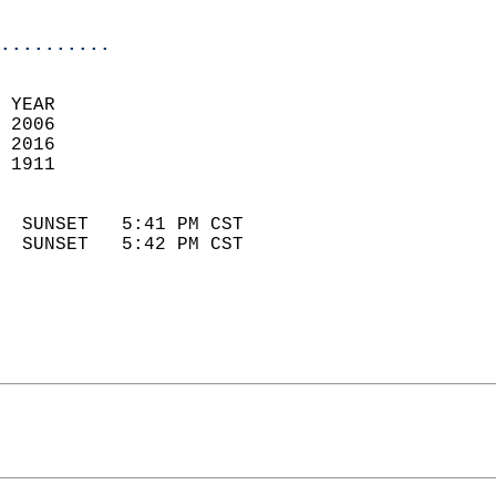
                            
..........
 YEAR                       
 2006                        
 2016                       
 1911                        
                            
  SUNSET   5:41 PM CST       
  SUNSET   5:42 PM CST       