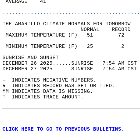
 AVERAGE    41                              
............................................
THE AMARILLO CLIMATE NORMALS FOR TOMORROW  
                         NORMAL    RECORD   
 MAXIMUM TEMPERATURE (F)   51        72     
                                            
 MINIMUM TEMPERATURE (F)   25         2     
SUNRISE AND SUNSET                          
DECEMBER 26 2025......SUNRISE   7:54 AM CST 
DECEMBER 27 2025......SUNRISE   7:54 AM CST 
-  INDICATES NEGATIVE NUMBERS.  
R  INDICATES RECORD WAS SET OR TIED.  
MM INDICATES DATA IS MISSING.  
T  INDICATES TRACE AMOUNT.  
CLICK HERE TO GO TO PREVIOUS BULLETINS.