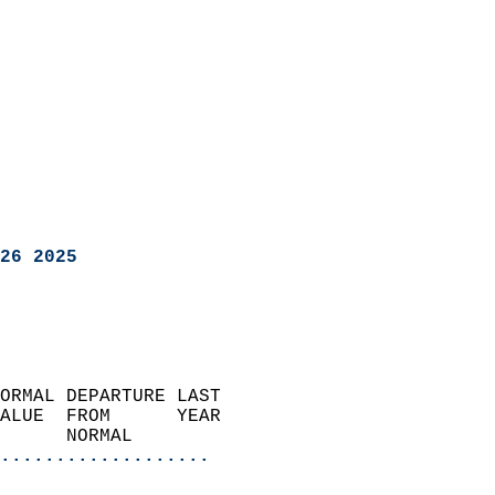
26 2025
ORMAL DEPARTURE LAST        
ALUE  FROM      YEAR       
      NORMAL           
...................