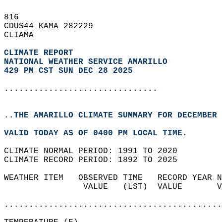
816   
CDUS44 KAMA 282229  
CLIAMA  
CLIMATE REPORT 
NATIONAL WEATHER SERVICE AMARILLO
429 PM CST SUN DEC 28 2025
...............................
..THE AMARILLO CLIMATE SUMMARY FOR DECEMBER 
VALID TODAY AS OF 0400 PM LOCAL TIME.  
CLIMATE NORMAL PERIOD: 1991 TO 2020  
CLIMATE RECORD PERIOD: 1892 TO 2025  
WEATHER ITEM   OBSERVED TIME   RECORD YEAR N
                VALUE   (LST)  VALUE       V
                                            
............................................