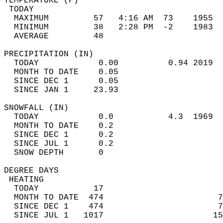
TEMPERATURE (F)                             
 TODAY                                      
  MAXIMUM         57   4:16 AM  73    1955  
  MINIMUM         38   2:28 PM  -2    1983  
  AVERAGE         48                       
PRECIPITATION (IN)                          
  TODAY            0.00          0.94 2019  
  MONTH TO DATE    0.05                     
  SINCE DEC 1      0.05                     
  SINCE JAN 1     23.93                     
SNOWFALL (IN)                               
  TODAY            0.0           4.3  1969  
  MONTH TO DATE    0.2                      
  SINCE DEC 1      0.2                      
  SINCE JUL 1      0.2                      
  SNOW DEPTH       0                        
DEGREE DAYS                                 
 HEATING                                    
  TODAY           17                        
  MONTH TO DATE  474                       7
  SINCE DEC 1    474                       7
  SINCE JUL 1   1017                      15