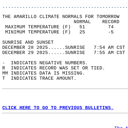
............................................
THE AMARILLO CLIMATE NORMALS FOR TOMORROW  
                         NORMAL    RECORD   
 MAXIMUM TEMPERATURE (F)   51        74     
 MINIMUM TEMPERATURE (F)   25        -5     
SUNRISE AND SUNSET                          
DECEMBER 28 2025......SUNRISE   7:54 AM CST 
DECEMBER 29 2025......SUNRISE   7:55 AM CST 
-  INDICATES NEGATIVE NUMBERS.  
R  INDICATES RECORD WAS SET OR TIED.  
MM INDICATES DATA IS MISSING.  
T  INDICATES TRACE AMOUNT.  
CLICK HERE TO GO TO PREVIOUS BULLETINS.