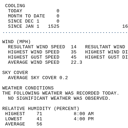
 COOLING                                    
  TODAY            0                        
  MONTH TO DATE    0                        
  SINCE DEC 1      0                        
  SINCE JAN 1   1525                      16
............................................
WIND (MPH)                                  
  RESULTANT WIND SPEED  14   RESULTANT WIND 
  HIGHEST WIND SPEED    35   HIGHEST WIND DI
  HIGHEST GUST SPEED    45   HIGHEST GUST DI
  AVERAGE WIND SPEED    22.3                
SKY COVER                                   
  AVERAGE SKY COVER 0.2                     
WEATHER CONDITIONS                          
THE FOLLOWING WEATHER WAS RECORDED TODAY.   
  NO SIGNIFICANT WEATHER WAS OBSERVED.      
RELATIVE HUMIDITY (PERCENT)  
 HIGHEST    71           8:00 AM            
 LOWEST     41           4:00 PM            
 AVERAGE    56                              