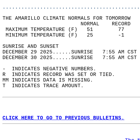
............................................
THE AMARILLO CLIMATE NORMALS FOR TOMORROW  
                         NORMAL    RECORD   
 MAXIMUM TEMPERATURE (F)   51        77     
 MINIMUM TEMPERATURE (F)   25        -1     
SUNRISE AND SUNSET                          
DECEMBER 29 2025......SUNRISE   7:55 AM CST 
DECEMBER 30 2025......SUNRISE   7:55 AM CST 
-  INDICATES NEGATIVE NUMBERS.  
R  INDICATES RECORD WAS SET OR TIED.  
MM INDICATES DATA IS MISSING.  
T  INDICATES TRACE AMOUNT.  
CLICK HERE TO GO TO PREVIOUS BULLETINS.