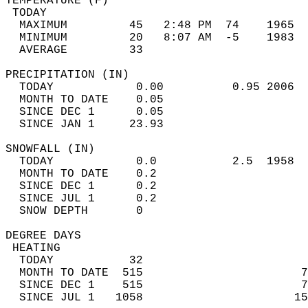
TEMPERATURE (F)                             
 TODAY                                      
  MAXIMUM         45   2:48 PM  74    1965  
  MINIMUM         20   8:07 AM  -5    1983  
  AVERAGE         33                       
PRECIPITATION (IN)                          
  TODAY            0.00          0.95 2006  
  MONTH TO DATE    0.05                     
  SINCE DEC 1      0.05                     
  SINCE JAN 1     23.93                     
SNOWFALL (IN)                               
  TODAY            0.0           2.5  1958  
  MONTH TO DATE    0.2                      
  SINCE DEC 1      0.2                      
  SINCE JUL 1      0.2                      
  SNOW DEPTH       0                        
DEGREE DAYS                                 
 HEATING                                    
  TODAY           32                        
  MONTH TO DATE  515                       7
  SINCE DEC 1    515                       7
  SINCE JUL 1   1058                      15