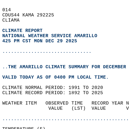
014   
CDUS44 KAMA 292225  
CLIAMA  
CLIMATE REPORT 
NATIONAL WEATHER SERVICE AMARILLO
425 PM CST MON DEC 29 2025
...............................
..THE AMARILLO CLIMATE SUMMARY FOR DECEMBER 
VALID TODAY AS OF 0400 PM LOCAL TIME.  
CLIMATE NORMAL PERIOD: 1991 TO 2020  
CLIMATE RECORD PERIOD: 1892 TO 2025  
WEATHER ITEM   OBSERVED TIME   RECORD YEAR N
                VALUE   (LST)  VALUE       V
                                            
............................................