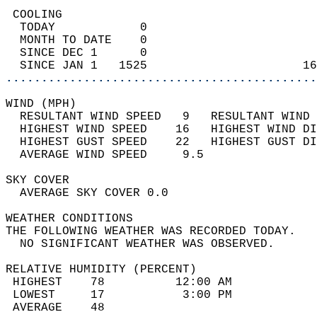
 COOLING                                    
  TODAY            0                        
  MONTH TO DATE    0                        
  SINCE DEC 1      0                        
  SINCE JAN 1   1525                      16
............................................
WIND (MPH)                                  
  RESULTANT WIND SPEED   9   RESULTANT WIND 
  HIGHEST WIND SPEED    16   HIGHEST WIND DI
  HIGHEST GUST SPEED    22   HIGHEST GUST DI
  AVERAGE WIND SPEED     9.5                
SKY COVER                                   
  AVERAGE SKY COVER 0.0                     
WEATHER CONDITIONS                          
THE FOLLOWING WEATHER WAS RECORDED TODAY.   
  NO SIGNIFICANT WEATHER WAS OBSERVED.      
RELATIVE HUMIDITY (PERCENT)  
 HIGHEST    78          12:00 AM            
 LOWEST     17           3:00 PM            
 AVERAGE    48                              