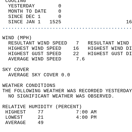
 COOLING                                    
  YESTERDAY        0                        
  MONTH TO DATE    0                        
  SINCE DEC 1      0                        
  SINCE JAN 1   1525                      16
............................................
WIND (MPH)                                  
  RESULTANT WIND SPEED   7   RESULTANT WIND 
  HIGHEST WIND SPEED    16   HIGHEST WIND DI
  HIGHEST GUST SPEED    22   HIGHEST GUST DI
  AVERAGE WIND SPEED     7.6                
SKY COVER                                   
  AVERAGE SKY COVER 0.0                     
WEATHER CONDITIONS                          
THE FOLLOWING WEATHER WAS RECORDED YESTERDAY
  NO SIGNIFICANT WEATHER WAS OBSERVED.      
RELATIVE HUMIDITY (PERCENT)  
 HIGHEST    77           7:00 AM            
 LOWEST     21           4:00 PM            
 AVERAGE    49                              