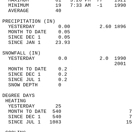
  MAXIMUM         61   3:26 PM  77    1921  
  MINIMUM         19   7:33 AM  -1    1990  
  AVERAGE         40                       
PRECIPITATION (IN)                          
  YESTERDAY        0.00          2.60 1896  
  MONTH TO DATE    0.05                     
  SINCE DEC 1      0.05                     
  SINCE JAN 1     23.93                     
SNOWFALL (IN)                               
  YESTERDAY        0.0           2.0  1990  
                                      2001  
  MONTH TO DATE    0.2                      
  SINCE DEC 1      0.2                      
  SINCE JUL 1      0.2                      
  SNOW DEPTH       0                        
DEGREE DAYS                                 
 HEATING                                    
  YESTERDAY       25                        
  MONTH TO DATE  540                       7
  SINCE DEC 1    540                       7
  SINCE JUL 1   1083                      15