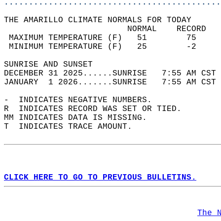
............................................
THE AMARILLO CLIMATE NORMALS FOR TODAY  
                         NORMAL    RECORD   
 MAXIMUM TEMPERATURE (F)   51        75     
 MINIMUM TEMPERATURE (F)   25        -2     
SUNRISE AND SUNSET                          
DECEMBER 31 2025......SUNRISE   7:55 AM CST 
JANUARY  1 2026.......SUNRISE   7:55 AM CST 
-  INDICATES NEGATIVE NUMBERS.  
R  INDICATES RECORD WAS SET OR TIED.  
MM INDICATES DATA IS MISSING.  
T  INDICATES TRACE AMOUNT.  
CLICK HERE TO GO TO PREVIOUS BULLETINS.
The 