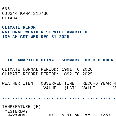
666   
CDUS44 KAMA 310730  
CLIAMA  
CLIMATE REPORT 
NATIONAL WEATHER SERVICE AMARILLO
130 AM CST WED DEC 31 2025
...............................
..THE AMARILLO CLIMATE SUMMARY FOR DECEMBER 
CLIMATE NORMAL PERIOD: 1991 TO 2020  
CLIMATE RECORD PERIOD: 1892 TO 2025  
WEATHER ITEM   OBSERVED TIME   RECORD YEAR N
                VALUE   (LST)  VALUE       V
                                            
............................................
TEMPERATURE (F)                             
 YESTERDAY                                  