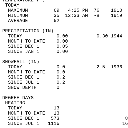
TEMPERATURE (F)                             
 TODAY                                      
  MAXIMUM         69   4:25 PM  76    1910  
  MINIMUM         35  12:33 AM  -8    1919  
  AVERAGE         52                       
PRECIPITATION (IN)                          
  TODAY            0.00          0.30 1944  
  MONTH TO DATE    0.00                     
  SINCE DEC 1      0.05                     
  SINCE JAN 1      0.00                     
SNOWFALL (IN)                               
  TODAY            0.0           2.5  1936  
  MONTH TO DATE    0.0                      
  SINCE DEC 1      0.2                      
  SINCE JUL 1      0.2                      
  SNOW DEPTH       0                        
DEGREE DAYS                                 
 HEATING                                    
  TODAY           13                        
  MONTH TO DATE   13                        
  SINCE DEC 1    573                       8
  SINCE JUL 1   1116                      16