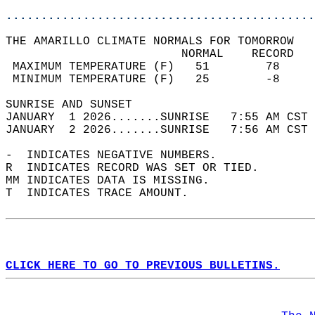
............................................
THE AMARILLO CLIMATE NORMALS FOR TOMORROW  
                         NORMAL    RECORD   
 MAXIMUM TEMPERATURE (F)   51        78     
 MINIMUM TEMPERATURE (F)   25        -8     
SUNRISE AND SUNSET                          
JANUARY  1 2026.......SUNRISE   7:55 AM CST 
JANUARY  2 2026.......SUNRISE   7:56 AM CST 
-  INDICATES NEGATIVE NUMBERS.  
R  INDICATES RECORD WAS SET OR TIED.  
MM INDICATES DATA IS MISSING.  
T  INDICATES TRACE AMOUNT.  
CLICK HERE TO GO TO PREVIOUS BULLETINS.