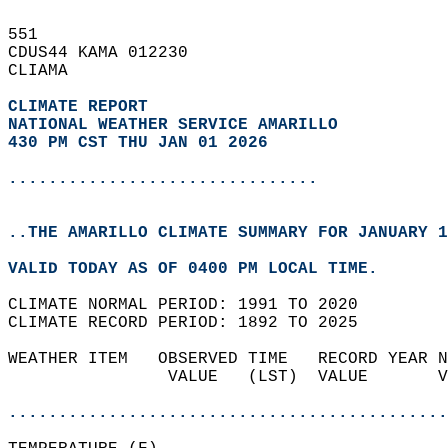
551   
CDUS44 KAMA 012230  
CLIAMA  
CLIMATE REPORT 
NATIONAL WEATHER SERVICE AMARILLO
430 PM CST THU JAN 01 2026
...............................
..THE AMARILLO CLIMATE SUMMARY FOR JANUARY 1
VALID TODAY AS OF 0400 PM LOCAL TIME.  
CLIMATE NORMAL PERIOD: 1991 TO 2020  
CLIMATE RECORD PERIOD: 1892 TO 2025  
WEATHER ITEM   OBSERVED TIME   RECORD YEAR N
                VALUE   (LST)  VALUE       V
                                            
............................................