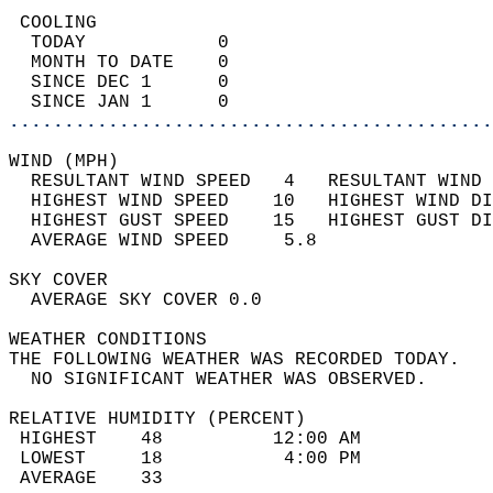
 COOLING                                    
  TODAY            0                        
  MONTH TO DATE    0                        
  SINCE DEC 1      0                        
  SINCE JAN 1      0                        
............................................
WIND (MPH)                                  
  RESULTANT WIND SPEED   4   RESULTANT WIND 
  HIGHEST WIND SPEED    10   HIGHEST WIND DI
  HIGHEST GUST SPEED    15   HIGHEST GUST DI
  AVERAGE WIND SPEED     5.8                
SKY COVER                                   
  AVERAGE SKY COVER 0.0                     
WEATHER CONDITIONS                          
THE FOLLOWING WEATHER WAS RECORDED TODAY.   
  NO SIGNIFICANT WEATHER WAS OBSERVED.      
RELATIVE HUMIDITY (PERCENT)  
 HIGHEST    48          12:00 AM            
 LOWEST     18           4:00 PM            
 AVERAGE    33                              