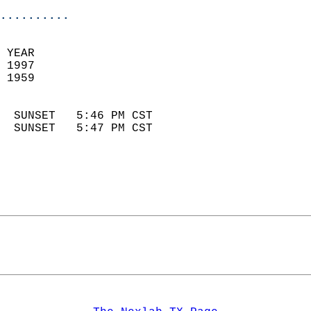
..........
 YEAR                       
 1997                        
 1959                        
                            
  SUNSET   5:46 PM CST       
  SUNSET   5:47 PM CST       