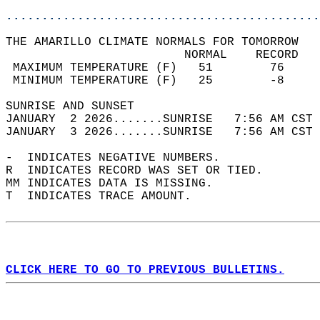
............................................
THE AMARILLO CLIMATE NORMALS FOR TOMORROW  
                         NORMAL    RECORD   
 MAXIMUM TEMPERATURE (F)   51        76     
 MINIMUM TEMPERATURE (F)   25        -8     
SUNRISE AND SUNSET                          
JANUARY  2 2026.......SUNRISE   7:56 AM CST 
JANUARY  3 2026.......SUNRISE   7:56 AM CST 
-  INDICATES NEGATIVE NUMBERS.  
R  INDICATES RECORD WAS SET OR TIED.  
MM INDICATES DATA IS MISSING.  
T  INDICATES TRACE AMOUNT.  
CLICK HERE TO GO TO PREVIOUS BULLETINS.