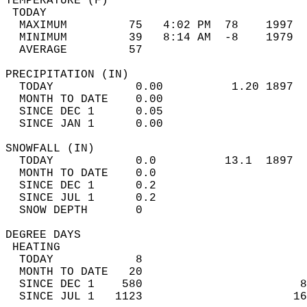
TEMPERATURE (F)                             
 TODAY                                      
  MAXIMUM         75   4:02 PM  78    1997  
  MINIMUM         39   8:14 AM  -8    1979  
  AVERAGE         57                       
PRECIPITATION (IN)                          
  TODAY            0.00          1.20 1897  
  MONTH TO DATE    0.00                     
  SINCE DEC 1      0.05                     
  SINCE JAN 1      0.00                     
SNOWFALL (IN)                               
  TODAY            0.0          13.1  1897  
  MONTH TO DATE    0.0                      
  SINCE DEC 1      0.2                      
  SINCE JUL 1      0.2                      
  SNOW DEPTH       0                        
DEGREE DAYS                                 
 HEATING                                    
  TODAY            8                        
  MONTH TO DATE   20                        
  SINCE DEC 1    580                       8
  SINCE JUL 1   1123                      16