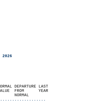
 2026
ORMAL DEPARTURE LAST        
ALUE  FROM      YEAR       
      NORMAL           
...................