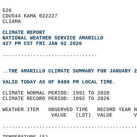
526   
CDUS44 KAMA 022227  
CLIAMA  
CLIMATE REPORT 
NATIONAL WEATHER SERVICE AMARILLO
427 PM CST FRI JAN 02 2026
...............................
..THE AMARILLO CLIMATE SUMMARY FOR JANUARY 2
VALID TODAY AS OF 0400 PM LOCAL TIME.  
CLIMATE NORMAL PERIOD: 1991 TO 2020  
CLIMATE RECORD PERIOD: 1892 TO 2026  
WEATHER ITEM   OBSERVED TIME   RECORD YEAR N
                VALUE   (LST)  VALUE       V
                                            
............................................