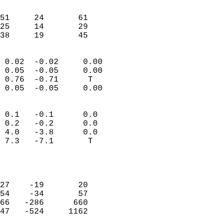
                               
                           
51     24       61          
25     14       29          
 38     19       45       
                            
 0.02  -0.02     0.00       
 0.05  -0.05     0.00       
 0.76  -0.71      T         
 0.05  -0.05     0.00       
                                 
 0.1   -0.1      0.0        
 0.2   -0.2      0.0        
 4.0   -3.8      0.0        
 7.3   -7.1       T         
                           
                            
                            
27    -19       20          
54    -34       57          
66   -286      660          
47   -524     1162          