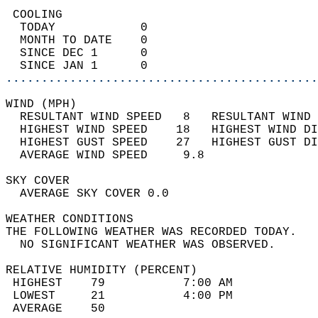
 COOLING                                    
  TODAY            0                        
  MONTH TO DATE    0                        
  SINCE DEC 1      0                        
  SINCE JAN 1      0                        
............................................
WIND (MPH)                                  
  RESULTANT WIND SPEED   8   RESULTANT WIND 
  HIGHEST WIND SPEED    18   HIGHEST WIND DI
  HIGHEST GUST SPEED    27   HIGHEST GUST DI
  AVERAGE WIND SPEED     9.8                
SKY COVER                                   
  AVERAGE SKY COVER 0.0                     
WEATHER CONDITIONS                          
THE FOLLOWING WEATHER WAS RECORDED TODAY.   
  NO SIGNIFICANT WEATHER WAS OBSERVED.      
RELATIVE HUMIDITY (PERCENT)  
 HIGHEST    79           7:00 AM            
 LOWEST     21           4:00 PM            
 AVERAGE    50                              