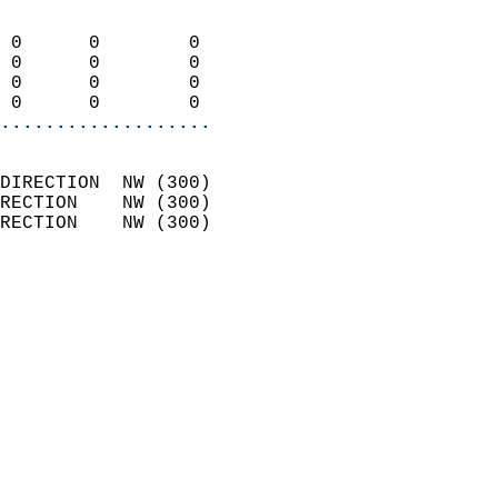
                            
 0      0        0          
 0      0        0          
 0      0        0          
 0      0        0        
...................
                            
DIRECTION  NW (300)         
RECTION    NW (300)         
RECTION    NW (300)         
                          
                            
                              
                            
                            
                              
                            
                            
                            