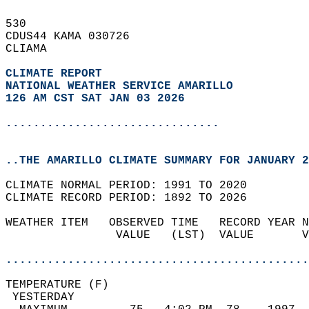
530   
CDUS44 KAMA 030726  
CLIAMA  
CLIMATE REPORT 
NATIONAL WEATHER SERVICE AMARILLO
126 AM CST SAT JAN 03 2026
...............................
..THE AMARILLO CLIMATE SUMMARY FOR JANUARY 2
CLIMATE NORMAL PERIOD: 1991 TO 2020  
CLIMATE RECORD PERIOD: 1892 TO 2026  
WEATHER ITEM   OBSERVED TIME   RECORD YEAR N
                VALUE   (LST)  VALUE       V
                                            
............................................
TEMPERATURE (F)                             
 YESTERDAY                                  