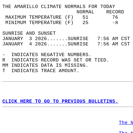
THE AMARILLO CLIMATE NORMALS FOR TODAY  
                         NORMAL    RECORD   
 MAXIMUM TEMPERATURE (F)   51        76     
 MINIMUM TEMPERATURE (F)   25        -8     
SUNRISE AND SUNSET                          
JANUARY  3 2026.......SUNRISE   7:56 AM CST 
JANUARY  4 2026.......SUNRISE   7:56 AM CST 
-  INDICATES NEGATIVE NUMBERS.  
R  INDICATES RECORD WAS SET OR TIED.  
MM INDICATES DATA IS MISSING.  
T  INDICATES TRACE AMOUNT.  
CLICK HERE TO GO TO PREVIOUS BULLETINS.
The 