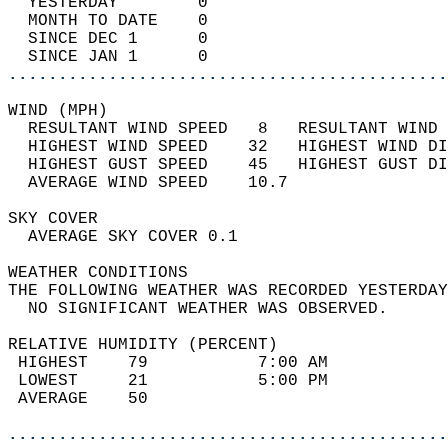
  YESTERDAY        0                        
  MONTH TO DATE    0                        
  SINCE DEC 1      0                        
  SINCE JAN 1      0                        
............................................
WIND (MPH)                                  
  RESULTANT WIND SPEED   8   RESULTANT WIND 
  HIGHEST WIND SPEED    32   HIGHEST WIND DI
  HIGHEST GUST SPEED    45   HIGHEST GUST DI
  AVERAGE WIND SPEED    10.7                
SKY COVER                                   
  AVERAGE SKY COVER 0.1                     
WEATHER CONDITIONS                          
THE FOLLOWING WEATHER WAS RECORDED YESTERDAY
  NO SIGNIFICANT WEATHER WAS OBSERVED.      
RELATIVE HUMIDITY (PERCENT)  
 HIGHEST    79           7:00 AM            
 LOWEST     21           5:00 PM            
 AVERAGE    50                              
............................................