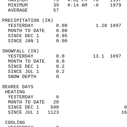
  MAXIMUM         75   4:02 PM  78    1997  
  MINIMUM         39   8:14 AM  -8    1979  
  AVERAGE         57                       
PRECIPITATION (IN)                          
  YESTERDAY        0.00          1.20 1897  
  MONTH TO DATE    0.00                     
  SINCE DEC 1      0.05                     
  SINCE JAN 1      0.00                     
SNOWFALL (IN)                               
  YESTERDAY        0.0          13.1  1897  
  MONTH TO DATE    0.0                      
  SINCE DEC 1      0.2                      
  SINCE JUL 1      0.2                      
  SNOW DEPTH       0                        
DEGREE DAYS                                 
 HEATING                                    
  YESTERDAY        8                        
  MONTH TO DATE   20                        
  SINCE DEC 1    580                       8
  SINCE JUL 1   1123                      16
 COOLING                                    