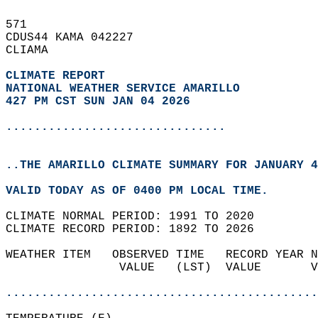
571   
CDUS44 KAMA 042227  
CLIAMA  
CLIMATE REPORT 
NATIONAL WEATHER SERVICE AMARILLO
427 PM CST SUN JAN 04 2026
...............................
..THE AMARILLO CLIMATE SUMMARY FOR JANUARY 4
VALID TODAY AS OF 0400 PM LOCAL TIME.  
CLIMATE NORMAL PERIOD: 1991 TO 2020  
CLIMATE RECORD PERIOD: 1892 TO 2026  
WEATHER ITEM   OBSERVED TIME   RECORD YEAR N
                VALUE   (LST)  VALUE       V
                                            
............................................