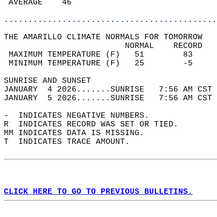
 AVERAGE    46                              
............................................
THE AMARILLO CLIMATE NORMALS FOR TOMORROW  
                         NORMAL    RECORD   
 MAXIMUM TEMPERATURE (F)   51        83     
 MINIMUM TEMPERATURE (F)   25        -5     
SUNRISE AND SUNSET                          
JANUARY  4 2026.......SUNRISE   7:56 AM CST 
JANUARY  5 2026.......SUNRISE   7:56 AM CST 
-  INDICATES NEGATIVE NUMBERS.  
R  INDICATES RECORD WAS SET OR TIED.  
MM INDICATES DATA IS MISSING.  
T  INDICATES TRACE AMOUNT.  
CLICK HERE TO GO TO PREVIOUS BULLETINS.