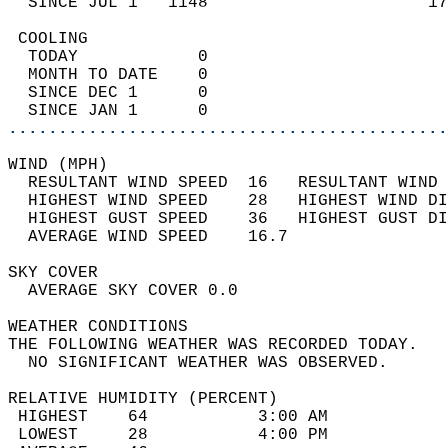
  SINCE JUL 1   1148                      17
 COOLING                                    
  TODAY            0                        
  MONTH TO DATE    0                        
  SINCE DEC 1      0                        
  SINCE JAN 1      0                        
............................................
WIND (MPH)                                  
  RESULTANT WIND SPEED  16   RESULTANT WIND 
  HIGHEST WIND SPEED    28   HIGHEST WIND DI
  HIGHEST GUST SPEED    36   HIGHEST GUST DI
  AVERAGE WIND SPEED    16.7                
SKY COVER                                   
  AVERAGE SKY COVER 0.0                     
WEATHER CONDITIONS                          
THE FOLLOWING WEATHER WAS RECORDED TODAY.   
  NO SIGNIFICANT WEATHER WAS OBSERVED.      
RELATIVE HUMIDITY (PERCENT)  
 HIGHEST    64           3:00 AM            
 LOWEST     28           4:00 PM            