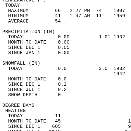
TEMPERATURE (F)                             
 TODAY                                      
  MAXIMUM         66   2:27 PM  74    1907  
  MINIMUM         41   1:47 AM -11    1959  
  AVERAGE         54                       
PRECIPITATION (IN)                          
  TODAY            0.00          1.01 1932  
  MONTH TO DATE    0.00                     
  SINCE DEC 1      0.05                     
  SINCE JAN 1      0.00                     
SNOWFALL (IN)                               
  TODAY            0.0           3.0  1932  
                                      1942  
  MONTH TO DATE    0.0                      
  SINCE DEC 1      0.2                      
  SINCE JUL 1      0.2                      
  SNOW DEPTH       0                        
DEGREE DAYS                                 
 HEATING                                    
  TODAY           11                        
  MONTH TO DATE   45                       1
  SINCE DEC 1    605                       9