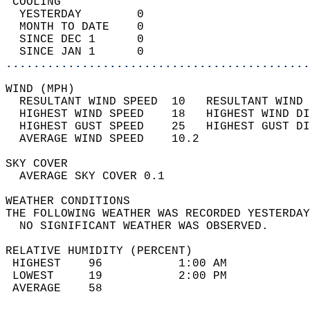
 COOLING                                    
  YESTERDAY        0                        
  MONTH TO DATE    0                        
  SINCE DEC 1      0                        
  SINCE JAN 1      0                        
............................................
WIND (MPH)                                  
  RESULTANT WIND SPEED  10   RESULTANT WIND 
  HIGHEST WIND SPEED    18   HIGHEST WIND DI
  HIGHEST GUST SPEED    25   HIGHEST GUST DI
  AVERAGE WIND SPEED    10.2                
SKY COVER                                   
  AVERAGE SKY COVER 0.1                     
WEATHER CONDITIONS                          
THE FOLLOWING WEATHER WAS RECORDED YESTERDAY
  NO SIGNIFICANT WEATHER WAS OBSERVED.      
RELATIVE HUMIDITY (PERCENT)  
 HIGHEST    96           1:00 AM            
 LOWEST     19           2:00 PM            
 AVERAGE    58                              