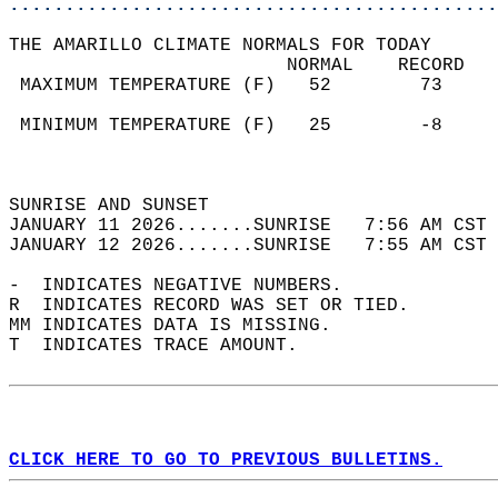
............................................
THE AMARILLO CLIMATE NORMALS FOR TODAY  
                         NORMAL    RECORD   
 MAXIMUM TEMPERATURE (F)   52        73     
                                            
 MINIMUM TEMPERATURE (F)   25        -8     
                                            
                                            
SUNRISE AND SUNSET                          
JANUARY 11 2026.......SUNRISE   7:56 AM CST 
JANUARY 12 2026.......SUNRISE   7:55 AM CST 
-  INDICATES NEGATIVE NUMBERS.  
R  INDICATES RECORD WAS SET OR TIED.  
MM INDICATES DATA IS MISSING.  
T  INDICATES TRACE AMOUNT.  
CLICK HERE TO GO TO PREVIOUS BULLETINS.