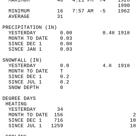
  MAXIMUM         46   4:21 PM  74    1928  
                                      1990  
  MINIMUM         16   7:57 AM  -5    1962  
  AVERAGE         31                       
PRECIPITATION (IN)                          
  YESTERDAY        0.00          0.48 1918  
  MONTH TO DATE    0.03                     
  SINCE DEC 1      0.08                     
  SINCE JAN 1      0.03                     
SNOWFALL (IN)                               
  YESTERDAY        0.0           4.8  1918  
  MONTH TO DATE    T                        
  SINCE DEC 1      0.2                      
  SINCE JUL 1      0.2                      
  SNOW DEPTH       0                        
DEGREE DAYS                                 
 HEATING                                    
  YESTERDAY       34                        
  MONTH TO DATE  156                       2
  SINCE DEC 1    716                      10
  SINCE JUL 1   1259                      18