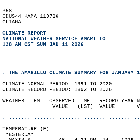
358   
CDUS44 KAMA 110728  
CLIAMA  
CLIMATE REPORT 
NATIONAL WEATHER SERVICE AMARILLO
128 AM CST SUN JAN 11 2026
...............................
..THE AMARILLO CLIMATE SUMMARY FOR JANUARY 1
CLIMATE NORMAL PERIOD: 1991 TO 2020  
CLIMATE RECORD PERIOD: 1892 TO 2026  
WEATHER ITEM   OBSERVED TIME   RECORD YEAR N
                VALUE   (LST)  VALUE       V
                                            
............................................
TEMPERATURE (F)                             
 YESTERDAY                                  