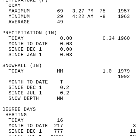
TEMPERATURE (F)                             
 TODAY                                      
  MAXIMUM         69   3:27 PM  75    1957  
  MINIMUM         29   4:22 AM  -8    1963  
  AVERAGE         49                       
PRECIPITATION (IN)                          
  TODAY            0.00          0.34 1960  
  MONTH TO DATE    0.03                     
  SINCE DEC 1      0.08                     
  SINCE JAN 1      0.03                     
SNOWFALL (IN)                               
  TODAY           MM             1.0  1979  
                                      1992  
  MONTH TO DATE    T                        
  SINCE DEC 1      0.2                      
  SINCE JUL 1      0.2                      
  SNOW DEPTH      MM                        
DEGREE DAYS                                 
 HEATING                                    
  TODAY           16                        
  MONTH TO DATE  217                       3
  SINCE DEC 1    777                      11