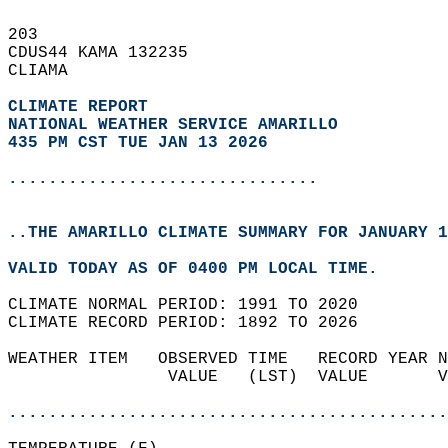
203   
CDUS44 KAMA 132235  
CLIAMA  
CLIMATE REPORT 
NATIONAL WEATHER SERVICE AMARILLO
435 PM CST TUE JAN 13 2026
...............................
..THE AMARILLO CLIMATE SUMMARY FOR JANUARY 1
VALID TODAY AS OF 0400 PM LOCAL TIME.  
CLIMATE NORMAL PERIOD: 1991 TO 2020  
CLIMATE RECORD PERIOD: 1892 TO 2026  
WEATHER ITEM   OBSERVED TIME   RECORD YEAR N
                VALUE   (LST)  VALUE       V
                                            
............................................