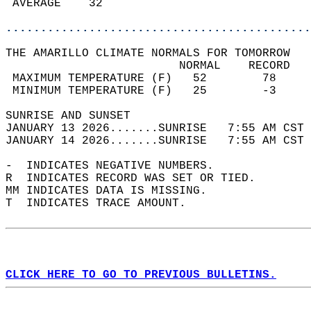
 AVERAGE    32                              
............................................
THE AMARILLO CLIMATE NORMALS FOR TOMORROW  
                         NORMAL    RECORD   
 MAXIMUM TEMPERATURE (F)   52        78     
 MINIMUM TEMPERATURE (F)   25        -3     
SUNRISE AND SUNSET                          
JANUARY 13 2026.......SUNRISE   7:55 AM CST 
JANUARY 14 2026.......SUNRISE   7:55 AM CST 
-  INDICATES NEGATIVE NUMBERS.  
R  INDICATES RECORD WAS SET OR TIED.  
MM INDICATES DATA IS MISSING.  
T  INDICATES TRACE AMOUNT.  
CLICK HERE TO GO TO PREVIOUS BULLETINS.