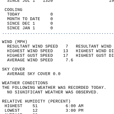
  SINCE JUL 1   1320                      19
 COOLING                                    
  TODAY            0                        
  MONTH TO DATE    0                        
  SINCE DEC 1      0                        
  SINCE JAN 1      0                        
............................................
WIND (MPH)                                  
  RESULTANT WIND SPEED   7   RESULTANT WIND 
  HIGHEST WIND SPEED    13   HIGHEST WIND DI
  HIGHEST GUST SPEED    17   HIGHEST GUST DI
  AVERAGE WIND SPEED     7.6                
SKY COVER                                   
  AVERAGE SKY COVER 0.0                     
WEATHER CONDITIONS                          
THE FOLLOWING WEATHER WAS RECORDED TODAY.   
  NO SIGNIFICANT WEATHER WAS OBSERVED.      
RELATIVE HUMIDITY (PERCENT)  
 HIGHEST    51           6:00 AM            
 LOWEST     12           3:00 PM            