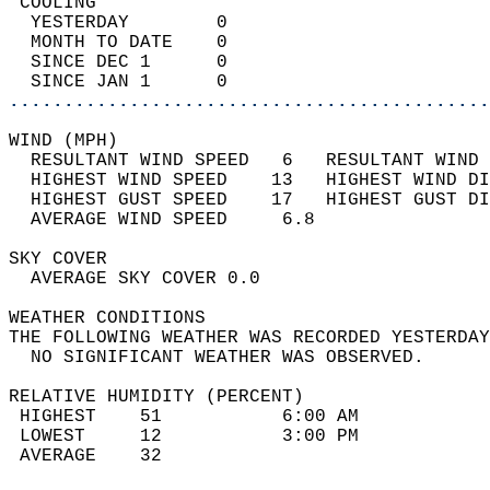
 COOLING                                    
  YESTERDAY        0                        
  MONTH TO DATE    0                        
  SINCE DEC 1      0                        
  SINCE JAN 1      0                        
............................................
WIND (MPH)                                  
  RESULTANT WIND SPEED   6   RESULTANT WIND 
  HIGHEST WIND SPEED    13   HIGHEST WIND DI
  HIGHEST GUST SPEED    17   HIGHEST GUST DI
  AVERAGE WIND SPEED     6.8                
SKY COVER                                   
  AVERAGE SKY COVER 0.0                     
WEATHER CONDITIONS                          
THE FOLLOWING WEATHER WAS RECORDED YESTERDAY
  NO SIGNIFICANT WEATHER WAS OBSERVED.      
RELATIVE HUMIDITY (PERCENT)  
 HIGHEST    51           6:00 AM            
 LOWEST     12           3:00 PM            
 AVERAGE    32                              