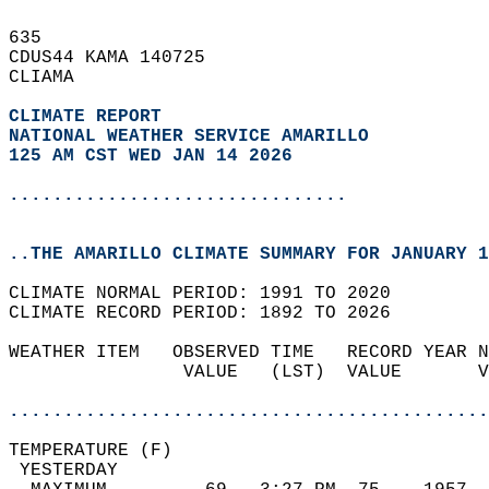
635   
CDUS44 KAMA 140725  
CLIAMA  
CLIMATE REPORT 
NATIONAL WEATHER SERVICE AMARILLO
125 AM CST WED JAN 14 2026
...............................
..THE AMARILLO CLIMATE SUMMARY FOR JANUARY 1
CLIMATE NORMAL PERIOD: 1991 TO 2020  
CLIMATE RECORD PERIOD: 1892 TO 2026  
WEATHER ITEM   OBSERVED TIME   RECORD YEAR N
                VALUE   (LST)  VALUE       V
                                            
............................................
TEMPERATURE (F)                             
 YESTERDAY                                  