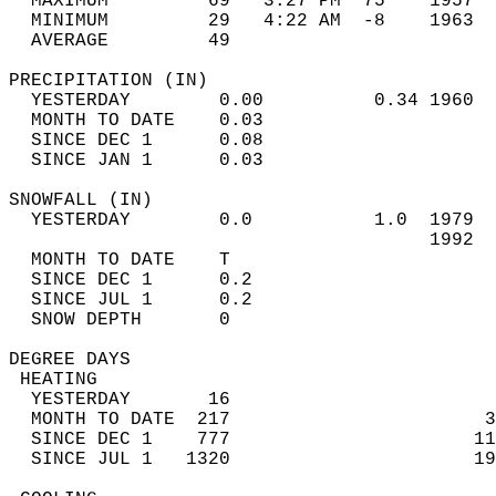
  MAXIMUM         69   3:27 PM  75    1957  
  MINIMUM         29   4:22 AM  -8    1963  
  AVERAGE         49                       
PRECIPITATION (IN)                          
  YESTERDAY        0.00          0.34 1960  
  MONTH TO DATE    0.03                     
  SINCE DEC 1      0.08                     
  SINCE JAN 1      0.03                     
SNOWFALL (IN)                               
  YESTERDAY        0.0           1.0  1979  
                                      1992  
  MONTH TO DATE    T                        
  SINCE DEC 1      0.2                      
  SINCE JUL 1      0.2                      
  SNOW DEPTH       0                        
DEGREE DAYS                                 
 HEATING                                    
  YESTERDAY       16                        
  MONTH TO DATE  217                       3
  SINCE DEC 1    777                      11
  SINCE JUL 1   1320                      19