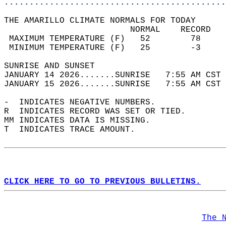
............................................
THE AMARILLO CLIMATE NORMALS FOR TODAY  
                         NORMAL    RECORD   
 MAXIMUM TEMPERATURE (F)   52        78     
 MINIMUM TEMPERATURE (F)   25        -3     
SUNRISE AND SUNSET                          
JANUARY 14 2026.......SUNRISE   7:55 AM CST 
JANUARY 15 2026.......SUNRISE   7:55 AM CST 
-  INDICATES NEGATIVE NUMBERS.  
R  INDICATES RECORD WAS SET OR TIED.  
MM INDICATES DATA IS MISSING.  
T  INDICATES TRACE AMOUNT.  
CLICK HERE TO GO TO PREVIOUS BULLETINS.
The 